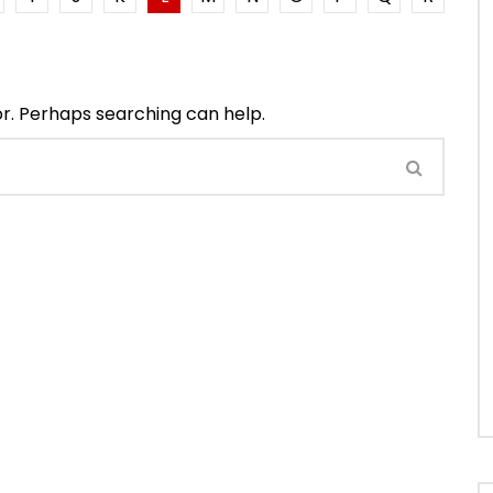
or. Perhaps searching can help.