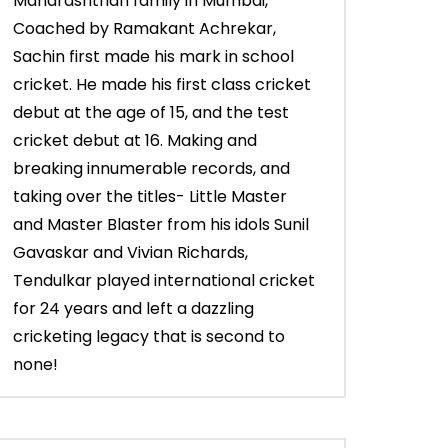
Maharashtrian family in Mumbai,
Coached by Ramakant Achrekar,
Sachin first made his mark in school
cricket. He made his first class cricket
debut at the age of 15, and the test
cricket debut at 16. Making and
breaking innumerable records, and
taking over the titles- Little Master
and Master Blaster from his idols Sunil
Gavaskar and Vivian Richards,
Tendulkar played international cricket
for 24 years and left a dazzling
cricketing legacy that is second to
none!