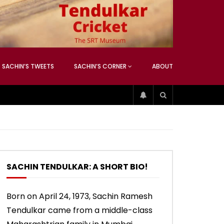
ATCHING
ANEOUS
SACHIN’S TWEETS
SACHIN’S CORNER
ABOUT
04:17
01:42
ATCHING
ANEOUS
ip
Sachin’s 74 (Mumbai, Vs West
Sachin accepts SCG tribute
Indies, 2013)
SACHIN TENDULKAR: A SHORT BIO!
04:17
01:42
Born on April 24, 1973, Sachin Ramesh
Tendulkar came from a middle-class
ip
Sachin’s 74 (Mumbai, Vs West
Sachin accepts SCG tribute
Indies, 2013)