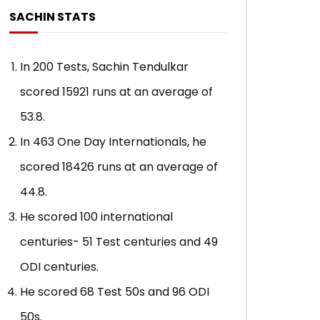
SACHIN STATS
In 200 Tests, Sachin Tendulkar
scored 15921 runs at an average of
53.8.
In 463 One Day Internationals, he
scored 18426 runs at an average of
44.8.
He scored 100 international
centuries- 51 Test centuries and 49
ODI centuries.
He scored 68 Test 50s and 96 ODI
50s.