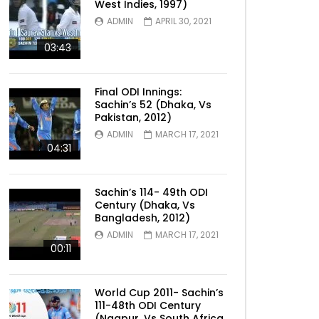
West Indies, 1997)
ADMIN
APRIL 30, 2021
03:43
Final ODI Innings:
Sachin’s 52 (Dhaka, Vs
Pakistan, 2012)
ADMIN
MARCH 17, 2021
04:31
Sachin’s 114- 49th ODI
Century (Dhaka, Vs
Bangladesh, 2012)
ADMIN
MARCH 17, 2021
00:11
World Cup 2011- Sachin’s
111-48th ODI Century
(Nagpur, Vs South Africa,