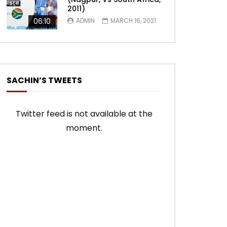
2011)
06:10
ADMIN
MARCH 16, 2021
SACHIN’S TWEETS
Twitter feed is not available at the
moment.