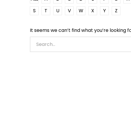
S
T
U
V
W
X
Y
Z
It seems we can’t find what you’re looking f