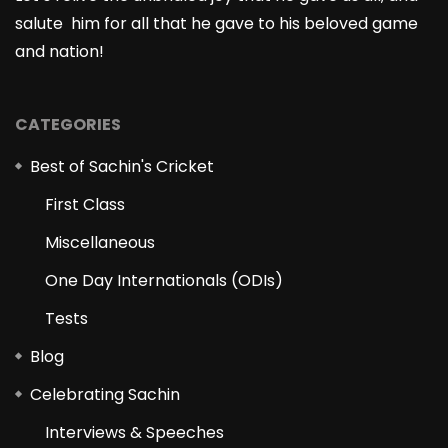
salute him for all that he gave to his beloved game
and nation!
CATEGORIES
Best of Sachin's Cricket
First Class
Miscellaneous
One Day Internationals (ODIs)
Tests
Blog
Celebrating Sachin
Interviews & Speeches