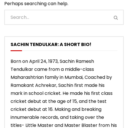
Perhaps searching can help.
SACHIN TENDULKAR: A SHORT BIO!
Born on April 24, 1973, Sachin Ramesh
Tendulkar came from a middle-class
Maharashtrian family in Mumbai, Coached by
Ramakant Achrekar, Sachin first made his
mark in school cricket. He made his first class
cricket debut at the age of 15, and the test
cricket debut at 16. Making and breaking
innumerable records, and taking over the
titles- Little Master and Master Blaster from his