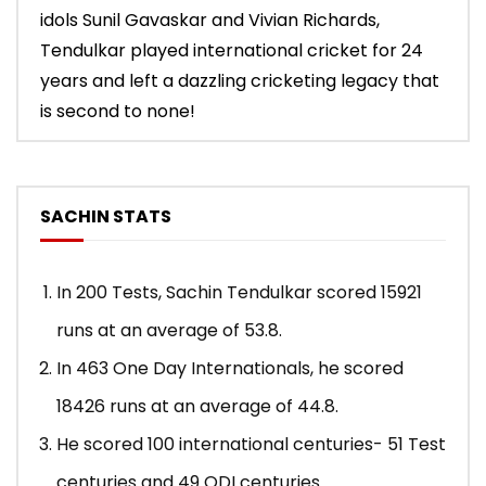
idols Sunil Gavaskar and Vivian Richards,
Tendulkar played international cricket for 24
years and left a dazzling cricketing legacy that
is second to none!
SACHIN STATS
In 200 Tests, Sachin Tendulkar scored 15921
runs at an average of 53.8.
In 463 One Day Internationals, he scored
18426 runs at an average of 44.8.
He scored 100 international centuries- 51 Test
centuries and 49 ODI centuries.