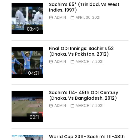
Sachin’s 65* (Trinidad, Vs West
Indies, 1997)
ADMIN
APRIL 30, 2021
03:43
Final ODI Innings: Sachin’s 52
(Dhaka, Vs Pakistan, 2012)
ADMIN
MARCH 17, 2021
04:31
Sachin’s 114- 49th ODI Century
(Dhaka, Vs Bangladesh, 2012)
ADMIN
MARCH 17, 2021
00:11
World Cup 2011- Sachin’s 111-48th