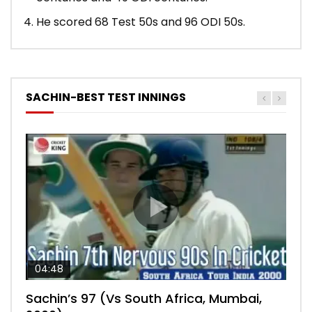
He scored 68 Test 50s and 96 ODI 50s.
SACHIN-BEST TEST INNINGS
04:48
00:05:29
04:18
04:17
10:59
Sachin’s 97 (Vs South Africa, Mumbai,
Sachin’s 76 (Delhi, Vs West Indies, 2011)
Sachin’s 91 (London Oval, Vs England,
Sachin’s 74 (Mumbai, Vs West Indies,
Sachin’s 56 (Nottingham, vs England,