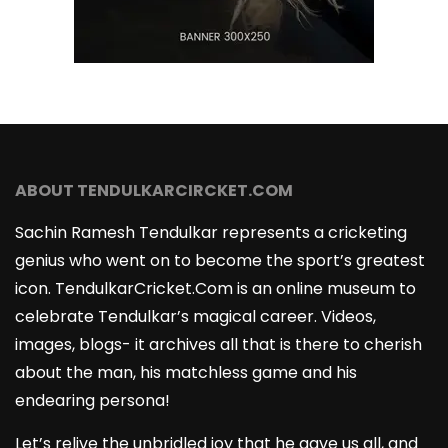
ABOUT TENDULKARCIRCKET.COM
Sachin Ramesh Tendulkar represents a cricketing
genius who went on to become the sport’s greatest
icon. TendulkarCricket.Com is an online museum to
celebrate Tendulkar’s magical career. Videos,
images, blogs- it archives all that is there to cherish
about the man, his matchless game and his
endearing persona!
Let’s relive the unbridled joy that he gave us all, and