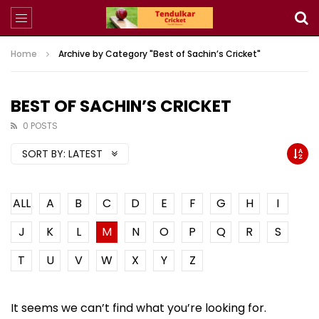
Home
Archive by Category "Best of Sachin’s Cricket"
BEST OF SACHIN’S CRICKET
0 POSTS
SORT BY:
LATEST
ALL
A
B
C
D
E
F
G
H
I
J
K
L
M
N
O
P
Q
R
S
T
U
V
W
X
Y
Z
It seems we can’t find what you’re looking for.