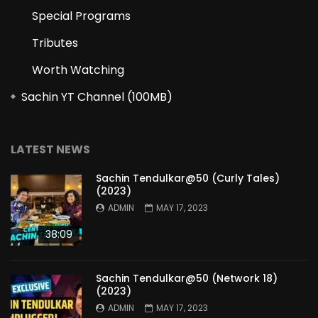
Special Programs
Tributes
Worth Watching
Sachin YT Channel (100MB)
LATEST NEWS
Sachin Tendulkar@50 (Curly Tales)
(2023)
ADMIN
MAY 17, 2023
38:09
Sachin Tendulkar@50 (Network 18)
(2023)
ADMIN
MAY 17, 2023