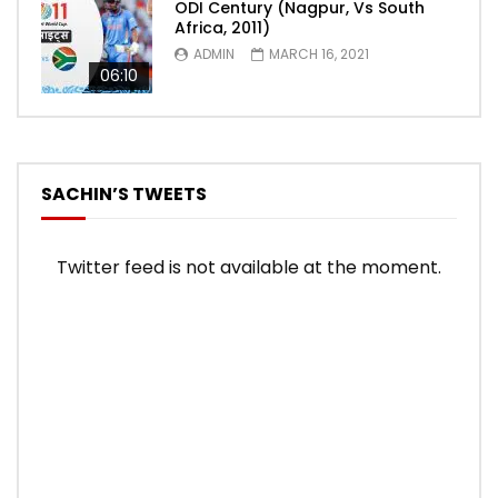
ODI Century (Nagpur, Vs South
Africa, 2011)
ADMIN
MARCH 16, 2021
06:10
SACHIN’S TWEETS
Twitter feed is not available at the moment.