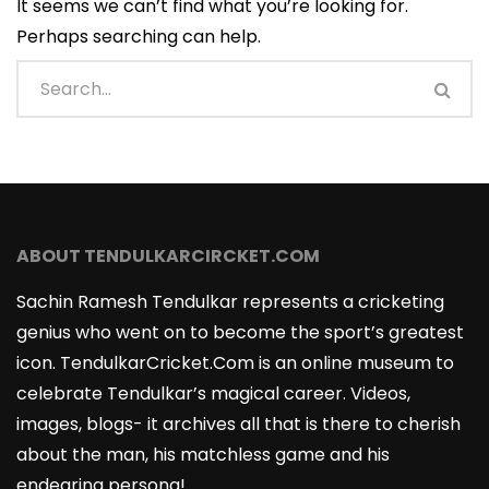
It seems we can’t find what you’re looking for.
Perhaps searching can help.
ABOUT TENDULKARCIRCKET.COM
Sachin Ramesh Tendulkar represents a cricketing
genius who went on to become the sport’s greatest
icon. TendulkarCricket.Com is an online museum to
celebrate Tendulkar’s magical career. Videos,
images, blogs- it archives all that is there to cherish
about the man, his matchless game and his
endearing persona!