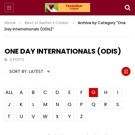
Home
Best of Sachin's Cricket
Archive by Category "One
Day Internationals (ODIs)"
ONE DAY INTERNATIONALS (ODIS)
0 POSTS
SORT BY:
LATEST
ALL
A
B
C
D
E
F
G
H
I
J
K
L
M
N
O
P
Q
R
S
T
U
V
W
X
Y
Z