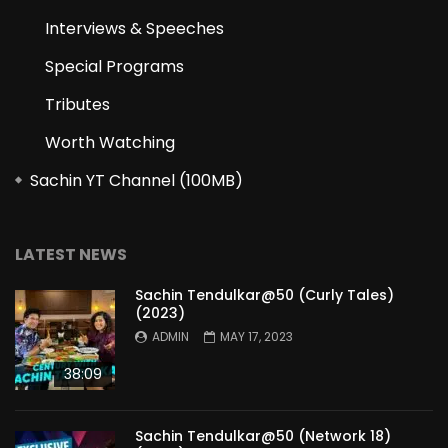
Interviews & Speeches
Special Programs
Tributes
Worth Watching
Sachin YT Channel (100MB)
LATEST NEWS
Sachin Tendulkar@50 (Curly Tales)
(2023)
ADMIN
MAY 17, 2023
38:09
Sachin Tendulkar@50 (Network 18)