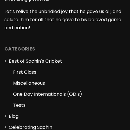
Let’s relive the unbridled joy that he gave us all, and
salute him for all that he gave to his beloved game
and nation!
CATEGORIES
Best of Sachin's Cricket
First Class
Miscellaneous
One Day Internationals (ODIs)
Tests
Blog
Celebrating Sachin