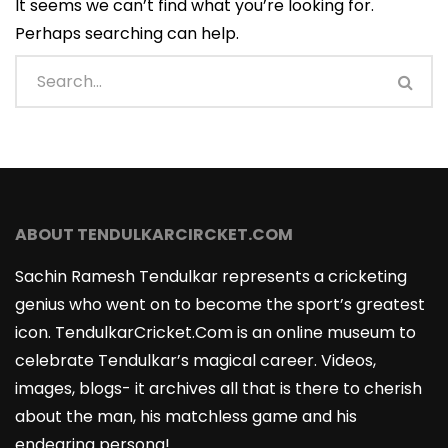
It seems we can’t find what you’re looking for.
Perhaps searching can help.
ABOUT TENDULKARCIRCKET.COM
Sachin Ramesh Tendulkar represents a cricketing
genius who went on to become the sport’s greatest
icon. TendulkarCricket.Com is an online museum to
celebrate Tendulkar’s magical career. Videos,
images, blogs- it archives all that is there to cherish
about the man, his matchless game and his
endearing persona!