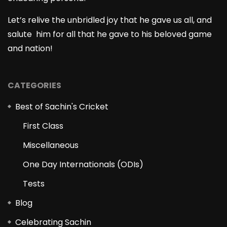
Let’s relive the unbridled joy that he gave us all, and
salute him for all that he gave to his beloved game
and nation!
CATEGORIES
Best of Sachin's Cricket
First Class
Miscellaneous
One Day Internationals (ODIs)
Tests
Blog
Celebrating Sachin