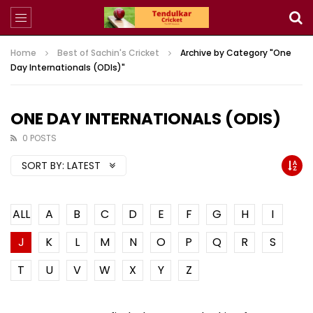
Home
Best of Sachin's Cricket
Archive by Category "One
Day Internationals (ODIs)"
ONE DAY INTERNATIONALS (ODIS)
0 POSTS
SORT BY:
LATEST
ALL
A
B
C
D
E
F
G
H
I
J
K
L
M
N
O
P
Q
R
S
T
U
V
W
X
Y
Z