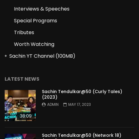
Interviews & Speeches
Special Programs
Tributes
Worth Watching
Sachin YT Channel (100MB)
LATEST NEWS
Sachin Tendulkar@50 (Curly Tales)
(2023)
ADMIN
MAY 17, 2023
38:09
Sachin Tendulkar@50 (Network 18)