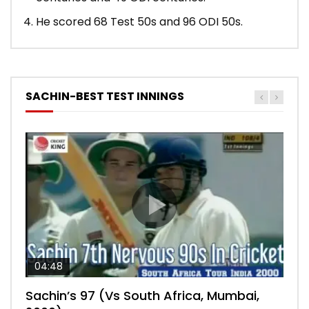
He scored 68 Test 50s and 96 ODI 50s.
SACHIN-BEST TEST INNINGS
04:48
00:05:29
04:18
04:17
10:59
Sachin’s 97 (Vs South Africa, Mumbai,
Sachin’s 76 (Delhi, Vs West Indies, 2011)
Sachin’s 91 (London Oval, Vs England,
Sachin’s 74 (Mumbai, Vs West Indies,
Sachin’s 56 (Nottingham, vs England,