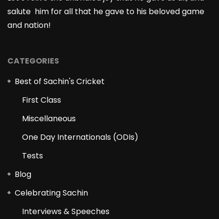
salute him for all that he gave to his beloved game
and nation!
CATEGORIES
Best of Sachin's Cricket
First Class
Miscellaneous
One Day Internationals (ODIs)
Tests
Blog
Celebrating Sachin
Interviews & Speeches