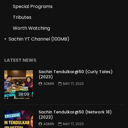
Special Programs
Tributes
Worth Watching
Sachin YT Channel (100MB)
LATEST NEWS
Sachin Tendulkar@50 (Curly Tales)
(2023)
ADMIN
MAY 17, 2023
38:09
Sachin Tendulkar@50 (Network 18)
(2023)
ADMIN
MAY 17, 2023