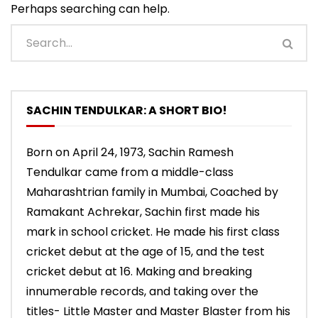
Perhaps searching can help.
SACHIN TENDULKAR: A SHORT BIO!
Born on April 24, 1973, Sachin Ramesh
Tendulkar came from a middle-class
Maharashtrian family in Mumbai, Coached by
Ramakant Achrekar, Sachin first made his
mark in school cricket. He made his first class
cricket debut at the age of 15, and the test
cricket debut at 16. Making and breaking
innumerable records, and taking over the
titles- Little Master and Master Blaster from his