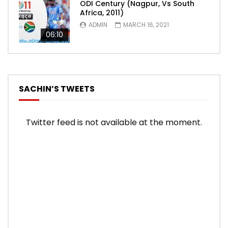
ODI Century (Nagpur, Vs South
Africa, 2011)
ADMIN
MARCH 16, 2021
06:10
SACHIN’S TWEETS
Twitter feed is not available at the moment.