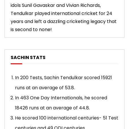
idols Sunil Gavaskar and Vivian Richards,
Tendulkar played international cricket for 24
years and left a dazzling cricketing legacy that
is second to none!
SACHIN STATS
In 200 Tests, Sachin Tendulkar scored 15921
runs at an average of 53.8.
In 463 One Day Internationals, he scored
18426 runs at an average of 44.8.
He scored 100 international centuries- 51 Test
centuries and 49 ODI centuries.