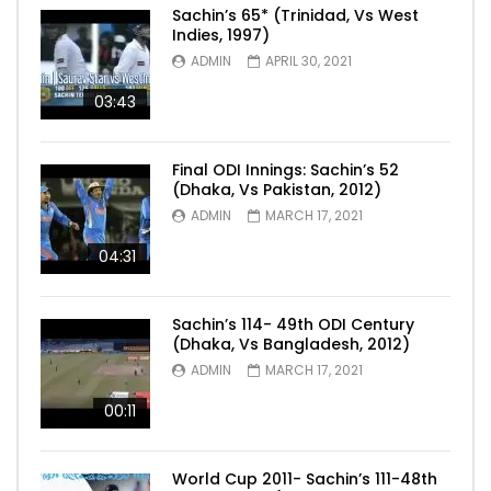
Sachin’s 65* (Trinidad, Vs West
Indies, 1997)
ADMIN
APRIL 30, 2021
03:43
Final ODI Innings: Sachin’s 52
(Dhaka, Vs Pakistan, 2012)
ADMIN
MARCH 17, 2021
04:31
Sachin’s 114- 49th ODI Century
(Dhaka, Vs Bangladesh, 2012)
ADMIN
MARCH 17, 2021
00:11
World Cup 2011- Sachin’s 111-48th