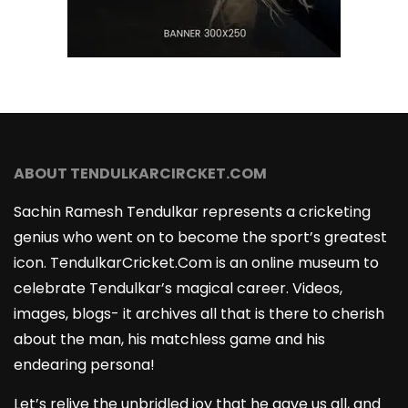
ABOUT TENDULKARCIRCKET.COM
Sachin Ramesh Tendulkar represents a cricketing
genius who went on to become the sport’s greatest
icon. TendulkarCricket.Com is an online museum to
celebrate Tendulkar’s magical career. Videos,
images, blogs- it archives all that is there to cherish
about the man, his matchless game and his
endearing persona!
Let’s relive the unbridled joy that he gave us all, and