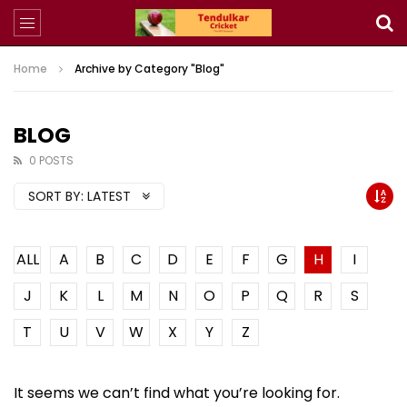
Home
Archive by Category "Blog"
BLOG
0 POSTS
SORT BY:
LATEST
ALL
A
B
C
D
E
F
G
H
I
J
K
L
M
N
O
P
Q
R
S
T
U
V
W
X
Y
Z
It seems we can’t find what you’re looking for.