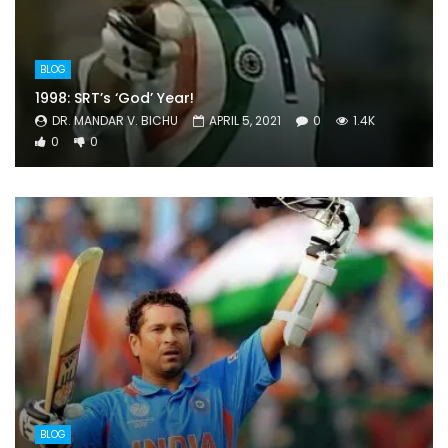
BLOG
1998: SRT’s ‘God’ Year!
DR. MANDAR V. BICHU
APRIL 5, 2021
0
1.4K
0
0
BLOG