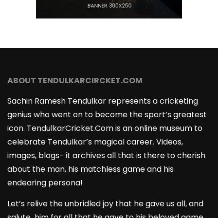
ABOUT TENDULKARCIRCKET.COM
Sachin Ramesh Tendulkar represents a cricketing
genius who went on to become the sport’s greatest
icon. TendulkarCricket.Com is an online museum to
celebrate Tendulkar’s magical career. Videos,
images, blogs- it archives all that is there to cherish
about the man, his matchless game and his
endearing persona!
Let’s relive the unbridled joy that he gave us all, and
salute him for all that he gave to his beloved game