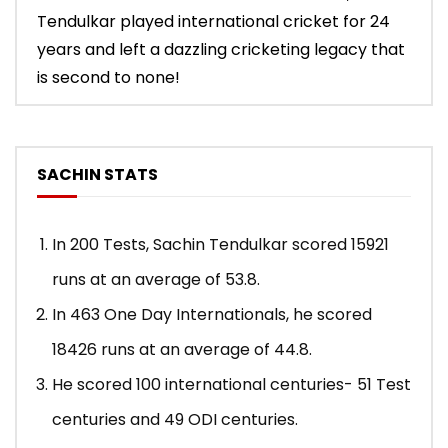
Tendulkar played international cricket for 24
years and left a dazzling cricketing legacy that
is second to none!
SACHIN STATS
In 200 Tests, Sachin Tendulkar scored 15921
runs at an average of 53.8.
In 463 One Day Internationals, he scored
18426 runs at an average of 44.8.
He scored 100 international centuries- 51 Test
centuries and 49 ODI centuries.