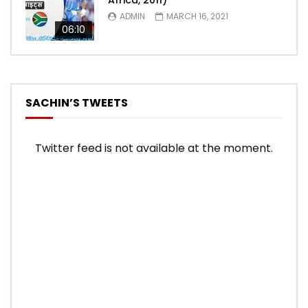
Africa, 2011)
ADMIN
MARCH 16, 2021
06:10
SACHIN’S TWEETS
Twitter feed is not available at the moment.