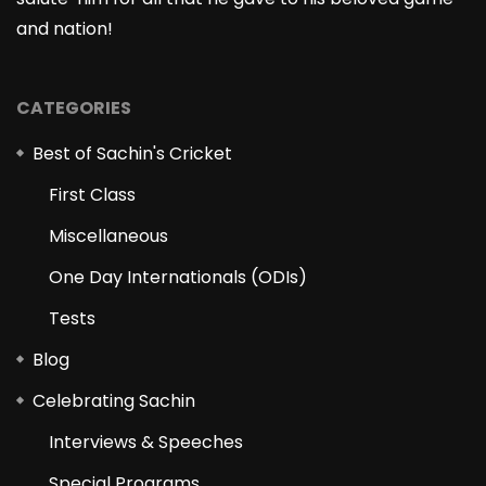
and nation!
CATEGORIES
Best of Sachin's Cricket
First Class
Miscellaneous
One Day Internationals (ODIs)
Tests
Blog
Celebrating Sachin
Interviews & Speeches
Special Programs