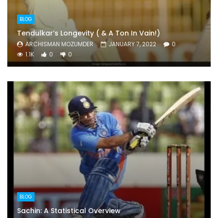
BLOG
Tendulkar’s Longevity ( & A Ton In Vain!)
ARCHISMAN MOZUMDER
JANUARY 7, 2022
0
1.1K
0
0
BLOG
Sachin: A Statistical Overview