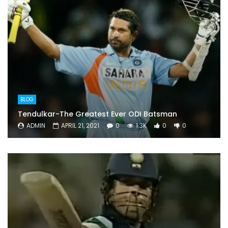
BLOG
Tendulkar-The Greatest Ever ODI Batsman
ADMIN
APRIL 21, 2021
0
1.3K
0
0