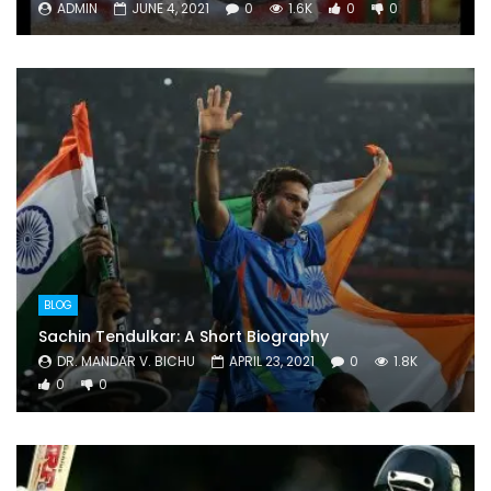
ADMIN
JUNE 4, 2021
0
1.6K
0
0
BLOG
Sachin Tendulkar: A Short Biography
DR. MANDAR V. BICHU
APRIL 23, 2021
0
1.8K
0
0