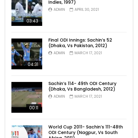
Indies, 1997)
ADMIN
APRIL 30, 2021
03:43
Final ODI Innings: Sachin’s 52
(Dhaka, Vs Pakistan, 2012)
ADMIN
MARCH 17, 2021
04:31
Sachin’s 114- 49th ODI Century
(Dhaka, Vs Bangladesh, 2012)
ADMIN
MARCH 17, 2021
00:11
World Cup 2011- Sachin’s 111-48th
ODI Century (Nagpur, Vs South