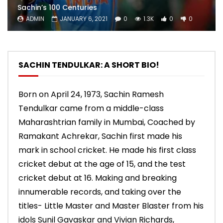
Sachin’s 100 Centuries
ADMIN
JANUARY 6, 2021
0
1.3K
0
0
SACHIN TENDULKAR: A SHORT BIO!
Born on April 24, 1973, Sachin Ramesh
Tendulkar came from a middle-class
Maharashtrian family in Mumbai, Coached by
Ramakant Achrekar, Sachin first made his
mark in school cricket. He made his first class
cricket debut at the age of 15, and the test
cricket debut at 16. Making and breaking
innumerable records, and taking over the
titles- Little Master and Master Blaster from his
idols Sunil Gavaskar and Vivian Richards,