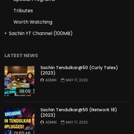
Tributes
Worth Watching
Sachin YT Channel (100MB)
LATEST NEWS
Sachin Tendulkar@50 (Curly Tales)
(2023)
ADMIN
MAY 17, 2023
38:09
Sachin Tendulkar@50 (Network 18)
(2023)
ADMIN
MAY 17, 2023
01:02:46