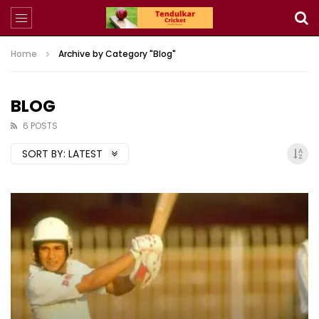
Home
Archive by Category "Blog"
BLOG
6 POSTS
SORT BY:
LATEST