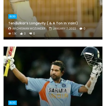
BLOG
Tendulkar’s Longevity ( & A Ton In Vain!)
ARCHISMAN MOZUMDER
JANUARY 7, 2022
0
1.1K
0
0
BLOG