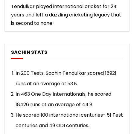
Tendulkar played international cricket for 24
years and left a dazzling cricketing legacy that
is second to none!
SACHIN STATS
In 200 Tests, Sachin Tendulkar scored 15921
runs at an average of 53.8.
In 463 One Day Internationals, he scored
18426 runs at an average of 44.8.
He scored 100 international centuries- 51 Test
centuries and 49 ODI centuries.