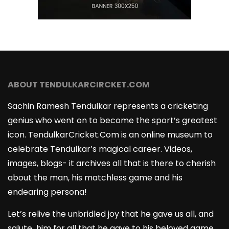
ABOUT TENDULKARCIRCKET.COM
Sachin Ramesh Tendulkar represents a cricketing
genius who went on to become the sport’s greatest
icon. TendulkarCricket.Com is an online museum to
celebrate Tendulkar’s magical career. Videos,
images, blogs- it archives all that is there to cherish
about the man, his matchless game and his
endearing persona!
Let’s relive the unbridled joy that he gave us all, and
salute him for all that he gave to his beloved game