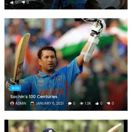
0
0
BLOG
Sachin’s 100 Centuries
ADMIN
JANUARY 6, 2021
0
1.3K
0
0