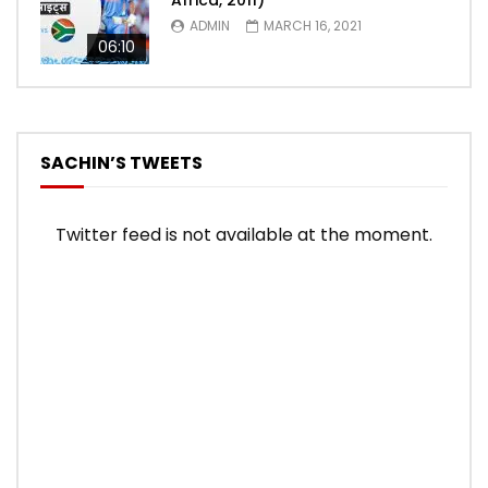
Africa, 2011)
ADMIN
MARCH 16, 2021
06:10
SACHIN’S TWEETS
Twitter feed is not available at the moment.