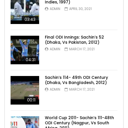
Indies, 1997)
ADMIN
APRIL 30, 2021
03:43
Final ODI Innings: Sachin’s 52
(Dhaka, Vs Pakistan, 2012)
ADMIN
MARCH 17, 2021
04:31
Sachin’s 114- 49th ODI Century
(Dhaka, Vs Bangladesh, 2012)
ADMIN
MARCH 17, 2021
00:11
World Cup 2011- Sachin’s 111-48th
ODI Century (Nagpur, Vs South