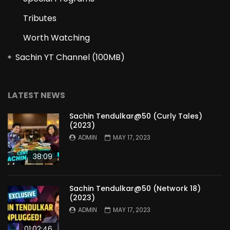
Tributes
Worth Watching
Sachin YT Channel (100MB)
LATEST NEWS
Sachin Tendulkar@50 (Curly Tales)
(2023)
ADMIN
MAY 17, 2023
38:09
Sachin Tendulkar@50 (Network 18)
(2023)
ADMIN
MAY 17, 2023
01:02:46