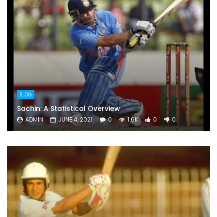
BLOG
Sachin: A Statistical Overview
ADMIN
JUNE 4, 2021
0
1.6K
0
0