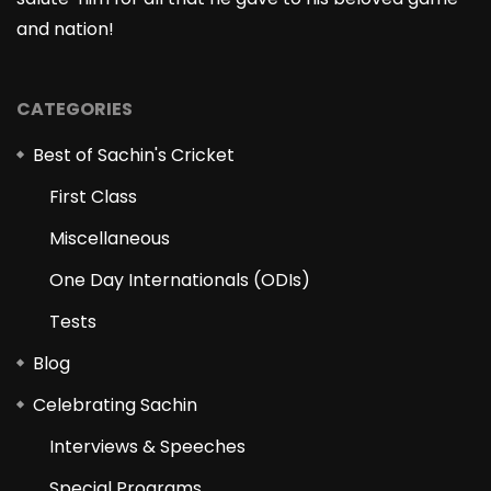
and nation!
CATEGORIES
Best of Sachin's Cricket
First Class
Miscellaneous
One Day Internationals (ODIs)
Tests
Blog
Celebrating Sachin
Interviews & Speeches
Special Programs