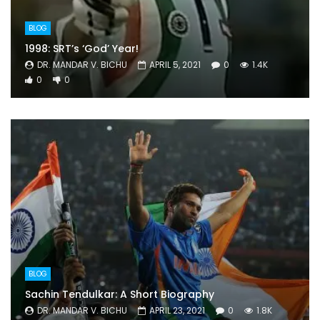
BLOG
1998: SRT’s ‘God’ Year!
DR. MANDAR V. BICHU
APRIL 5, 2021
0
1.4K
0
0
BLOG
Sachin Tendulkar: A Short Biography
DR. MANDAR V. BICHU
APRIL 23, 2021
0
1.8K