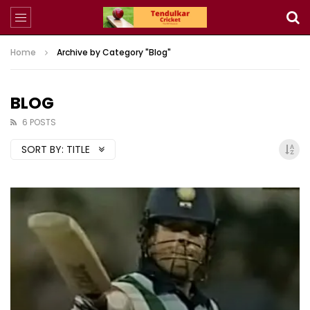
Home
Archive by Category "Blog"
BLOG
6 POSTS
SORT BY:
TITLE