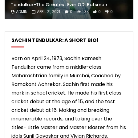
Tendulkar-The Greatest Ever ODI Batsman
ADMIN
APRIL 21, 2021
0
1.3K
0
0
SACHIN TENDULKAR: A SHORT BIO!
Born on April 24, 1973, Sachin Ramesh
Tendulkar came from a middle-class
Maharashtrian family in Mumbai, Coached by
Ramakant Achrekar, Sachin first made his
mark in school cricket. He made his first class
cricket debut at the age of 15, and the test
cricket debut at 16. Making and breaking
innumerable records, and taking over the
titles- Little Master and Master Blaster from his
idols Sunil Gavaskar and Vivian Richards,