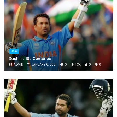
BLOG
Sachin’s 100 Centuries
ADMIN
JANUARY 6, 2021
0
1.3K
0
0