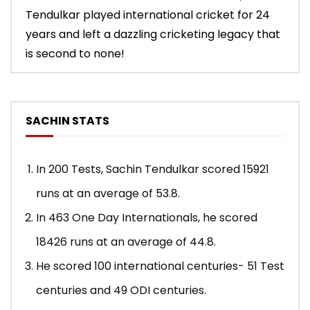
Tendulkar played international cricket for 24
years and left a dazzling cricketing legacy that
is second to none!
SACHIN STATS
In 200 Tests, Sachin Tendulkar scored 15921
runs at an average of 53.8.
In 463 One Day Internationals, he scored
18426 runs at an average of 44.8.
He scored 100 international centuries- 51 Test
centuries and 49 ODI centuries.