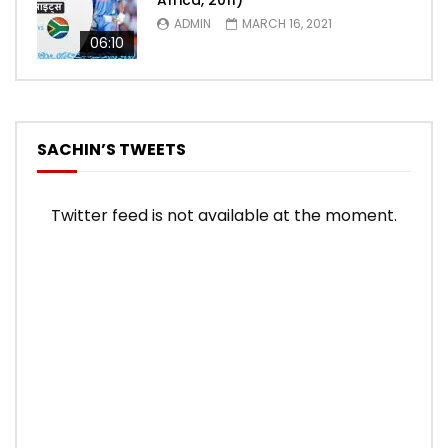
Africa, 2011)
ADMIN
MARCH 16, 2021
06:10
SACHIN’S TWEETS
Twitter feed is not available at the moment.