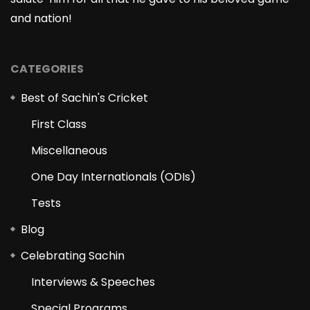
and nation!
CATEGORIES
Best of Sachin's Cricket
First Class
Miscellaneous
One Day Internationals (ODIs)
Tests
Blog
Celebrating Sachin
Interviews & Speeches
Special Programs