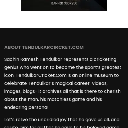
ABOUT TENDULKARCIRCKET.COM
Sachin Ramesh Tendulkar represents a cricketing
genius who went on to become the sport’s greatest
icon. TendulkarCricket.Com is an online museum to
celebrate Tendulkar’s magical career. Videos,
images, blogs- it archives all that is there to cherish
about the man, his matchless game and his
endearing persona!
Let’s relive the unbridled joy that he gave us all, and
salute him for all that he gave to his beloved game