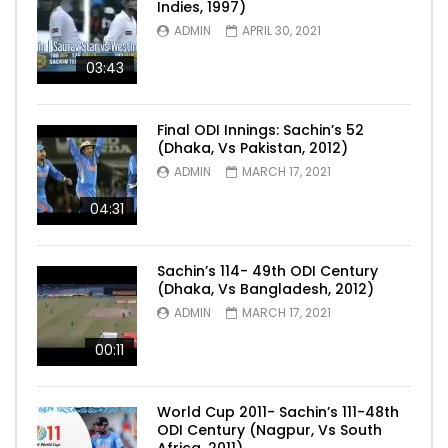
Indies, 1997)
ADMIN
APRIL 30, 2021
03:43
Final ODI Innings: Sachin’s 52
(Dhaka, Vs Pakistan, 2012)
ADMIN
MARCH 17, 2021
04:31
Sachin’s 114- 49th ODI Century
(Dhaka, Vs Bangladesh, 2012)
ADMIN
MARCH 17, 2021
00:11
World Cup 2011- Sachin’s 111-48th
ODI Century (Nagpur, Vs South