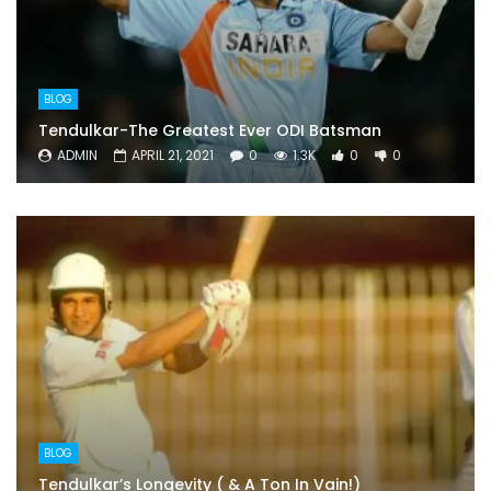
BLOG
Tendulkar-The Greatest Ever ODI Batsman
ADMIN
APRIL 21, 2021
0
1.3K
0
0
BLOG
Tendulkar’s Longevity ( & A Ton In Vain!)