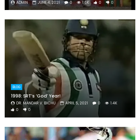
ADMIN
JUNE 4, 2021
0
1.6K
0
0
BLOG
1998: SRT’s ‘God’ Year!
DR. MANDAR V. BICHU
APRIL 5, 2021
0
1.4K
0
0