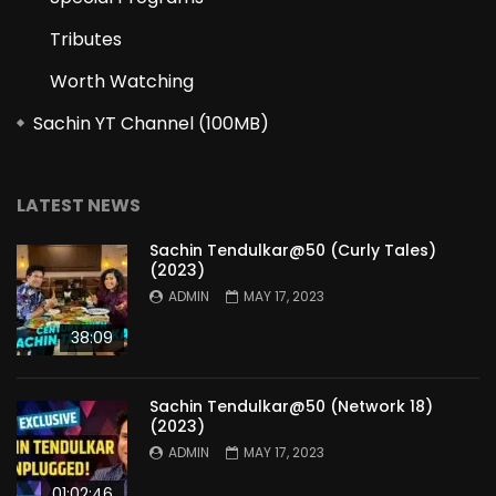
Tributes
Worth Watching
Sachin YT Channel (100MB)
LATEST NEWS
Sachin Tendulkar@50 (Curly Tales)
(2023)
ADMIN
MAY 17, 2023
38:09
Sachin Tendulkar@50 (Network 18)
(2023)
ADMIN
MAY 17, 2023
01:02:46