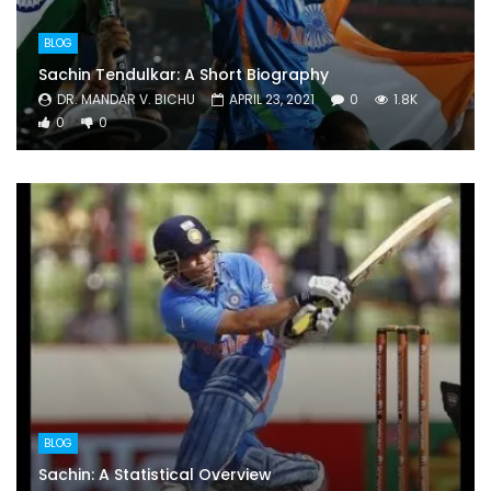
BLOG
Sachin Tendulkar: A Short Biography
DR. MANDAR V. BICHU
APRIL 23, 2021
0
1.8K
0
0
BLOG
Sachin: A Statistical Overview