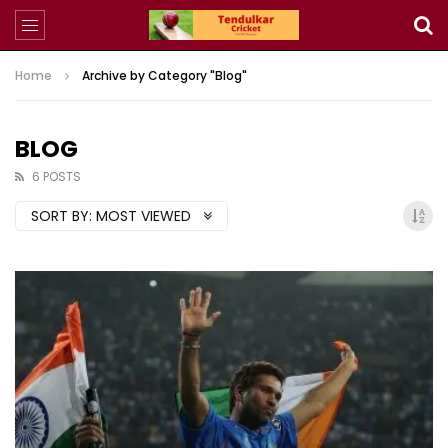
Home
Archive by Category "Blog"
BLOG
6 POSTS
SORT BY:
MOST VIEWED