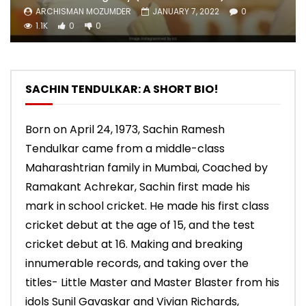
ARCHISMAN MOZUMDER
JANUARY 7, 2022
0
1.1K
0
0
SACHIN TENDULKAR: A SHORT BIO!
Born on April 24, 1973, Sachin Ramesh
Tendulkar came from a middle-class
Maharashtrian family in Mumbai, Coached by
Ramakant Achrekar, Sachin first made his
mark in school cricket. He made his first class
cricket debut at the age of 15, and the test
cricket debut at 16. Making and breaking
innumerable records, and taking over the
titles- Little Master and Master Blaster from his
idols Sunil Gavaskar and Vivian Richards,