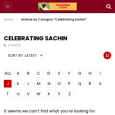
Home
Archive by Category "Celebrating Sachin"
CELEBRATING SACHIN
0 POSTS
SORT BY:
LATEST
ALL
A
B
C
D
E
F
G
H
I
J
K
L
M
N
O
P
Q
R
S
T
U
V
W
X
Y
Z
It seems we can’t find what you’re looking for.