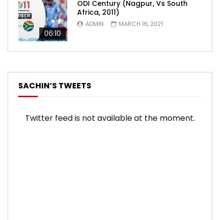
ODI Century (Nagpur, Vs South
Africa, 2011)
ADMIN
MARCH 16, 2021
06:10
SACHIN’S TWEETS
Twitter feed is not available at the moment.