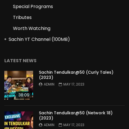
Special Programs
Tributes
Worth Watching
Sachin YT Channel (100MB)
LATEST NEWS
Sachin Tendulkar@50 (Curly Tales)
(2023)
ADMIN
MAY 17, 2023
38:09
Sachin Tendulkar@50 (Network 18)
(2023)
ADMIN
MAY 17, 2023