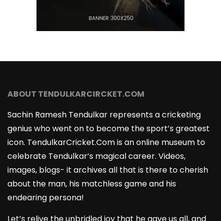
ABOUT TENDULKARCIRCKET.COM
Sachin Ramesh Tendulkar represents a cricketing
genius who went on to become the sport’s greatest
icon. TendulkarCricket.Com is an online museum to
celebrate Tendulkar’s magical career. Videos,
images, blogs- it archives all that is there to cherish
about the man, his matchless game and his
endearing persona!
Let’s relive the unbridled joy that he gave us all, and