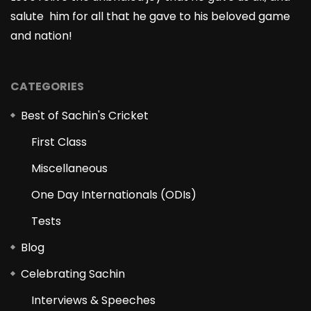
salute him for all that he gave to his beloved game
and nation!
CATEGORIES
Best of Sachin's Cricket
First Class
Miscellaneous
One Day Internationals (ODIs)
Tests
Blog
Celebrating Sachin
Interviews & Speeches