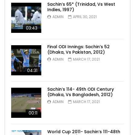
Sachin’s 65* (Trinidad, Vs West
Indies, 1997)
ADMIN
APRIL 30, 2021
03:43
Final ODI Innings: Sachin’s 52
(Dhaka, Vs Pakistan, 2012)
ADMIN
MARCH 17, 2021
04:31
Sachin’s 114- 49th ODI Century
(Dhaka, Vs Bangladesh, 2012)
ADMIN
MARCH 17, 2021
00:11
World Cup 2011- Sachin’s 111-48th