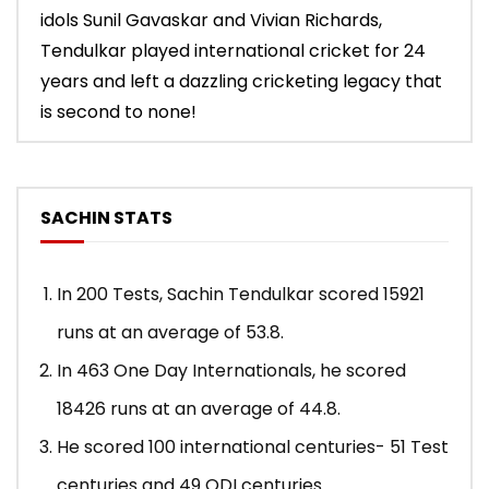
idols Sunil Gavaskar and Vivian Richards,
Tendulkar played international cricket for 24
years and left a dazzling cricketing legacy that
is second to none!
SACHIN STATS
In 200 Tests, Sachin Tendulkar scored 15921
runs at an average of 53.8.
In 463 One Day Internationals, he scored
18426 runs at an average of 44.8.
He scored 100 international centuries- 51 Test
centuries and 49 ODI centuries.