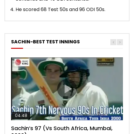
He scored 68 Test 50s and 96 ODI 50s.
SACHIN-BEST TEST INNINGS
04:48
00:05:29
04:18
04:17
10:59
Sachin’s 97 (Vs South Africa, Mumbai,
Sachin’s 76 (Delhi, Vs West Indies, 2011)
Sachin’s 91 (London Oval, Vs England,
Sachin’s 74 (Mumbai, Vs West Indies,
Sachin’s 56 (Nottingham, vs England,