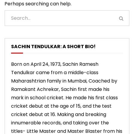
Perhaps searching can help.
SACHIN TENDULKAR: A SHORT BIO!
Born on April 24, 1973, Sachin Ramesh
Tendulkar came from a middle-class
Maharashtrian family in Mumbai, Coached by
Ramakant Achrekar, Sachin first made his
mark in school cricket. He made his first class
cricket debut at the age of 15, and the test
cricket debut at 16. Making and breaking
innumerable records, and taking over the
titles- Little Master and Master Blaster from his