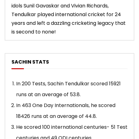
idols Sunil Gavaskar and Vivian Richards,
Tendulkar played international cricket for 24
years and left a dazzling cricketing legacy that
is second to none!
SACHIN STATS
In 200 Tests, Sachin Tendulkar scored 15921
runs at an average of 53.8.
In 463 One Day Internationals, he scored
18426 runs at an average of 44.8.
He scored 100 international centuries- 51 Test
centuries and 49 ODI centuries.