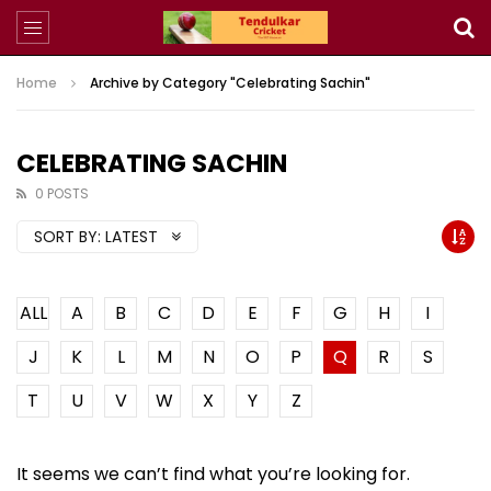
Home
Archive by Category "Celebrating Sachin"
CELEBRATING SACHIN
0 POSTS
SORT BY:
LATEST
ALL
A
B
C
D
E
F
G
H
I
J
K
L
M
N
O
P
Q
R
S
T
U
V
W
X
Y
Z
It seems we can’t find what you’re looking for.