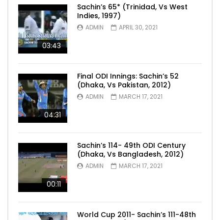
Sachin’s 65* (Trinidad, Vs West
Indies, 1997)
ADMIN
APRIL 30, 2021
03:43
Final ODI Innings: Sachin’s 52
(Dhaka, Vs Pakistan, 2012)
ADMIN
MARCH 17, 2021
04:31
Sachin’s 114- 49th ODI Century
(Dhaka, Vs Bangladesh, 2012)
ADMIN
MARCH 17, 2021
00:11
World Cup 2011- Sachin’s 111-48th