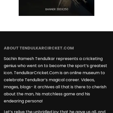
ABOUT TENDULKARCIRCKET.COM
Sachin Ramesh Tendulkar represents a cricketing
genius who went on to become the sport’s greatest
icon. TendulkarCricket.Com is an online museum to
celebrate Tendulkar’s magical career. Videos,
images, blogs- it archives all that is there to cherish
about the man, his matchless game and his
endearing persona!
Let’s relive the unbridled joy that he gave us all, and