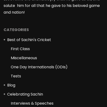
salute him for all that he gave to his beloved game
and nation!
CATEGORIES
Best of Sachin's Cricket
First Class
Miscellaneous
One Day Internationals (ODIs)
Tests
Blog
Celebrating Sachin
Interviews & Speeches