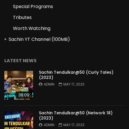
Special Programs
Tributes
Worth Watching
Sachin YT Channel (100MB)
LATEST NEWS
Sachin Tendulkar@50 (Curly Tales)
(2023)
ADMIN
MAY 17, 2023
38:09
Sachin Tendulkar@50 (Network 18)
(2023)
ADMIN
MAY 17, 2023