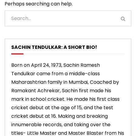
Perhaps searching can help.
SACHIN TENDULKAR: A SHORT BIO!
Born on April 24, 1973, Sachin Ramesh
Tendulkar came from a middle-class
Maharashtrian family in Mumbai, Coached by
Ramakant Achrekar, Sachin first made his
mark in school cricket. He made his first class
cricket debut at the age of 15, and the test
cricket debut at 16. Making and breaking
innumerable records, and taking over the
titles- Little Master and Master Blaster from his