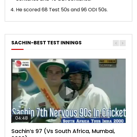
He scored 68 Test 50s and 96 ODI 50s.
SACHIN-BEST TEST INNINGS
04:48
00:05:29
04:18
04:17
10:59
Sachin’s 97 (Vs South Africa, Mumbai,
Sachin’s 76 (Delhi, Vs West Indies, 2011)
Sachin’s 91 (London Oval, Vs England,
Sachin’s 74 (Mumbai, Vs West Indies,
Sachin’s 56 (Nottingham, vs England,