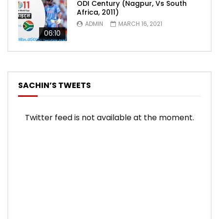
ODI Century (Nagpur, Vs South
Africa, 2011)
ADMIN
MARCH 16, 2021
06:10
SACHIN’S TWEETS
Twitter feed is not available at the moment.