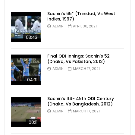
Sachin’s 65* (Trinidad, Vs West
Indies, 1997)
ADMIN
APRIL 30, 2021
03:43
Final ODI Innings: Sachin’s 52
(Dhaka, Vs Pakistan, 2012)
ADMIN
MARCH 17, 2021
04:31
Sachin’s 114- 49th ODI Century
(Dhaka, Vs Bangladesh, 2012)
ADMIN
MARCH 17, 2021
00:11