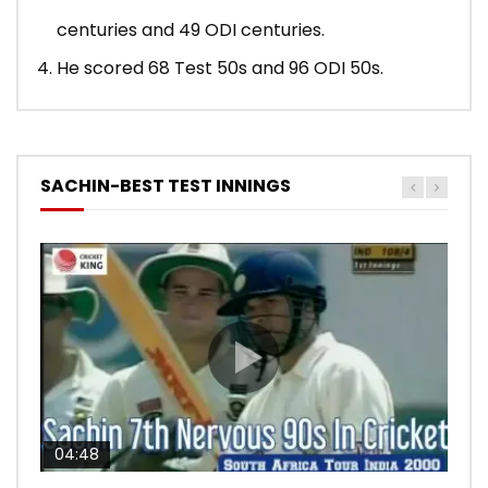
centuries and 49 ODI centuries.
He scored 68 Test 50s and 96 ODI 50s.
SACHIN-BEST TEST INNINGS
04:48
00:05:29
04:18
04:17
10:59