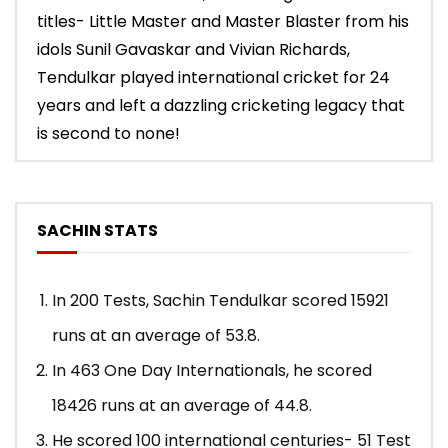
titles- Little Master and Master Blaster from his
idols Sunil Gavaskar and Vivian Richards,
Tendulkar played international cricket for 24
years and left a dazzling cricketing legacy that
is second to none!
SACHIN STATS
In 200 Tests, Sachin Tendulkar scored 15921
runs at an average of 53.8.
In 463 One Day Internationals, he scored
18426 runs at an average of 44.8.
He scored 100 international centuries- 51 Test