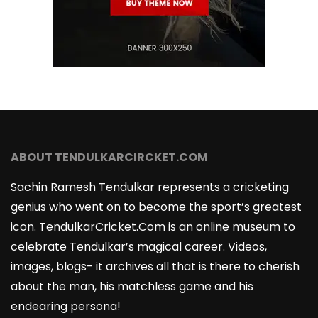
ABOUT TENDULKARCIRCKET.COM
Sachin Ramesh Tendulkar represents a cricketing
genius who went on to become the sport’s greatest
icon. TendulkarCricket.Com is an online museum to
celebrate Tendulkar’s magical career. Videos,
images, blogs- it archives all that is there to cherish
about the man, his matchless game and his
endearing persona!