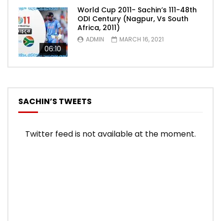
World Cup 2011- Sachin’s 111-48th
ODI Century (Nagpur, Vs South
Africa, 2011)
ADMIN
MARCH 16, 2021
06:10
SACHIN’S TWEETS
Twitter feed is not available at the moment.