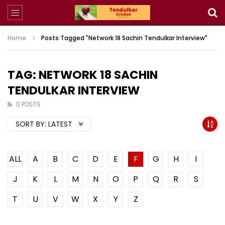
Home
Posts Tagged "Network 18 Sachin Tendulkar Interview"
TAG: NETWORK 18 SACHIN
TENDULKAR INTERVIEW
0 POSTS
SORT BY:
LATEST
ALL
A
B
C
D
E
F
G
H
I
J
K
L
M
N
O
P
Q
R
S
T
U
V
W
X
Y
Z