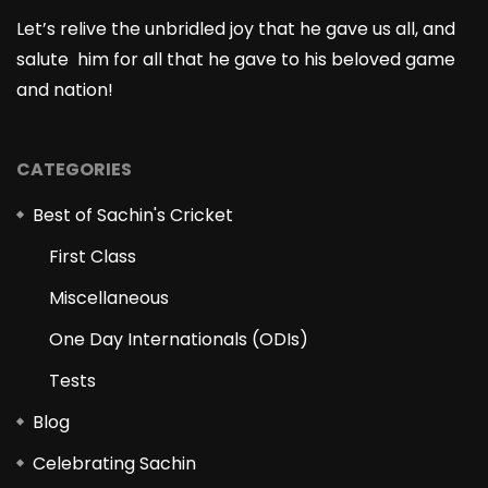
Let’s relive the unbridled joy that he gave us all, and
salute him for all that he gave to his beloved game
and nation!
CATEGORIES
Best of Sachin's Cricket
First Class
Miscellaneous
One Day Internationals (ODIs)
Tests
Blog
Celebrating Sachin