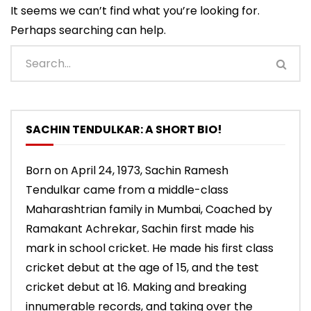
It seems we can’t find what you’re looking for.
Perhaps searching can help.
SACHIN TENDULKAR: A SHORT BIO!
Born on April 24, 1973, Sachin Ramesh
Tendulkar came from a middle-class
Maharashtrian family in Mumbai, Coached by
Ramakant Achrekar, Sachin first made his
mark in school cricket. He made his first class
cricket debut at the age of 15, and the test
cricket debut at 16. Making and breaking
innumerable records, and taking over the