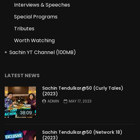
Interviews & Speeches
Special Programs
Tributes
Worth Watching
Sachin YT Channel (100MB)
LATEST NEWS
Sachin Tendulkar@50 (Curly Tales)
(2023)
ADMIN
MAY 17, 2023
38:09
Sachin Tendulkar@50 (Network 18)
(2023)