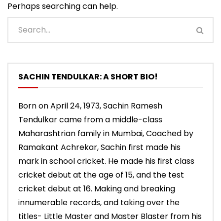
Perhaps searching can help.
SACHIN TENDULKAR: A SHORT BIO!
Born on April 24, 1973, Sachin Ramesh
Tendulkar came from a middle-class
Maharashtrian family in Mumbai, Coached by
Ramakant Achrekar, Sachin first made his
mark in school cricket. He made his first class
cricket debut at the age of 15, and the test
cricket debut at 16. Making and breaking
innumerable records, and taking over the
titles- Little Master and Master Blaster from his