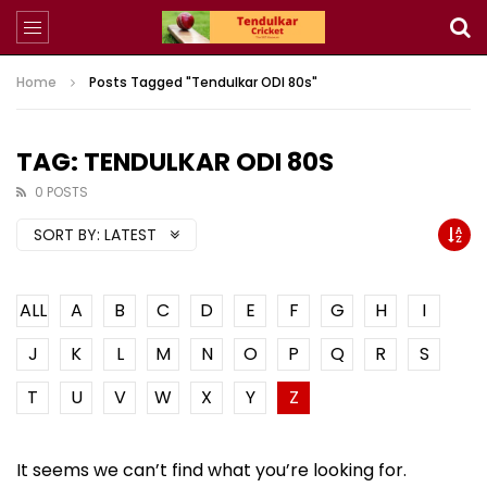
Home
Posts Tagged "Tendulkar ODI 80s"
TAG: TENDULKAR ODI 80S
0 POSTS
SORT BY:
LATEST
ALL
A
B
C
D
E
F
G
H
I
J
K
L
M
N
O
P
Q
R
S
T
U
V
W
X
Y
Z
It seems we can’t find what you’re looking for.