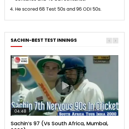
He scored 68 Test 50s and 96 ODI 50s.
SACHIN-BEST TEST INNINGS
04:48
00:05:29
04:18
04:17
10:59
Sachin’s 97 (Vs South Africa, Mumbai,
Sachin’s 76 (Delhi, Vs West Indies, 2011)
Sachin’s 91 (London Oval, Vs England,
Sachin’s 74 (Mumbai, Vs West Indies,
Sachin’s 56 (Nottingham, vs England,