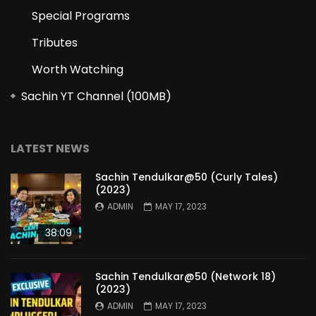
Special Programs
Tributes
Worth Watching
Sachin YT Channel (100MB)
LATEST NEWS
Sachin Tendulkar@50 (Curly Tales)
(2023)
ADMIN
MAY 17, 2023
38:09
Sachin Tendulkar@50 (Network 18)
(2023)
ADMIN
MAY 17, 2023