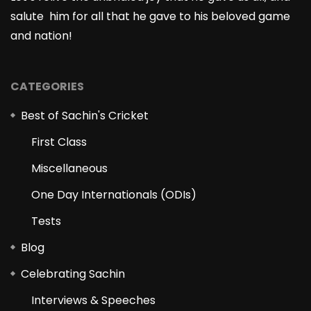
salute him for all that he gave to his beloved game
and nation!
CATEGORIES
Best of Sachin's Cricket
First Class
Miscellaneous
One Day Internationals (ODIs)
Tests
Blog
Celebrating Sachin
Interviews & Speeches