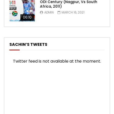
ODI Century (Nagpur, Vs South
Africa, 2011)
ADMIN
MARCH 16, 2021
06:10
SACHIN’S TWEETS
Twitter feed is not available at the moment.