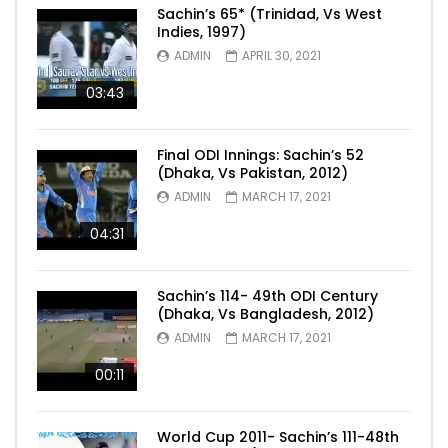
Sachin’s 65* (Trinidad, Vs West
Indies, 1997)
ADMIN
APRIL 30, 2021
03:43
Final ODI Innings: Sachin’s 52
(Dhaka, Vs Pakistan, 2012)
ADMIN
MARCH 17, 2021
04:31
Sachin’s 114- 49th ODI Century
(Dhaka, Vs Bangladesh, 2012)
ADMIN
MARCH 17, 2021
00:11
World Cup 2011- Sachin’s 111-48th