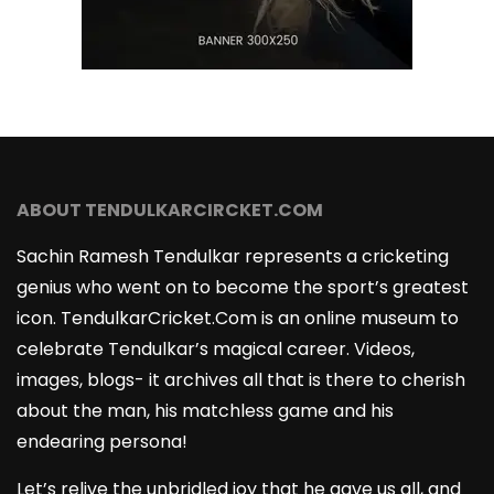
ABOUT TENDULKARCIRCKET.COM
Sachin Ramesh Tendulkar represents a cricketing
genius who went on to become the sport’s greatest
icon. TendulkarCricket.Com is an online museum to
celebrate Tendulkar’s magical career. Videos,
images, blogs- it archives all that is there to cherish
about the man, his matchless game and his
endearing persona!
Let’s relive the unbridled joy that he gave us all, and