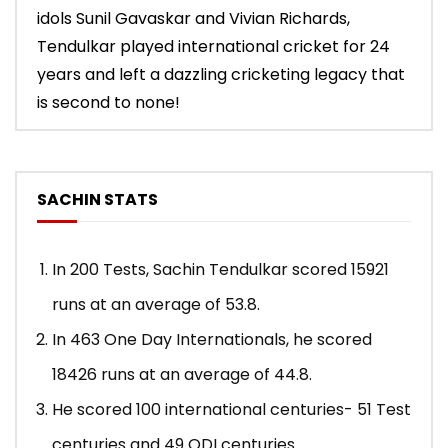
idols Sunil Gavaskar and Vivian Richards,
Tendulkar played international cricket for 24
years and left a dazzling cricketing legacy that
is second to none!
SACHIN STATS
In 200 Tests, Sachin Tendulkar scored 15921
runs at an average of 53.8.
In 463 One Day Internationals, he scored
18426 runs at an average of 44.8.
He scored 100 international centuries- 51 Test
centuries and 49 ODI centuries.