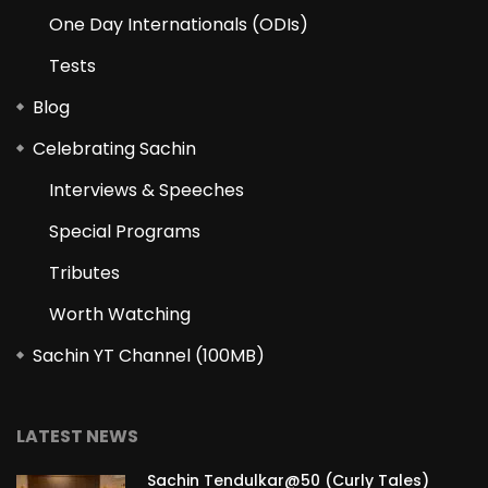
One Day Internationals (ODIs)
Tests
Blog
Celebrating Sachin
Interviews & Speeches
Special Programs
Tributes
Worth Watching
Sachin YT Channel (100MB)
LATEST NEWS
Sachin Tendulkar@50 (Curly Tales)