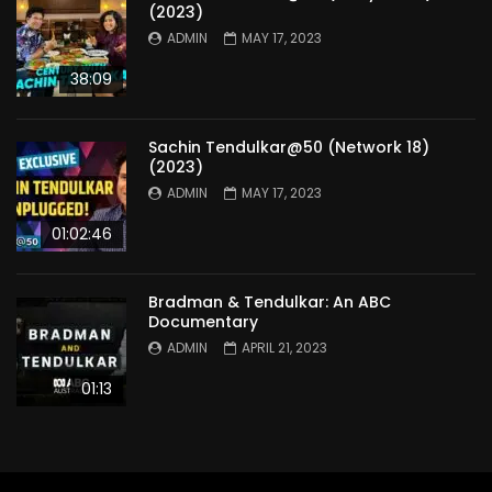
(2023)
ADMIN
MAY 17, 2023
38:09
Sachin Tendulkar@50 (Network 18)
(2023)
ADMIN
MAY 17, 2023
01:02:46
Bradman & Tendulkar: An ABC
Documentary
ADMIN
APRIL 21, 2023
01:13