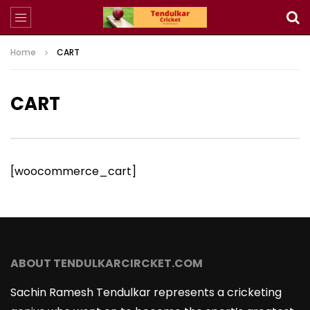
Home
CART
CART
[woocommerce_cart]
ABOUT TENDULKARCIRCKET.COM
Sachin Ramesh Tendulkar represents a cricketing