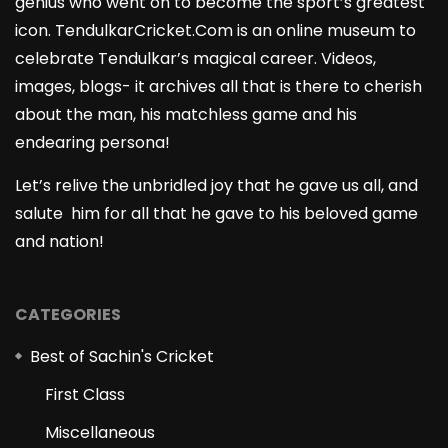
genius who went on to become the sport’s greatest
icon. TendulkarCricket.Com is an online museum to
celebrate Tendulkar’s magical career. Videos,
images, blogs- it archives all that is there to cherish
about the man, his matchless game and his
endearing persona!
Let’s relive the unbridled joy that he gave us all, and
salute him for all that he gave to his beloved game
and nation!
CATEGORIES
Best of Sachin's Cricket
First Class
Miscellaneous