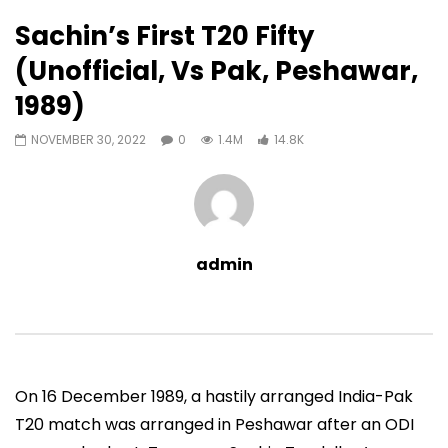
14,811
0
Sachin’s First T20 Fifty
Auto Next
0 Comments
(Unofficial, Vs Pak, Peshawar,
13:06
04:48
1989)
Sachin’s 95 (Lahore, Vs Pakistan,
Sachin’s 97 (Vs South
2006)
Mumbai, 2000)
NOVEMBER 30, 2022
0
1.4M
14.8K
ADMIN
NOVEMBER 30, 2022
ADMIN
JUNE 4, 2021
0
9.5M
49.5K
0
0
13.4K
188
admin
On 16 December 1989, a hastily arranged India-Pak
T20 match was arranged in Peshawar after an ODI