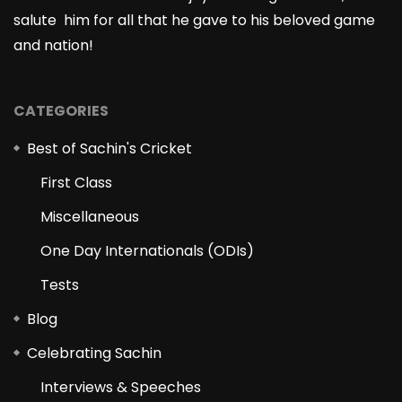
salute him for all that he gave to his beloved game
and nation!
CATEGORIES
Best of Sachin's Cricket
First Class
Miscellaneous
One Day Internationals (ODIs)
Tests
Blog
Celebrating Sachin
Interviews & Speeches