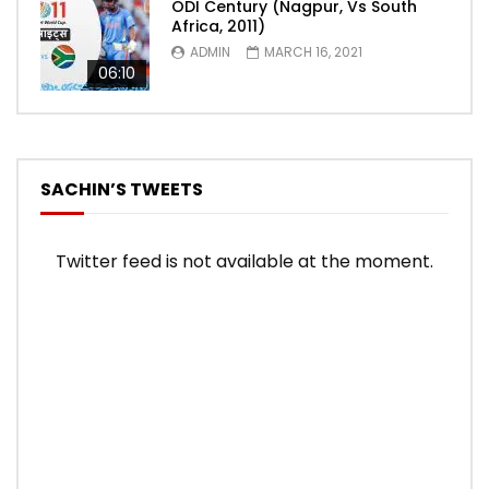
ODI Century (Nagpur, Vs South
Africa, 2011)
ADMIN
MARCH 16, 2021
06:10
SACHIN’S TWEETS
Twitter feed is not available at the moment.