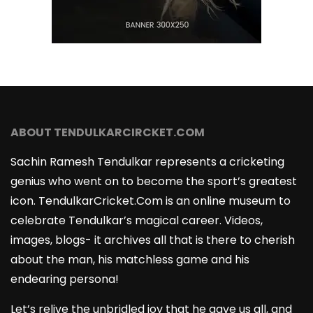
ABOUT TENDULKARCIRCKET.COM
Sachin Ramesh Tendulkar represents a cricketing
genius who went on to become the sport’s greatest
icon. TendulkarCricket.Com is an online museum to
celebrate Tendulkar’s magical career. Videos,
images, blogs- it archives all that is there to cherish
about the man, his matchless game and his
endearing persona!
Let’s relive the unbridled joy that he gave us all, and