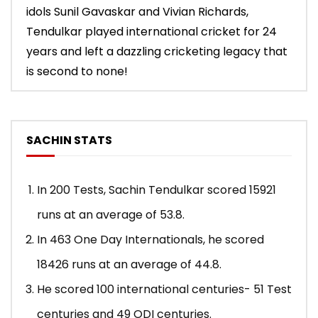
idols Sunil Gavaskar and Vivian Richards,
Tendulkar played international cricket for 24
years and left a dazzling cricketing legacy that
is second to none!
SACHIN STATS
In 200 Tests, Sachin Tendulkar scored 15921
runs at an average of 53.8.
In 463 One Day Internationals, he scored
18426 runs at an average of 44.8.
He scored 100 international centuries- 51 Test
centuries and 49 ODI centuries.