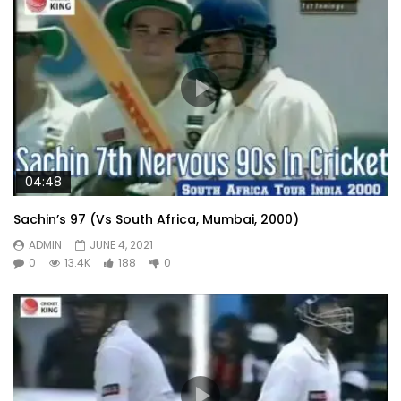
04:48
Sachin’s 97 (Vs South Africa, Mumbai, 2000)
ADMIN
JUNE 4, 2021
0
13.4K
188
0