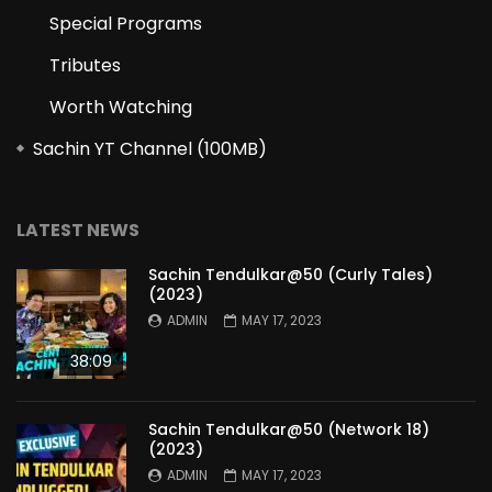
Special Programs
Tributes
Worth Watching
Sachin YT Channel (100MB)
LATEST NEWS
Sachin Tendulkar@50 (Curly Tales)
(2023)
ADMIN
MAY 17, 2023
38:09
Sachin Tendulkar@50 (Network 18)
(2023)
ADMIN
MAY 17, 2023