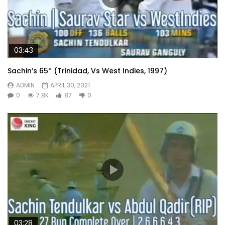
03:43
Sachin’s 65* (Trinidad, Vs West Indies, 1997)
ADMIN
APRIL 30, 2021
0
7.8K
87
0
03:28