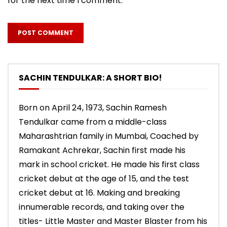
for the next time I comment.
SACHIN TENDULKAR: A SHORT BIO!
Born on April 24, 1973, Sachin Ramesh
Tendulkar came from a middle-class
Maharashtrian family in Mumbai, Coached by
Ramakant Achrekar, Sachin first made his
mark in school cricket. He made his first class
cricket debut at the age of 15, and the test
cricket debut at 16. Making and breaking
innumerable records, and taking over the
titles- Little Master and Master Blaster from his