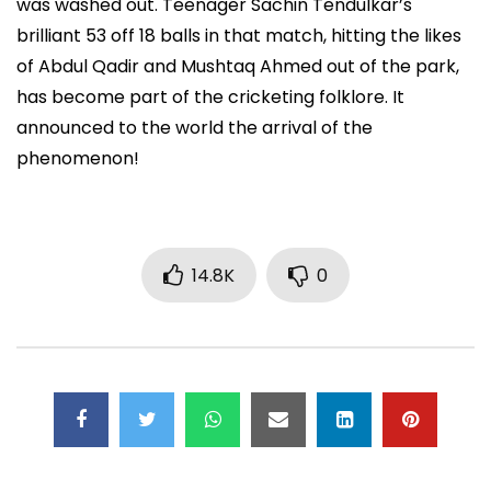
was washed out. Teenager Sachin Tendulkar’s
brilliant 53 off 18 balls in that match, hitting the likes
of Abdul Qadir and Mushtaq Ahmed out of the park,
has become part of the cricketing folklore. It
announced to the world the arrival of the
phenomenon!
14.8K
0