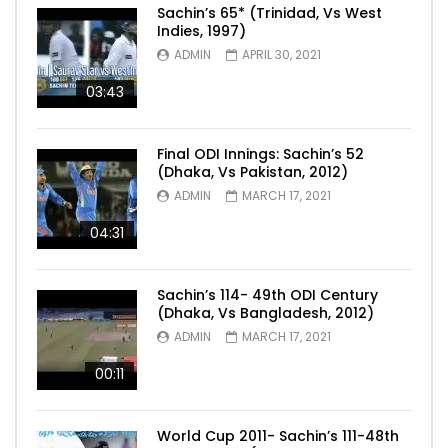
Sachin’s 65* (Trinidad, Vs West
Indies, 1997)
ADMIN
APRIL 30, 2021
03:43
Final ODI Innings: Sachin’s 52
(Dhaka, Vs Pakistan, 2012)
ADMIN
MARCH 17, 2021
04:31
Sachin’s 114- 49th ODI Century
(Dhaka, Vs Bangladesh, 2012)
ADMIN
MARCH 17, 2021
00:11
World Cup 2011- Sachin’s 111-48th