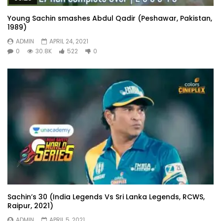
Young Sachin smashes Abdul Qadir (Peshawar, Pakistan,
1989)
ADMIN
APRIL 24, 2021
0
30.8K
522
0
Sachin’s 30 (India Legends Vs Sri Lanka Legends, RCWS,
Raipur, 2021)
ADMIN
APRIL 5, 2021