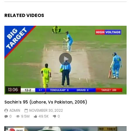
RELATED VIDEOS
13:06
Sachin’s 95 (Lahore, Vs Pakistan, 2006)
ADMIN
NOVEMBER 30, 2022
0
9.5M
49.5K
0