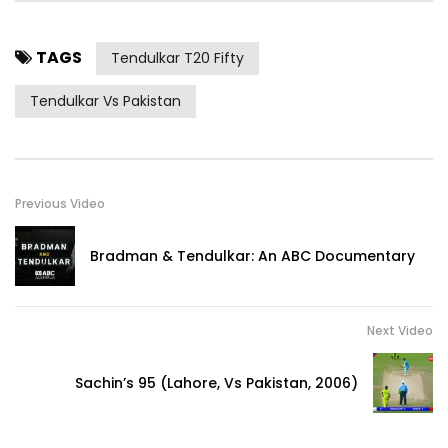
TAGS
Tendulkar T20 Fifty
Tendulkar Vs Pakistan
Previous Video
Bradman & Tendulkar: An ABC Documentary
Next Video
Sachin’s 95 (Lahore, Vs Pakistan, 2006)