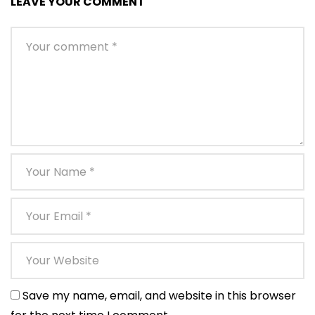
LEAVE YOUR COMMENT
Save my name, email, and website in this browser