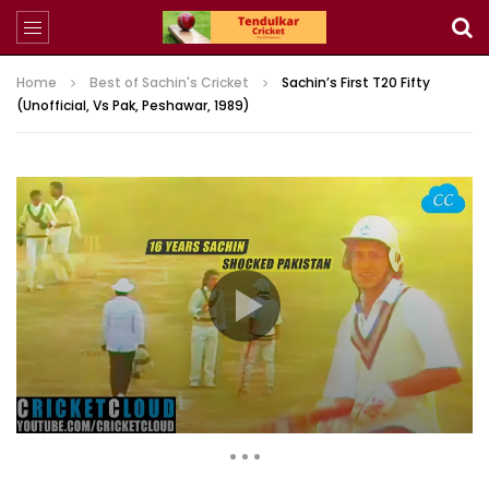
Home
Best of Sachin's Cricket
Sachin’s First T20 Fifty
(Unofficial, Vs Pak, Peshawar, 1989)
1,437,451 Views