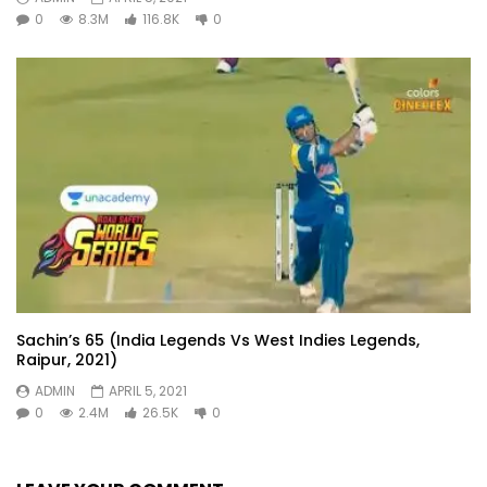
0
8.3M
116.8K
0
Sachin’s 65 (India Legends Vs West Indies Legends,
Raipur, 2021)
ADMIN
APRIL 5, 2021
0
2.4M
26.5K
0