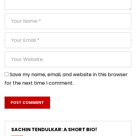
Save my name, email, and website in this browser
for the next time I comment.
SACHIN TENDULKAR: A SHORT BIO!