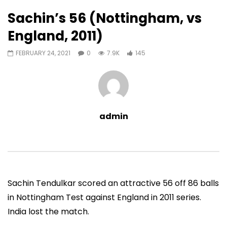
145
0
Sachin’s 56 (Nottingham, vs
Auto Next
0 Comments
England, 2011)
07:11
13:06
FEBRUARY 24, 2021
0
7.9K
145
Sachin’s First T20 Fifty (Unofficial,
Sachin’s 95 (Lahore, 
Vs Pak, Peshawar, 1989)
2006)
ADMIN
NOVEMBER 30, 2022
ADMIN
NOVEMBER 3
0
1.4M
14.8K
0
0
9.5M
49.5K
admin
Sachin Tendulkar scored an attractive 56 off 86 balls
in Nottingham Test against England in 2011 series.
India lost the match.