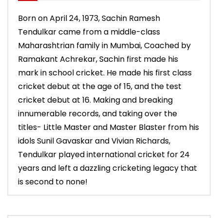
Born on April 24, 1973, Sachin Ramesh
Tendulkar came from a middle-class
Maharashtrian family in Mumbai, Coached by
Ramakant Achrekar, Sachin first made his
mark in school cricket. He made his first class
cricket debut at the age of 15, and the test
cricket debut at 16. Making and breaking
innumerable records, and taking over the
titles- Little Master and Master Blaster from his
idols Sunil Gavaskar and Vivian Richards,
Tendulkar played international cricket for 24
years and left a dazzling cricketing legacy that
is second to none!