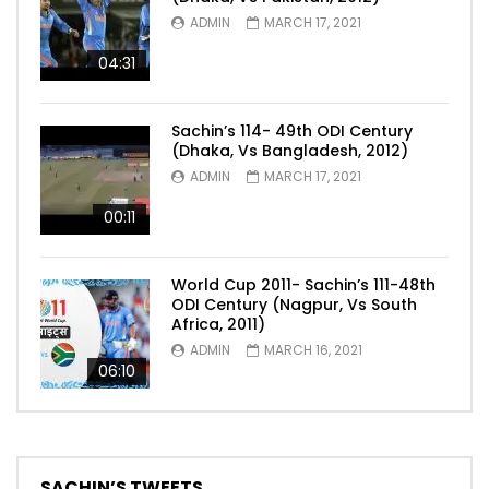
ADMIN
MARCH 17, 2021
04:31
Sachin’s 114- 49th ODI Century
(Dhaka, Vs Bangladesh, 2012)
ADMIN
MARCH 17, 2021
00:11
World Cup 2011- Sachin’s 111-48th
ODI Century (Nagpur, Vs South
Africa, 2011)
ADMIN
MARCH 16, 2021
06:10
SACHIN’S TWEETS