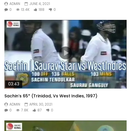
ADMIN
JUNE 4, 2021
0
13.4K
188
0
03:43
Sachin’s 65* (Trinidad, Vs West Indies, 1997)
ADMIN
APRIL 30, 2021
0
7.8K
87
0