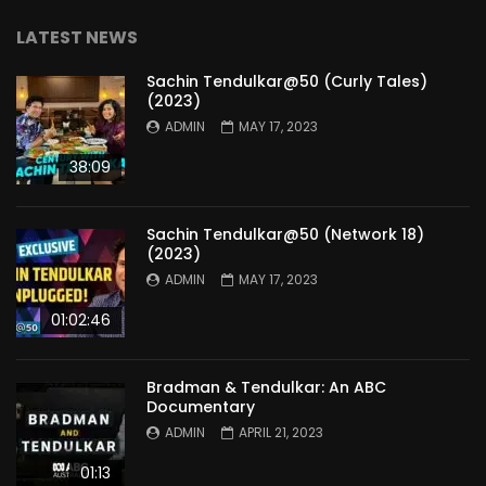
LATEST NEWS
Sachin Tendulkar@50 (Curly Tales)
(2023)
ADMIN
MAY 17, 2023
38:09
Sachin Tendulkar@50 (Network 18)
(2023)
ADMIN
MAY 17, 2023
01:02:46
Bradman & Tendulkar: An ABC
Documentary
ADMIN
APRIL 21, 2023
01:13