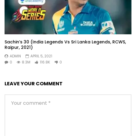
Sachin’s 30 (India Legends Vs Sri Lanka Legends, RCWS,
Raipur, 2021)
ADMIN
APRIL 5, 2021
0
8.3M
116.8K
0
LEAVE YOUR COMMENT