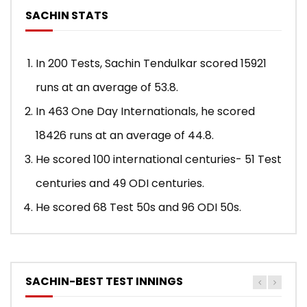
SACHIN STATS
In 200 Tests, Sachin Tendulkar scored 15921
runs at an average of 53.8.
In 463 One Day Internationals, he scored
18426 runs at an average of 44.8.
He scored 100 international centuries- 51 Test
centuries and 49 ODI centuries.
He scored 68 Test 50s and 96 ODI 50s.
SACHIN-BEST TEST INNINGS