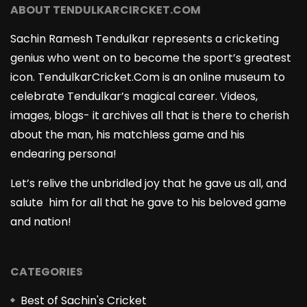
ABOUT TENDULKARCIRCKET.COM
Sachin Ramesh Tendulkar represents a cricketing
genius who went on to become the sport’s greatest
icon. TendulkarCricket.Com is an online museum to
celebrate Tendulkar’s magical career. Videos,
images, blogs- it archives all that is there to cherish
about the man, his matchless game and his
endearing persona!
Let’s relive the unbridled joy that he gave us all, and
salute him for all that he gave to his beloved game
and nation!
CATEGORIES
Best of Sachin's Cricket