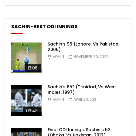
SACHIN-BEST ODI INNINGS
Sachin’s 95 (Lahore, Vs Pakistan,
2006)
ADMIN
NOVEMBER 30, 2022
13:06
Sachin’s 65* (Trinidad, Vs West
Indies, 1997)
ADMIN
APRIL 30, 2021
03:43
Final ODI Innings: Sachin’s 52
(Dhaka, Vs Pakistan, 2012)