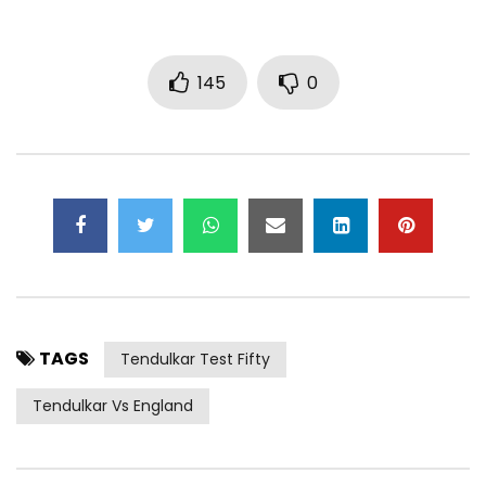
145
0
TAGS
Tendulkar Test Fifty
Tendulkar Vs England