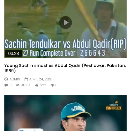
03:28
Young Sachin smashes Abdul Qadir (Peshawar, Pakistan,
1989)
ADMIN
APRIL 24, 2021
0
30.8K
522
0