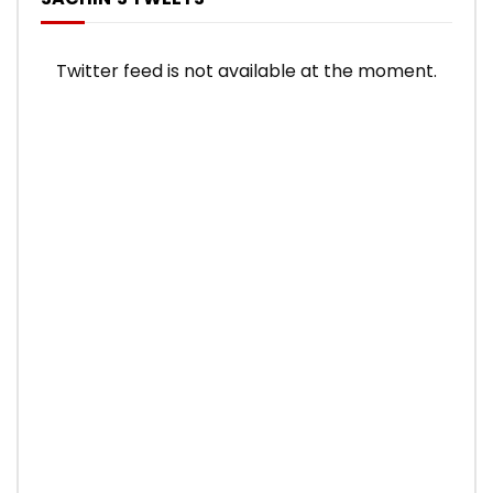
Twitter feed is not available at the moment.