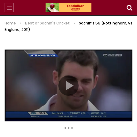
Home
Best of Sachin's Cricket
Sachin’s 56 (Nottingham, vs
England, 2011)
7,897 Views