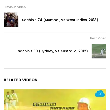
Previous Video
Sachin’s 74 (Mumbai, Vs West Indies, 2013)
Next Video
Sachin’s 80 (Sydney, Vs Australia, 2012)
RELATED VIDEOS