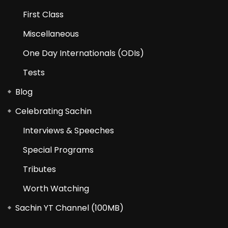
First Class
Miscellaneous
One Day Internationals (ODIs)
Tests
Blog
Celebrating Sachin
Interviews & Speeches
Special Programs
Tributes
Worth Watching
Sachin YT Channel (100MB)