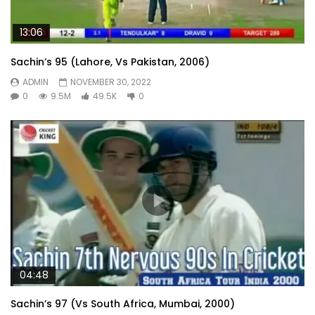
13:06
Sachin’s 95 (Lahore, Vs Pakistan, 2006)
ADMIN
NOVEMBER 30, 2022
0
9.5M
49.5K
0
04:48
Sachin’s 97 (Vs South Africa, Mumbai, 2000)