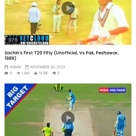
07:11
Sachin’s First T20 Fifty (Unofficial, Vs Pak, Peshawar,
1989)
ADMIN
NOVEMBER 30, 2022
0
1.4M
14.8K
0