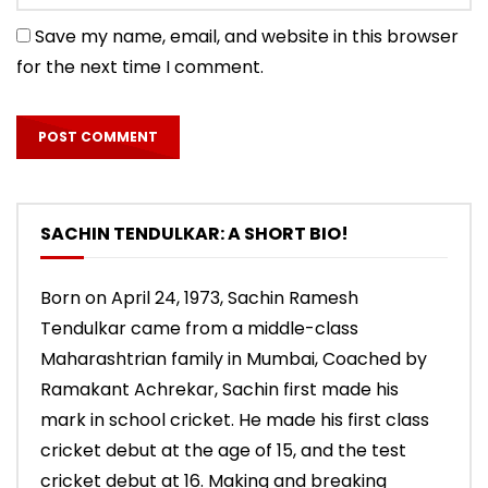
Save my name, email, and website in this browser
for the next time I comment.
SACHIN TENDULKAR: A SHORT BIO!
Born on April 24, 1973, Sachin Ramesh
Tendulkar came from a middle-class
Maharashtrian family in Mumbai, Coached by
Ramakant Achrekar, Sachin first made his
mark in school cricket. He made his first class
cricket debut at the age of 15, and the test
cricket debut at 16. Making and breaking