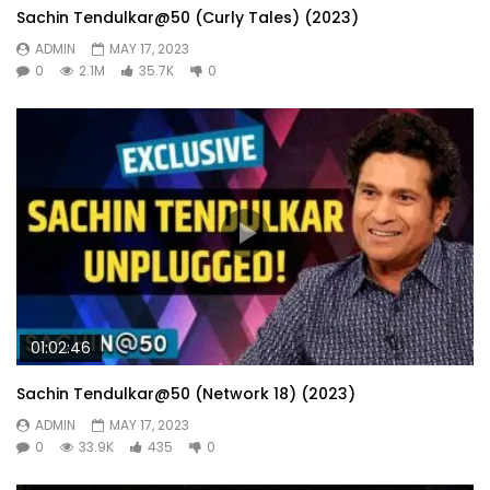
Sachin Tendulkar@50 (Curly Tales) (2023)
ADMIN
MAY 17, 2023
0
2.1M
35.7K
0
01:02:46
Sachin Tendulkar@50 (Network 18) (2023)
ADMIN
MAY 17, 2023
0
33.9K
435
0