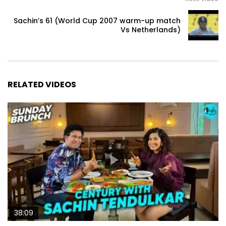
Sachin’s 61 (World Cup 2007 warm-up match
Vs Netherlands)
RELATED VIDEOS
38:09