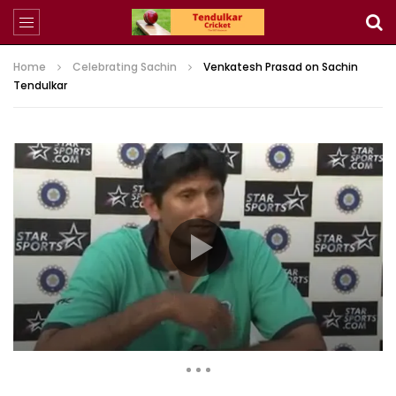
Home
Celebrating Sachin
Venkatesh Prasad on Sachin
Tendulkar
2,178 Views