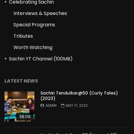
Celebrating Sachin
Interviews & Speeches
Special Programs
Tributes
Worth Watching
Sachin YT Channel (100MB)
LATEST NEWS
Sachin Tendulkar@50 (Curly Tales)
(2023)
ADMIN
MAY 17, 2023
38:09