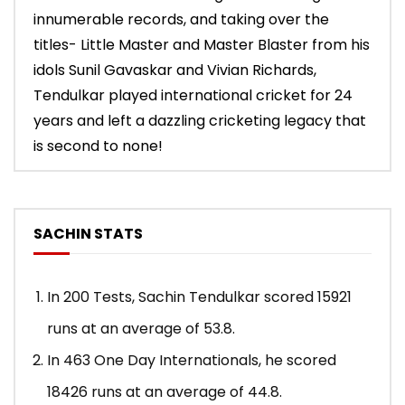
innumerable records, and taking over the
titles- Little Master and Master Blaster from his
idols Sunil Gavaskar and Vivian Richards,
Tendulkar played international cricket for 24
years and left a dazzling cricketing legacy that
is second to none!
SACHIN STATS
In 200 Tests, Sachin Tendulkar scored 15921
runs at an average of 53.8.
In 463 One Day Internationals, he scored
18426 runs at an average of 44.8.