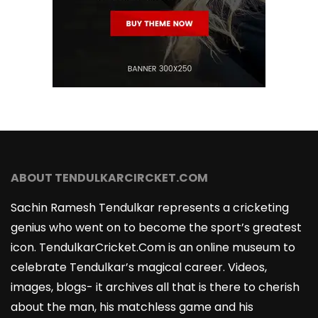
ABOUT TENDULKARCIRCKET.COM
Sachin Ramesh Tendulkar represents a cricketing
genius who went on to become the sport’s greatest
icon. TendulkarCricket.Com is an online museum to
celebrate Tendulkar’s magical career. Videos,
images, blogs- it archives all that is there to cherish
about the man, his matchless game and his