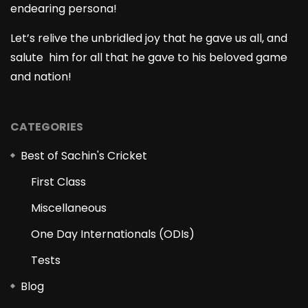
endearing persona!
Let’s relive the unbridled joy that he gave us all, and
salute him for all that he gave to his beloved game
and nation!
CATEGORIES
Best of Sachin's Cricket
First Class
Miscellaneous
One Day Internationals (ODIs)
Tests
Blog