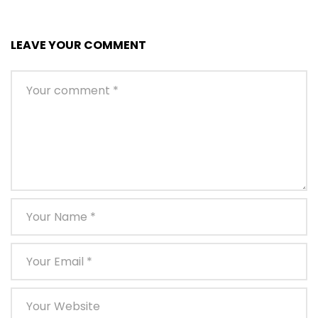
LEAVE YOUR COMMENT