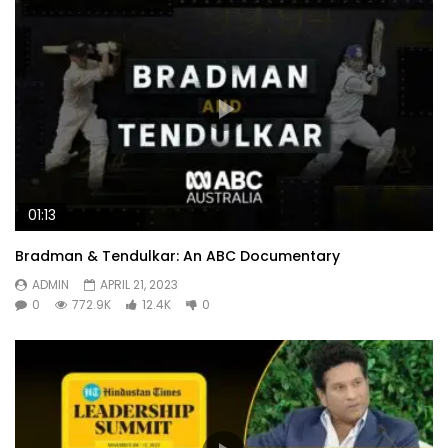
01:13
Bradman & Tendulkar: An ABC Documentary
ADMIN
APRIL 21, 2023
0
772.9K
12.4K
0