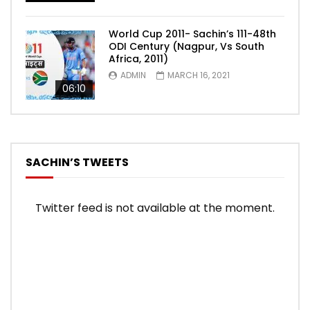
World Cup 2011- Sachin’s 111-48th
ODI Century (Nagpur, Vs South
Africa, 2011)
ADMIN
MARCH 16, 2021
06:10
SACHIN’S TWEETS
Twitter feed is not available at the moment.