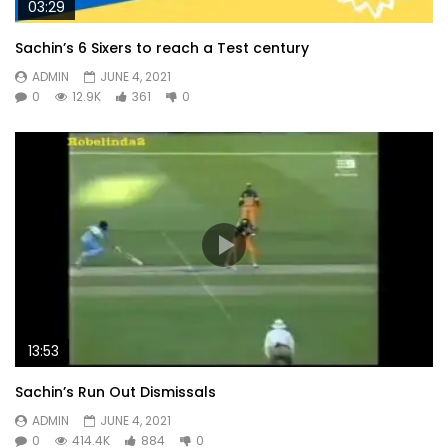
03:29
Sachin’s 6 Sixers to reach a Test century
ADMIN
JUNE 4, 2021
0
12.9K
361
0
13:53
Sachin’s Run Out Dismissals
ADMIN
JUNE 4, 2021
0
414.4K
884
0