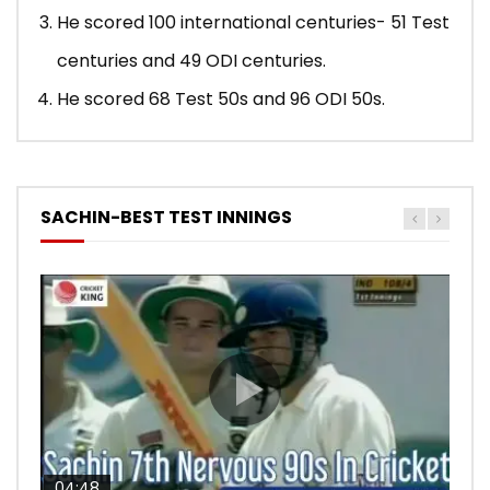
He scored 100 international centuries- 51 Test
centuries and 49 ODI centuries.
He scored 68 Test 50s and 96 ODI 50s.
SACHIN-BEST TEST INNINGS
04:48
00:05:29
04:18
04:17
10:59