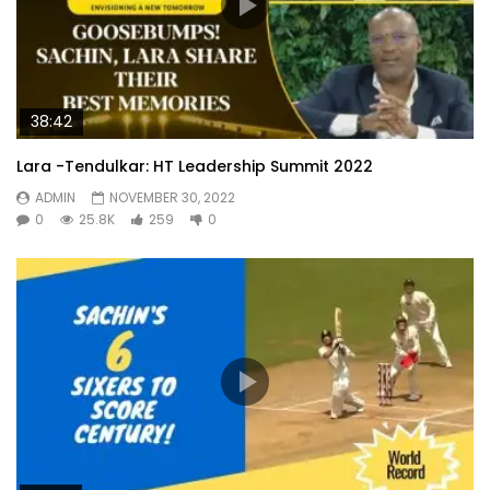
38:42
Lara -Tendulkar: HT Leadership Summit 2022
ADMIN
NOVEMBER 30, 2022
0
25.8K
259
0