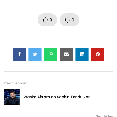
9
0
Previous Video
Wasim Akram on Sachin Tendulkar
Next Video