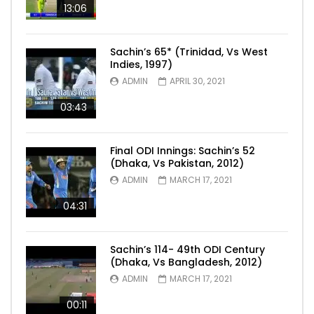
13:06
Sachin’s 65* (Trinidad, Vs West
Indies, 1997)
ADMIN
APRIL 30, 2021
03:43
Final ODI Innings: Sachin’s 52
(Dhaka, Vs Pakistan, 2012)
ADMIN
MARCH 17, 2021
04:31
Sachin’s 114- 49th ODI Century
(Dhaka, Vs Bangladesh, 2012)
ADMIN
MARCH 17, 2021
00:11