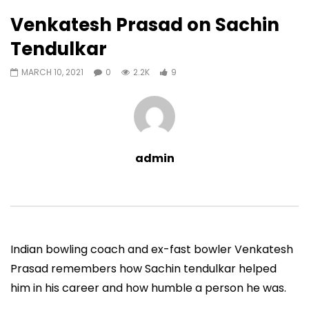
9
0
Venkatesh Prasad on Sachin
Auto Next
0 Comments
Tendulkar
38:09
01:02:46
MARCH 10, 2021
0
2.2K
9
Sachin Tendulkar@50 (Curly
Sachin Tendulkar@50
Tales) (2023)
(2023)
ADMIN
MAY 17, 2023
ADMIN
MAY 17, 202
0
2.1M
35.7K
0
0
33.9K
435
admin
Indian bowling coach and ex-fast bowler Venkatesh
Prasad remembers how Sachin tendulkar helped
him in his career and how humble a person he was.