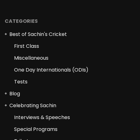
CATEGORIES
Best of Sachin's Cricket
First Class
Miscellaneous
One Day Internationals (ODIs)
Tests
Blog
Celebrating Sachin
Interviews & Speeches
Special Programs