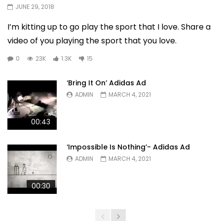
JUNE 29, 2018
I’m kitting up to go play the sport that I love. Share a
video of you playing the sport that you love.
0
23K
1.3K
15
‘Bring It On’ Adidas Ad
ADMIN
MARCH 4, 2021
00:43
‘Impossible Is Nothing’- Adidas Ad
ADMIN
MARCH 4, 2021
00:30