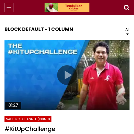
BLOCK DEFAULT - 1 COLUMN
All
01:27
SACHIN YT CHANNEL (100MB)
#KitUpChallenge