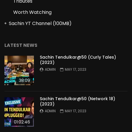
Tributes
Worth Watching
Sachin YT Channel (100MB)
LATEST NEWS
Sachin Tendulkar@50 (Curly Tales)
(2023)
ADMIN
MAY 17, 2023
38:09
Sachin Tendulkar@50 (Network 18)
(2023)
ADMIN
MAY 17, 2023
01:02:46