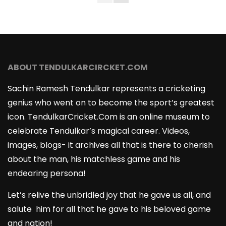
ABOUT TENDULKARCIRCKET.COM
Sachin Ramesh Tendulkar represents a cricketing
genius who went on to become the sport’s greatest
icon. TendulkarCricket.Com is an online museum to
celebrate Tendulkar’s magical career. Videos,
images, blogs- it archives all that is there to cherish
about the man, his matchless game and his
endearing persona!
Let’s relive the unbridled joy that he gave us all, and
salute him for all that he gave to his beloved game
and nation!