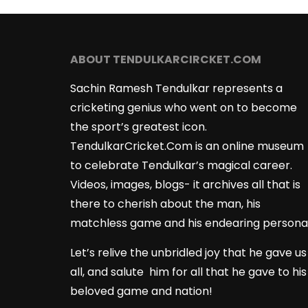
ABOUT TENDULKARCIRCKET.COM
Sachin Ramesh Tendulkar represents a
cricketing genius who went on to become
the sport’s greatest icon.
TendulkarCricket.Com is an online museum
to celebrate Tendulkar’s magical career.
Videos, images, blogs- it archives all that is
there to cherish about the man, his
matchless game and his endearing persona
Let’s relive the unbridled joy that he gave us
all, and salute him for all that he gave to his
beloved game and nation!