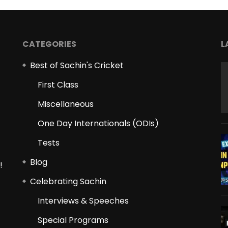
CATEGORIES
L
Best of Sachin's Cricket
First Class
Miscellaneous
One Day Internationals (ODIs)
Tests
Blog
!
Celebrating Sachin
Interviews & Speeches
Special Programs