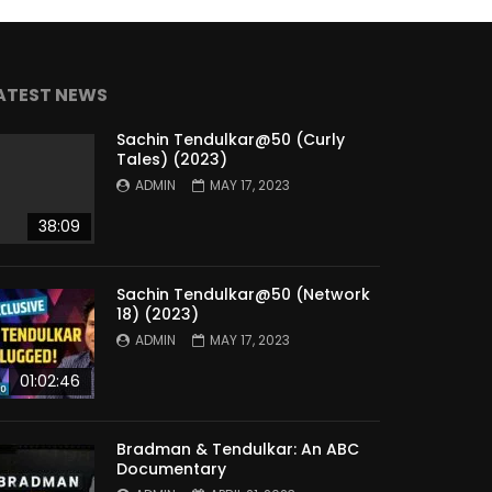
ATEST NEWS
Sachin Tendulkar@50 (Curly
Tales) (2023)
ADMIN
MAY 17, 2023
38:09
Sachin Tendulkar@50 (Network
18) (2023)
ADMIN
MAY 17, 2023
01:02:46
Bradman & Tendulkar: An ABC
Documentary