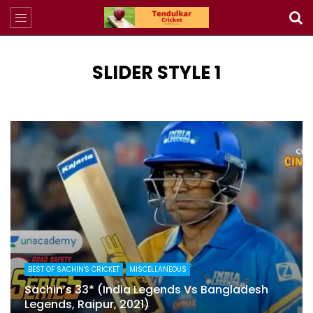
SLIDER STYLE 1
4
BEST OF SACHIN'S CRICKET
MISCELLANEOUS
Sachin’s 33* (India Legends Vs Bangladesh
Legends, Raipur, 2021)