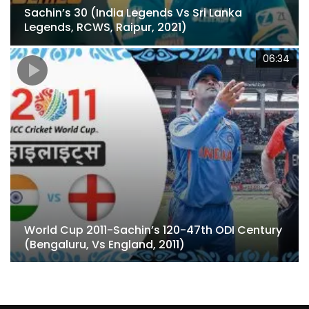
Sachin’s 30 (India Legends Vs Sri Lanka
Legends, RCWS, Raipur, 2021)
4
06:34
World Cup 2011-Sachin’s 120-47th ODI Century
(Bengaluru, Vs England, 2011)