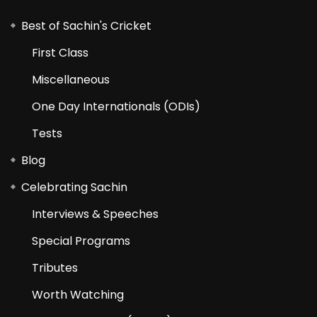
Best of Sachin's Cricket
First Class
Miscellaneous
One Day Internationals (ODIs)
Tests
Blog
Celebrating Sachin
Interviews & Speeches
Special Programs
Tributes
Worth Watching