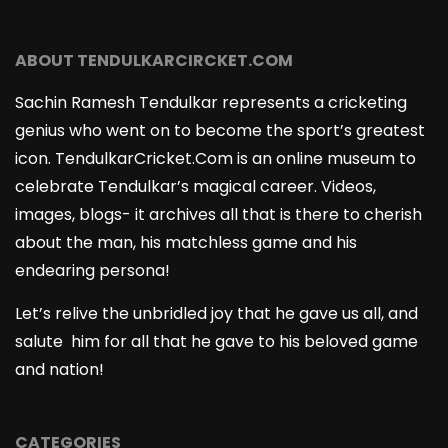
ABOUT TENDULKARCIRCKET.COM
Sachin Ramesh Tendulkar represents a cricketing
genius who went on to become the sport’s greatest
icon. TendulkarCricket.Com is an online museum to
celebrate Tendulkar’s magical career. Videos,
images, blogs- it archives all that is there to cherish
about the man, his matchless game and his
endearing persona!
Let’s relive the unbridled joy that he gave us all, and
salute him for all that he gave to his beloved game
and nation!
CATEGORIES