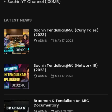
Sachin YT Channel (100MB)
LATEST NEWS
Sachin Tendulkar@50 (Curly Tales)
(2023)
ADMIN
MAY 17, 2023
38:09
Sachin Tendulkar@50 (Network 18)
(2023)
ADMIN
MAY 17, 2023
01:02:46
Bradman & Tendulkar: An ABC
Documentary
ADMIN
APRIL 21, 2023