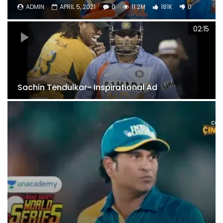
ADMIN
APRIL 5, 2021
0
11.2M
181K
0
02:15
Sachin Tendulkar- Inspirational Ad
6