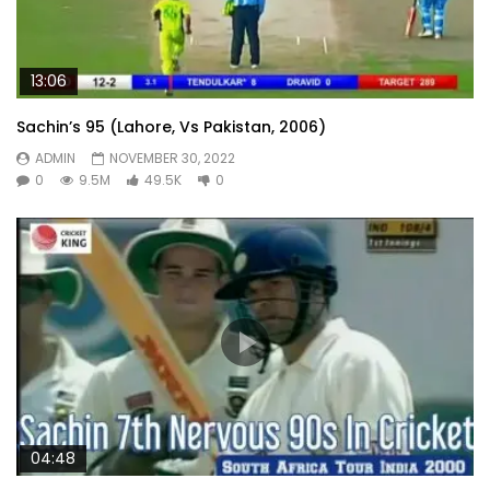
13:06
Sachin’s 95 (Lahore, Vs Pakistan, 2006)
ADMIN
NOVEMBER 30, 2022
0
9.5M
49.5K
0
04:48