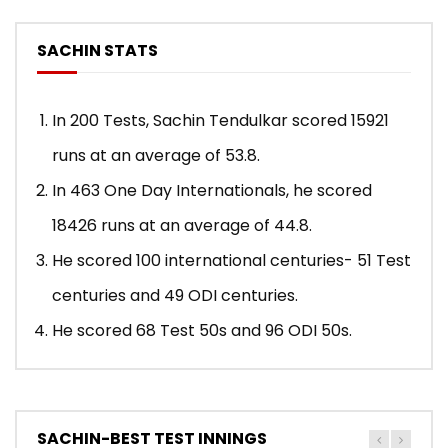
SACHIN STATS
In 200 Tests, Sachin Tendulkar scored 15921
runs at an average of 53.8.
In 463 One Day Internationals, he scored
18426 runs at an average of 44.8.
He scored 100 international centuries- 51 Test
centuries and 49 ODI centuries.
He scored 68 Test 50s and 96 ODI 50s.
SACHIN-BEST TEST INNINGS