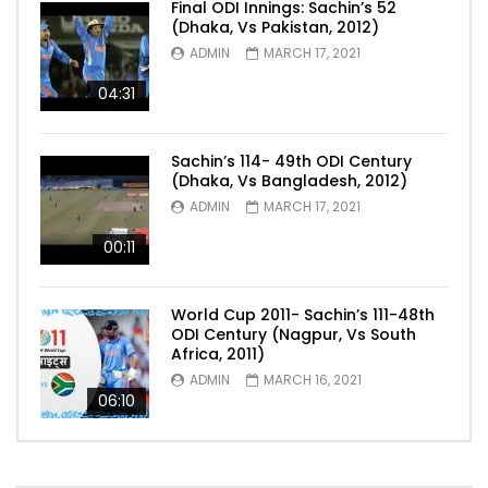
Final ODI Innings: Sachin’s 52
(Dhaka, Vs Pakistan, 2012)
ADMIN
MARCH 17, 2021
04:31
Sachin’s 114- 49th ODI Century
(Dhaka, Vs Bangladesh, 2012)
ADMIN
MARCH 17, 2021
00:11
World Cup 2011- Sachin’s 111-48th
ODI Century (Nagpur, Vs South
Africa, 2011)
ADMIN
MARCH 16, 2021
06:10