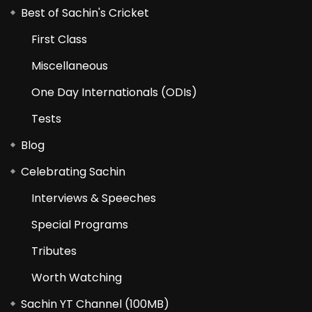
Best of Sachin's Cricket
First Class
Miscellaneous
One Day Internationals (ODIs)
Tests
Blog
Celebrating Sachin
Interviews & Speeches
Special Programs
Tributes
Worth Watching
Sachin YT Channel (100MB)