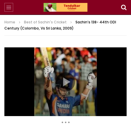
Home
Best of Sachin's Cricket
Sachin’s 138- 44th ODI
Century (Colombo, Vs Sri Lanka, 2009)
729 Views