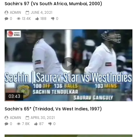
Sachin’s 97 (Vs South Africa, Mumbai, 2000)
ADMIN
JUNE 4, 2021
0
13.4K
188
0
03:43
Sachin’s 65* (Trinidad, Vs West Indies, 1997)
ADMIN
APRIL 30, 2021
0
7.8K
87
0