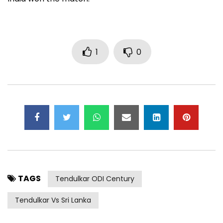
1
0
TAGS
Tendulkar ODI Century
Tendulkar Vs Sri Lanka