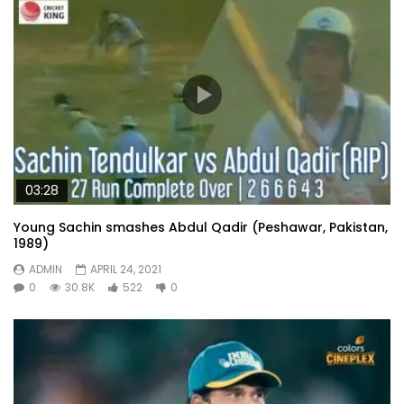
03:28
Young Sachin smashes Abdul Qadir (Peshawar, Pakistan,
1989)
ADMIN
APRIL 24, 2021
0
30.8K
522
0