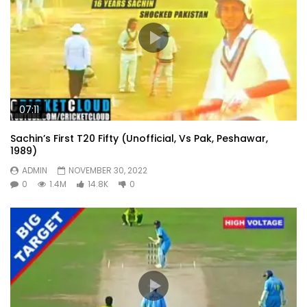
07:11
Sachin’s First T20 Fifty (Unofficial, Vs Pak, Peshawar,
1989)
ADMIN
NOVEMBER 30, 2022
0
1.4M
14.8K
0