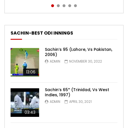
SACHIN-BEST ODI INNINGS
Sachin’s 95 (Lahore, Vs Pakistan,
2006)
ADMIN
NOVEMBER 30, 2022
13:06
Sachin’s 65* (Trinidad, Vs West
Indies, 1997)
ADMIN
APRIL 30, 2021
03:43