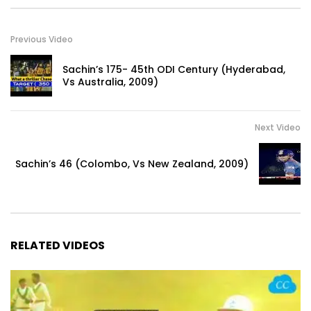
Previous Video
Sachin’s 175- 45th ODI Century (Hyderabad,
Vs Australia, 2009)
Next Video
Sachin’s 46 (Colombo, Vs New Zealand, 2009)
RELATED VIDEOS