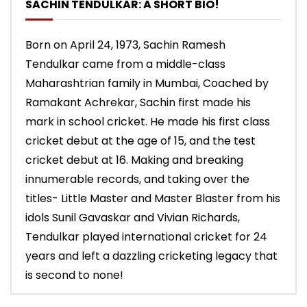
SACHIN TENDULKAR: A SHORT BIO!
Born on April 24, 1973, Sachin Ramesh
Tendulkar came from a middle-class
Maharashtrian family in Mumbai, Coached by
Ramakant Achrekar, Sachin first made his
mark in school cricket. He made his first class
cricket debut at the age of 15, and the test
cricket debut at 16. Making and breaking
innumerable records, and taking over the
titles- Little Master and Master Blaster from his
idols Sunil Gavaskar and Vivian Richards,
Tendulkar played international cricket for 24
years and left a dazzling cricketing legacy that
is second to none!