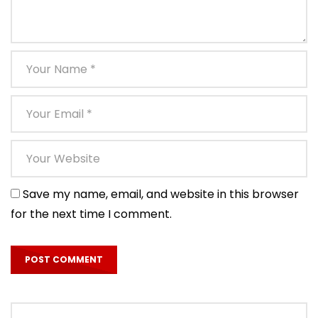
Save my name, email, and website in this browser
for the next time I comment.