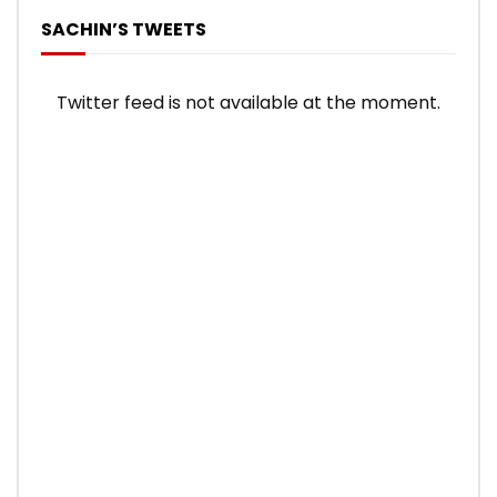
SACHIN’S TWEETS
Twitter feed is not available at the moment.