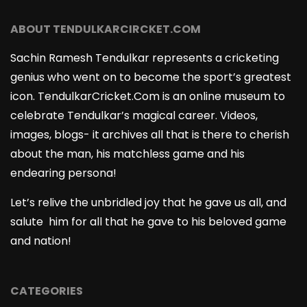
ABOUT TENDULKARCIRCKET.COM
Sachin Ramesh Tendulkar represents a cricketing
genius who went on to become the sport’s greatest
icon. TendulkarCricket.Com is an online museum to
celebrate Tendulkar’s magical career. Videos,
images, blogs- it archives all that is there to cherish
about the man, his matchless game and his
endearing persona!
Let’s relive the unbridled joy that he gave us all, and
salute him for all that he gave to his beloved game
and nation!
CATEGORIES