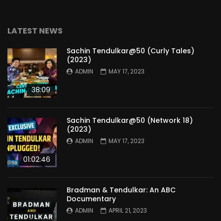
LATEST NEWS
Sachin Tendulkar@50 (Curly Tales)
(2023)
ADMIN
MAY 17, 2023
38:09
Sachin Tendulkar@50 (Network 18)
(2023)
ADMIN
MAY 17, 2023
01:02:46
Bradman & Tendulkar: An ABC
Documentary
ADMIN
APRIL 21, 2023