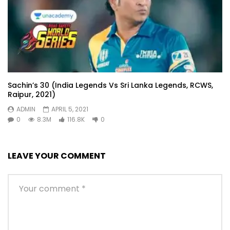
Sachin’s 30 (India Legends Vs Sri Lanka Legends, RCWS,
Raipur, 2021)
ADMIN
APRIL 5, 2021
0
8.3M
116.8K
0
LEAVE YOUR COMMENT