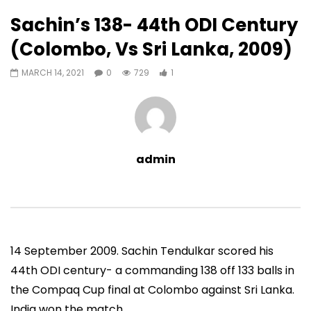
1
0
Sachin’s 138- 44th ODI Century
Auto Next
0 Comments
(Colombo, Vs Sri Lanka, 2009)
07:11
13:06
MARCH 14, 2021
0
729
1
Sachin’s First T20 Fifty (Unofficial,
Sachin’s 95 (Lahore, 
Vs Pak, Peshawar, 1989)
2006)
ADMIN
NOVEMBER 30, 2022
ADMIN
NOVEMBER 3
0
1.4M
14.8K
0
0
9.5M
49.5K
admin
14 September 2009. Sachin Tendulkar scored his
44th ODI century- a commanding 138 off 133 balls in
the Compaq Cup final at Colombo against Sri Lanka.
India won the match.