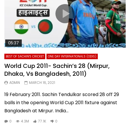
05:37
BEST OF SACHIN'S CRICKET
ONE DAY INTERNATIONALS (ODIS)
World Cup 2011- Sachin’s 28 (Mirpur,
Dhaka, Vs Bangladesh, 2011)
ADMIN
MARCH 16, 2021
19 February 2011. Sachin Tendulkar scored 28 off 29
balls in the opening World Cup 2011 fixture against
Bangladesh at Mirpur. India...
0
4.3M
77.1K
0