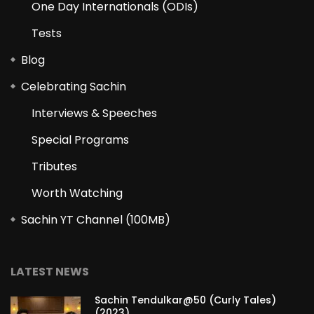
One Day Internationals (ODIs)
Tests
Blog
Celebrating Sachin
Interviews & Speeches
Special Programs
Tributes
Worth Watching
Sachin YT Channel (100MB)
LATEST NEWS
Sachin Tendulkar@50 (Curly Tales)
(2023)