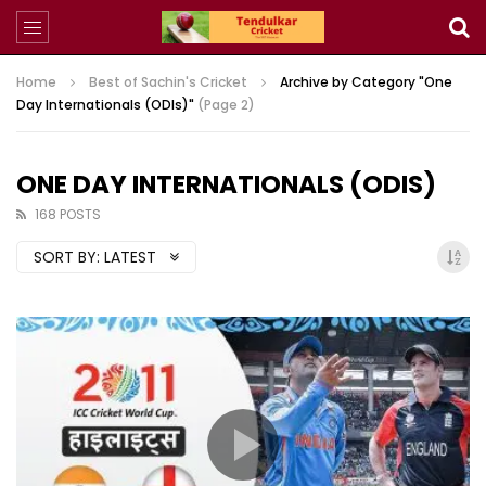
Home
Best of Sachin's Cricket
Archive by Category "One
Day Internationals (ODIs)"
(Page 2)
ONE DAY INTERNATIONALS (ODIS)
168 POSTS
SORT BY:
LATEST