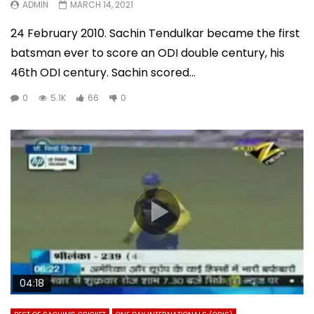
ADMIN
MARCH 14, 2021
24 February 2010. Sachin Tendulkar became the first
batsman ever to score an ODI double century, his
46th ODI century. Sachin scored...
0
5.1K
66
0
04:18