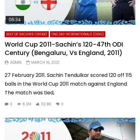
06:34
BEST OF SACHIN'S CRICKET
ONE DAY INTERNATIONALS (ODIS)
World Cup 2011-Sachin’s 120-47th ODI
Century (Bengaluru, Vs England, 2011)
ADMIN
MARCH 16, 2021
27 February 2011. Sachin Tendulkar scored 120 off 115
balls in the World Cup 2011 match against England.
The match was tied,
0
6.2M
112.8K
0