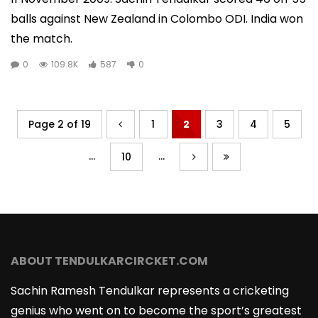
balls against New Zealand in Colombo ODI. India won
the match.
0
109.8K
587
0
Page 2 of 19
1
2
3
4
5
...
...
10
ABOUT TENDULKARCIRCKET.COM
Sachin Ramesh Tendulkar represents a cricketing
genius who went on to become the sport’s greatest