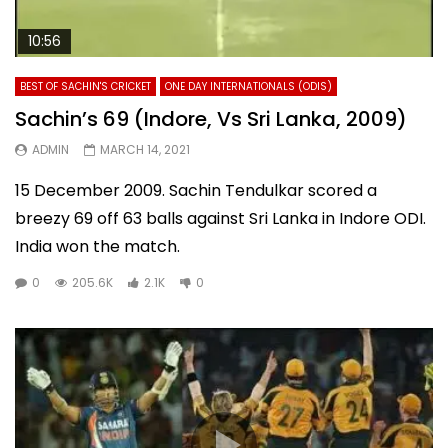
10:56
BEST OF SACHIN'S CRICKET
ONE DAY INTERNATIONALS (ODIS)
Sachin’s 69 (Indore, Vs Sri Lanka, 2009)
ADMIN
MARCH 14, 2021
15 December 2009. Sachin Tendulkar scored a
breezy 69 off 63 balls against Sri Lanka in Indore ODI.
India won the match.
0
205.6K
2.1K
0