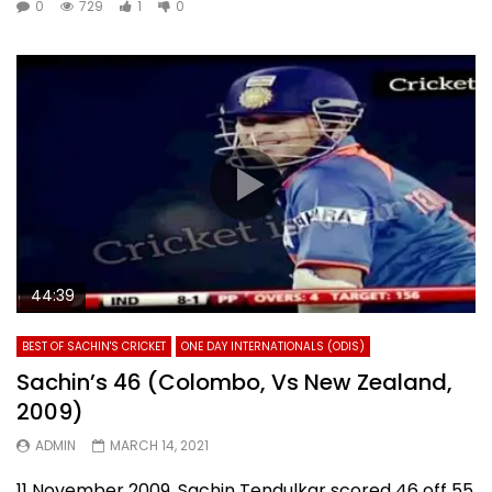
0
729
1
0
44:39
BEST OF SACHIN'S CRICKET
ONE DAY INTERNATIONALS (ODIS)
Sachin’s 46 (Colombo, Vs New Zealand,
2009)
ADMIN
MARCH 14, 2021
11 November 2009. Sachin Tendulkar scored 46 off 55