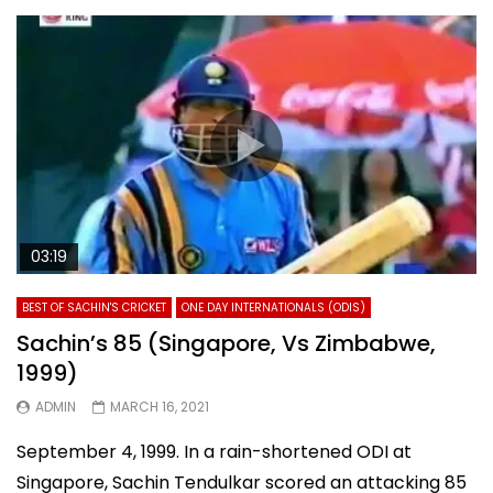
03:19
BEST OF SACHIN'S CRICKET
ONE DAY INTERNATIONALS (ODIS)
Sachin’s 85 (Singapore, Vs Zimbabwe,
1999)
ADMIN
MARCH 16, 2021
September 4, 1999. In a rain-shortened ODI at
Singapore, Sachin Tendulkar scored an attacking 85