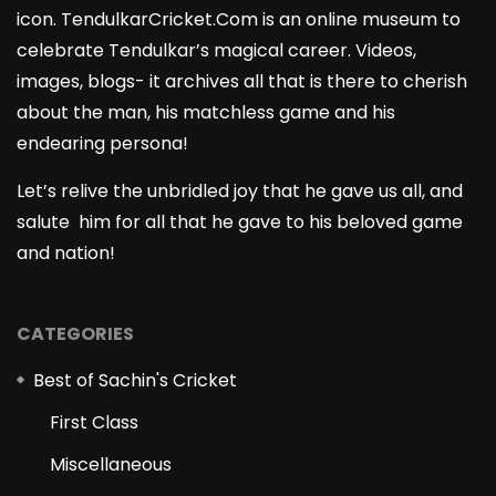
icon. TendulkarCricket.Com is an online museum to
celebrate Tendulkar’s magical career. Videos,
images, blogs- it archives all that is there to cherish
about the man, his matchless game and his
endearing persona!
Let’s relive the unbridled joy that he gave us all, and
salute him for all that he gave to his beloved game
and nation!
CATEGORIES
Best of Sachin's Cricket
First Class
Miscellaneous