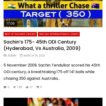
17:06
BEST OF SACHIN'S CRICKET
ONE DAY INTERNATIONALS (ODIS)
Sachin’s 175- 45th ODI Century
(Hyderabad, Vs Australia, 2009)
ADMIN
MARCH 14, 2021
5 November 2009. Sachin Tendulkar scored his 45th
ODI century, a breathtaking 175 off 141 balls while
chasing 350 against Australia...
0
1.9K
27
0