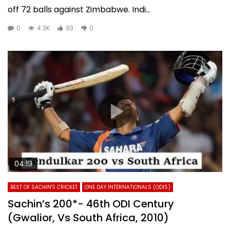
off 72 balls against Zimbabwe. Indi...
0
4.3K
93
0
04:19
BEST OF SACHIN'S CRICKET
ONE DAY INTERNATIONALS (ODIS)
Sachin’s 200*- 46th ODI Century
(Gwalior, Vs South Africa, 2010)