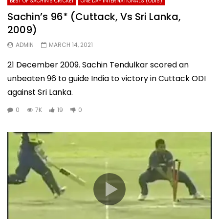
BEST OF SACHIN'S CRICKET
ONE DAY INTERNATIONALS (ODIS)
Sachin’s 96* (Cuttack, Vs Sri Lanka,
2009)
ADMIN
MARCH 14, 2021
21 December 2009. Sachin Tendulkar scored an
unbeaten 96 to guide India to victory in Cuttack ODI
against Sri Lanka.
0
7K
19
0