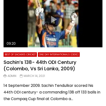
09:20
BEST OF SACHIN'S CRICKET
ONE DAY INTERNATIONALS (ODIS)
Sachin’s 138- 44th ODI Century
(Colombo, Vs Sri Lanka, 2009)
ADMIN
MARCH 14, 2021
14 September 2009. Sachin Tendulkar scored his
44th ODI century- a commanding 138 off 133 balls in
the Compaq Cup final at Colombo a...