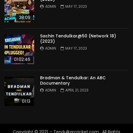
ADMIN
MAY 17, 2023
38:09
Sachin Tendulkar@50 (Network 18)
(2023)
ADMIN
MAY 17, 2023
01:02:46
Bradman & Tendulkar: An ABC
Documentary
ADMIN
APRIL 21, 2023
01:13
Copyright © 2021. - Tendulkarcricket.com . All Rights