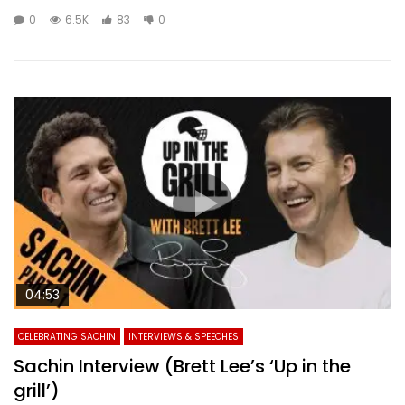
0
6.5K
83
0
04:53
CELEBRATING SACHIN
INTERVIEWS & SPEECHES
Sachin Interview (Brett Lee’s ‘Up in the
grill’)