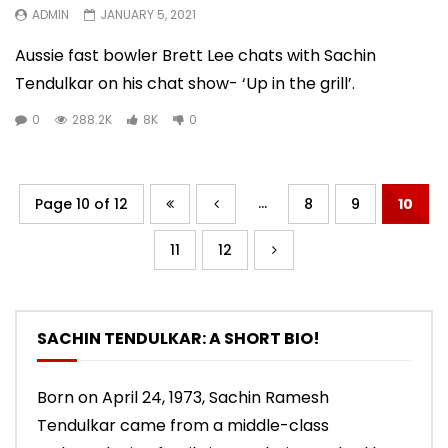
ADMIN
JANUARY 5, 2021
Aussie fast bowler Brett Lee chats with Sachin
Tendulkar on his chat show- ‘Up in the grill’.
0
288.2K
8K
0
...
Page 10 of 12
8
9
10
11
12
SACHIN TENDULKAR: A SHORT BIO!
Born on April 24, 1973, Sachin Ramesh
Tendulkar came from a middle-class