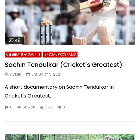
25:48
CELEBRATING SACHIN
SPECIAL PROGRAMS
Sachin Tendulkar (Cricket’s Greatest)
ADMIN
JANUARY 5, 2021
A short documentary on Sachin Tendulkar in
Cricket's Greatest.
0
686.2K
11.2K
0