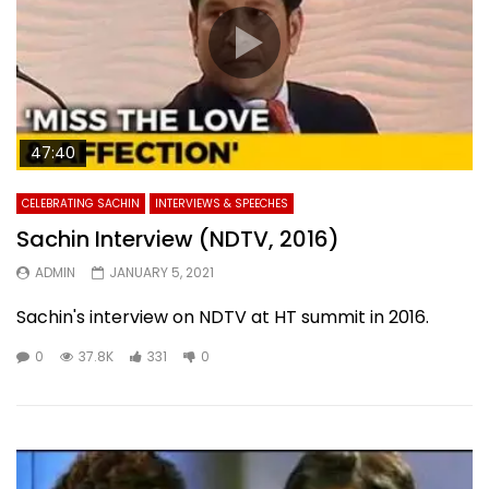
47:40
CELEBRATING SACHIN
INTERVIEWS & SPEECHES
Sachin Interview (NDTV, 2016)
ADMIN
JANUARY 5, 2021
Sachin's interview on NDTV at HT summit in 2016.
0
37.8K
331
0