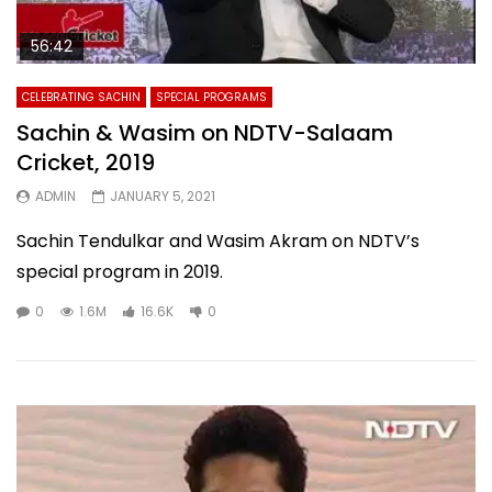
56:42
CELEBRATING SACHIN
SPECIAL PROGRAMS
Sachin & Wasim on NDTV-Salaam
Cricket, 2019
ADMIN
JANUARY 5, 2021
Sachin Tendulkar and Wasim Akram on NDTV’s
special program in 2019.
0
1.6M
16.6K
0