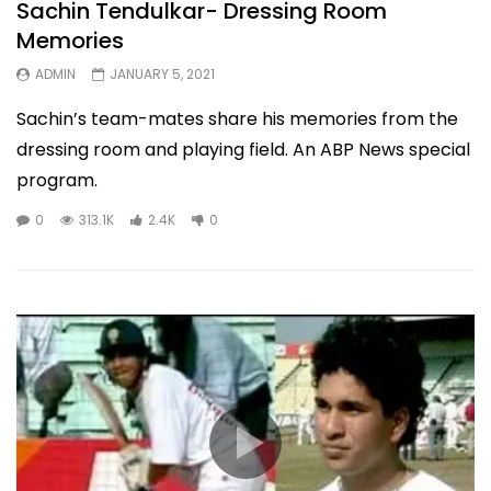
Sachin Tendulkar- Dressing Room
Memories
ADMIN
JANUARY 5, 2021
Sachin’s team-mates share his memories from the
dressing room and playing field. An ABP News special
program.
0
313.1K
2.4K
0