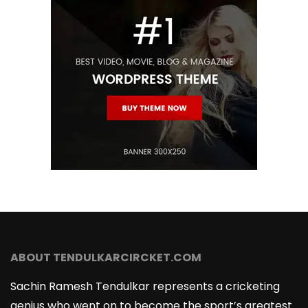
ABOUT TENDULKARCIRCKET.COM
Sachin Ramesh Tendulkar represents a cricketing
genius who went on to become the sport’s greatest