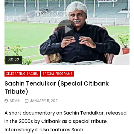
39:22
CELEBRATING SACHIN
SPECIAL PROGRAMS
Sachin Tendulkar (Special Citibank
Tribute)
ADMIN
JANUARY 5, 2021
A short documentary on Sachin Tendulkar, released
in the 2000s by Citibank as a special tribute.
Interestingly it also features Sach...