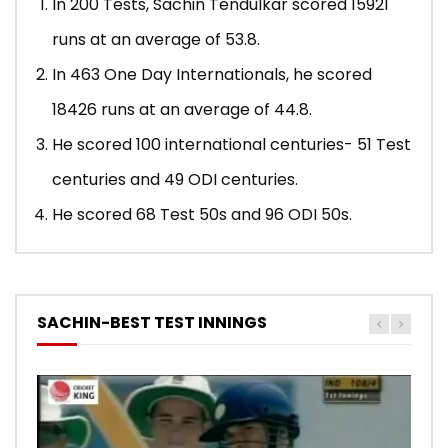
In 200 Tests, Sachin Tendulkar scored 15921
runs at an average of 53.8.
In 463 One Day Internationals, he scored
18426 runs at an average of 44.8.
He scored 100 international centuries- 51 Test
centuries and 49 ODI centuries.
He scored 68 Test 50s and 96 ODI 50s.
SACHIN-BEST TEST INNINGS