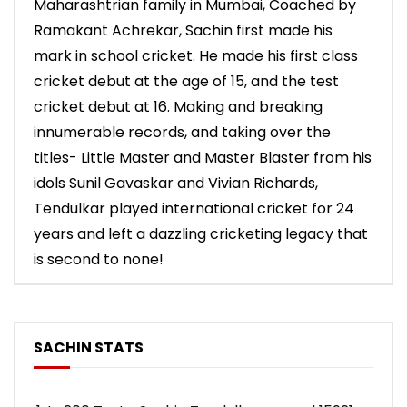
Maharashtrian family in Mumbai, Coached by
Ramakant Achrekar, Sachin first made his
mark in school cricket. He made his first class
cricket debut at the age of 15, and the test
cricket debut at 16. Making and breaking
innumerable records, and taking over the
titles- Little Master and Master Blaster from his
idols Sunil Gavaskar and Vivian Richards,
Tendulkar played international cricket for 24
years and left a dazzling cricketing legacy that
is second to none!
SACHIN STATS