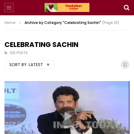
Home
Archive by Category "Celebrating Sachin"
(Page 10)
CELEBRATING SACHIN
105 POSTS
SORT BY:
LATEST