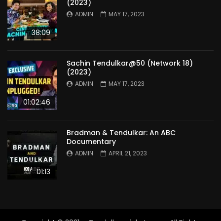
(2023)
ADMIN
MAY 17, 2023
38:09
Sachin Tendulkar@50 (Network 18)
(2023)
ADMIN
MAY 17, 2023
01:02:46
Bradman & Tendulkar: An ABC
Documentary
ADMIN
APRIL 21, 2023
01:13