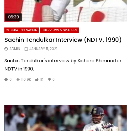
05:30
CELEBRATING SACHIN
INTERVIEWS & SPEECHES
Sachin Tendulkar Interview (NDTV, 1990)
ADMIN
JANUARY 5, 2021
Sachin Tendulkar's interview by Kishore Bhimani for
NDTV in 1990.
0
110.9K
1K
0