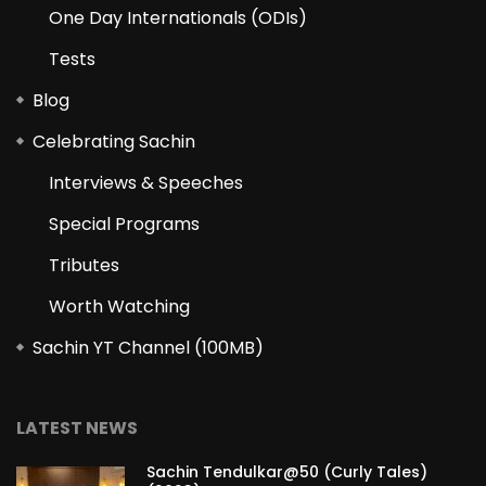
One Day Internationals (ODIs)
Tests
Blog
Celebrating Sachin
Interviews & Speeches
Special Programs
Tributes
Worth Watching
Sachin YT Channel (100MB)
LATEST NEWS
Sachin Tendulkar@50 (Curly Tales)