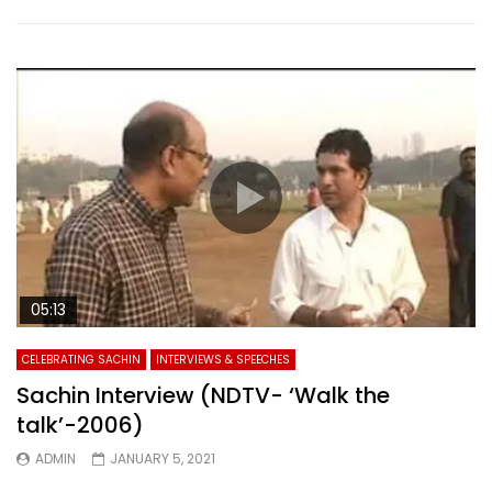
05:13
CELEBRATING SACHIN
INTERVIEWS & SPEECHES
Sachin Interview (NDTV- ‘Walk the
talk’-2006)
ADMIN
JANUARY 5, 2021