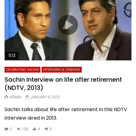
11:13
CELEBRATING SACHIN
INTERVIEWS & SPEECHES
Sachin Interview on life after retirement
(NDTV, 2013)
ADMIN
JANUARY 5, 2021
Sachin talks about life after retirement in this NDTV
interview aired in 2013.
0
1.2K
4
0