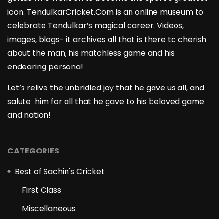
icon. TendulkarCricket.Com is an online museum to
celebrate Tendulkar’s magical career. Videos,
images, blogs- it archives all that is there to cherish
about the man, his matchless game and his
endearing persona!
Let’s relive the unbridled joy that he gave us all, and
salute him for all that he gave to his beloved game
and nation!
CATEGORIES
Best of Sachin's Cricket
First Class
Miscellaneous