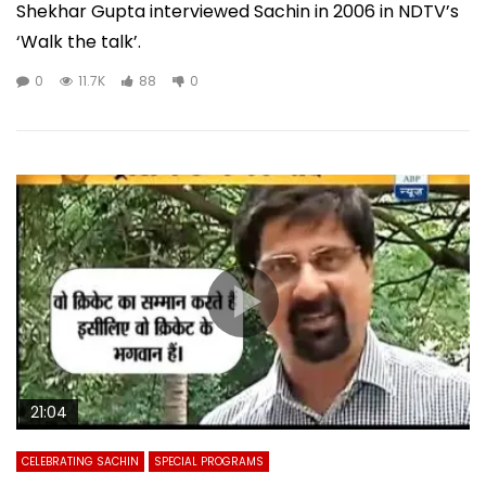
Shekhar Gupta interviewed Sachin in 2006 in NDTV’s
‘Walk the talk’.
0
11.7K
88
0
21:04
CELEBRATING SACHIN
SPECIAL PROGRAMS