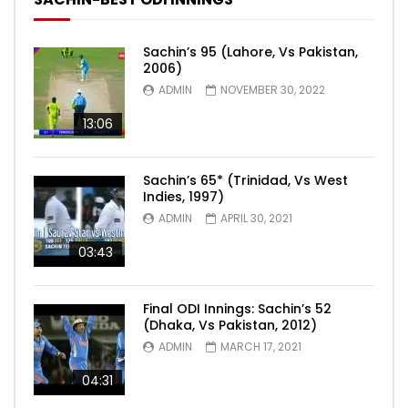
Sachin’s 95 (Lahore, Vs Pakistan,
2006)
ADMIN
NOVEMBER 30, 2022
13:06
Sachin’s 65* (Trinidad, Vs West
Indies, 1997)
ADMIN
APRIL 30, 2021
03:43
Final ODI Innings: Sachin’s 52
(Dhaka, Vs Pakistan, 2012)
ADMIN
MARCH 17, 2021
04:31