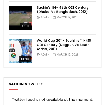
Sachin’s 114- 49th ODI Century
(Dhaka, Vs Bangladesh, 2012)
ADMIN
MARCH 17, 2021
00:11
World Cup 2011- Sachin’s 111-48th
ODI Century (Nagpur, Vs South
Africa, 2011)
ADMIN
MARCH 16, 2021
06:10
SACHIN’S TWEETS
Twitter feed is not available at the moment.