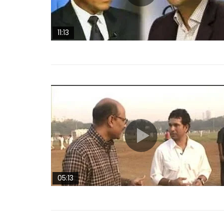
11:13
05:13