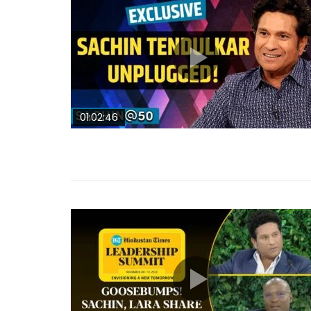
01:02:46