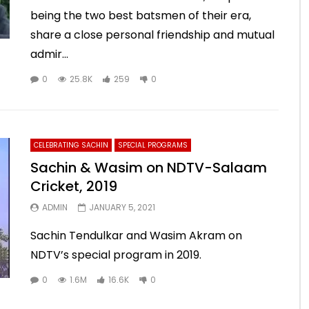
being the two best batsmen of their era,
share a close personal friendship and mutual
admir...
0
25.8K
259
0
CELEBRATING SACHIN
SPECIAL PROGRAMS
Sachin & Wasim on NDTV-Salaam
Cricket, 2019
ADMIN
JANUARY 5, 2021
Sachin Tendulkar and Wasim Akram on
NDTV’s special program in 2019.
0
1.6M
16.6K
0