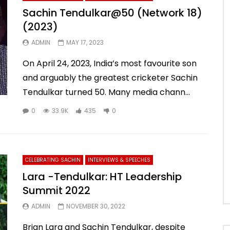
Sachin Tendulkar@50 (Network 18)
(2023)
ADMIN
MAY 17, 2023
On April 24, 2023, India’s most favourite son
and arguably the greatest cricketer Sachin
Tendulkar turned 50. Many media chann...
0
33.9K
435
0
CELEBRATING SACHIN
INTERVIEWS & SPEECHES
Lara -Tendulkar: HT Leadership
Summit 2022
ADMIN
NOVEMBER 30, 2022
Brian Lara and Sachin Tendulkar, despite