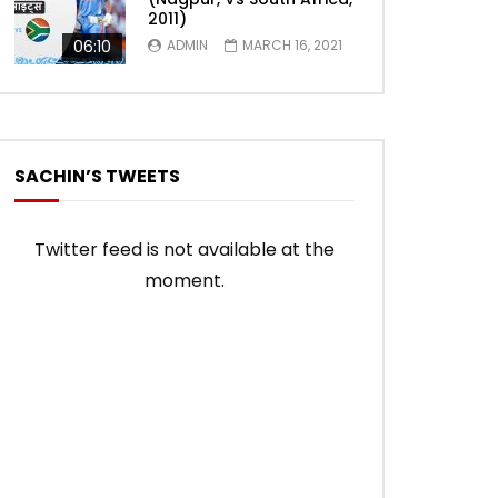
2011)
06:10
ADMIN
MARCH 16, 2021
SACHIN’S TWEETS
Twitter feed is not available at the
moment.