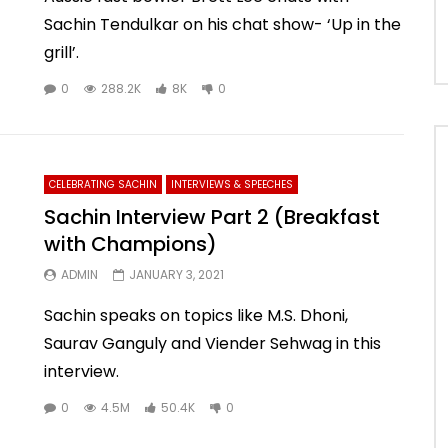
Sachin Tendulkar on his chat show- ‘Up in the
grill’.
0
288.2K
8K
0
CELEBRATING SACHIN
INTERVIEWS & SPEECHES
Sachin Interview Part 2 (Breakfast
with Champions)
ADMIN
JANUARY 3, 2021
Sachin speaks on topics like M.S. Dhoni,
Saurav Ganguly and Viender Sehwag in this
interview.
0
4.5M
50.4K
0