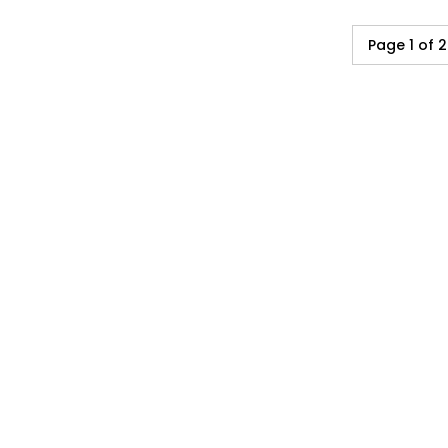
Page 1 of 2