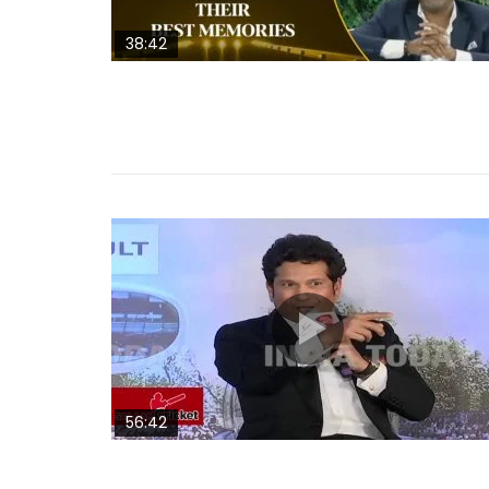
38:42
56:42