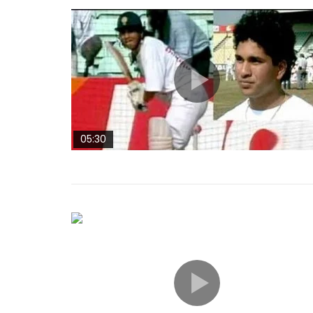
05:30