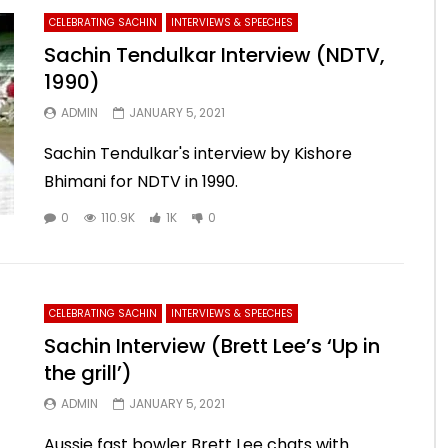
CELEBRATING SACHIN
INTERVIEWS & SPEECHES
Sachin Tendulkar Interview (NDTV,
1990)
ADMIN
JANUARY 5, 2021
Sachin Tendulkar's interview by Kishore
Bhimani for NDTV in 1990.
0
110.9K
1K
0
CELEBRATING SACHIN
INTERVIEWS & SPEECHES
Sachin Interview (Brett Lee’s ‘Up in
the grill’)
ADMIN
JANUARY 5, 2021
Aussie fast bowler Brett Lee chats with