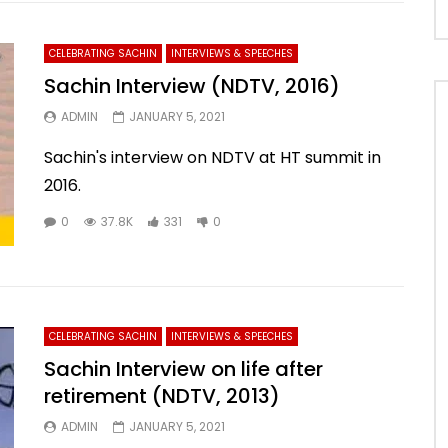
CELEBRATING SACHIN
INTERVIEWS & SPEECHES
Sachin Interview (NDTV, 2016)
ADMIN
JANUARY 5, 2021
Sachin's interview on NDTV at HT summit in
2016.
0
37.8K
331
0
CELEBRATING SACHIN
INTERVIEWS & SPEECHES
Sachin Interview on life after
retirement (NDTV, 2013)
ADMIN
JANUARY 5, 2021