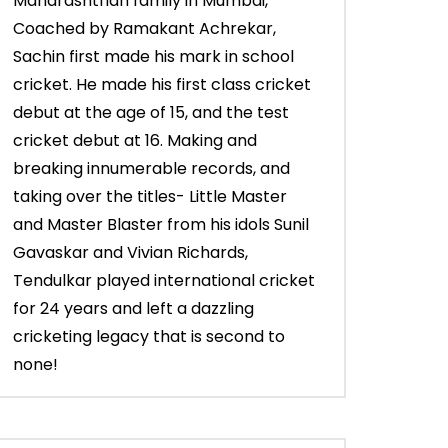
Maharashtrian family in Mumbai,
Coached by Ramakant Achrekar,
Sachin first made his mark in school
cricket. He made his first class cricket
debut at the age of 15, and the test
cricket debut at 16. Making and
breaking innumerable records, and
taking over the titles- Little Master
and Master Blaster from his idols Sunil
Gavaskar and Vivian Richards,
Tendulkar played international cricket
for 24 years and left a dazzling
cricketing legacy that is second to
none!