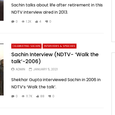
Sachin talks about life after retirement in this
NDTV interview aired in 2013.
0
1.2K
4
0
CELEBRATING SACHIN
INTERVIEWS & SPEECHES
Sachin Interview (NDTV- ‘Walk the
talk’-2006)
ADMIN
JANUARY 5, 2021
Shekhar Gupta interviewed Sachin in 2006 in
NDTV’s ‘Walk the talk’.
0
11.7K
88
0