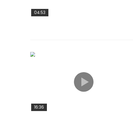
04:53
16:36