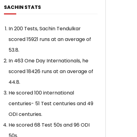
SACHIN STATS
In 200 Tests, Sachin Tendulkar
scored 15921 runs at an average of
53.8.
In 463 One Day Internationals, he
scored 18426 runs at an average of
44.8.
He scored 100 international
centuries- 51 Test centuries and 49
ODI centuries.
He scored 68 Test 50s and 96 ODI
50s.