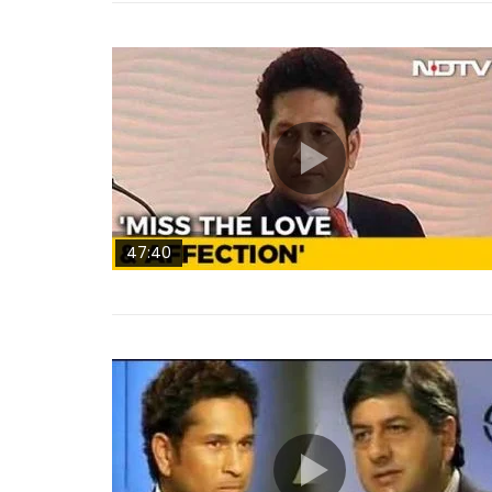
47:40