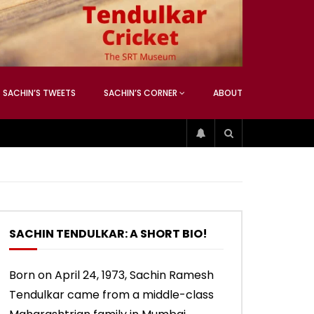
ATCHING
ANEOUS
SACHIN’S TWEETS
SACHIN’S CORNER
ABOUT
04:17
01:42
ATCHING
ANEOUS
ip
Sachin’s 74 (Mumbai, Vs West
Sachin accepts SCG tribute
Indies, 2013)
SACHIN TENDULKAR: A SHORT BIO!
04:17
01:42
Born on April 24, 1973, Sachin Ramesh
Tendulkar came from a middle-class
ip
Sachin’s 74 (Mumbai, Vs West
Sachin accepts SCG tribute
Indies, 2013)