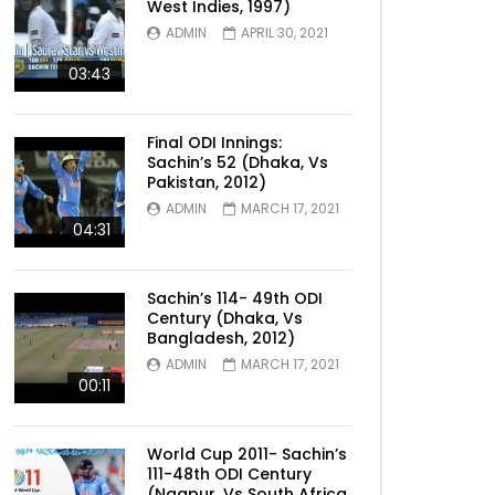
West Indies, 1997)
ADMIN
APRIL 30, 2021
03:43
Final ODI Innings:
Sachin’s 52 (Dhaka, Vs
Pakistan, 2012)
ADMIN
MARCH 17, 2021
04:31
Sachin’s 114- 49th ODI
Century (Dhaka, Vs
Bangladesh, 2012)
ADMIN
MARCH 17, 2021
00:11
World Cup 2011- Sachin’s
111-48th ODI Century
(Nagpur, Vs South Africa,