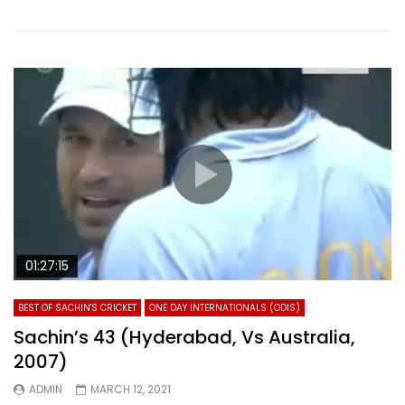
01:27:15
BEST OF SACHIN'S CRICKET
ONE DAY INTERNATIONALS (ODIS)
Sachin’s 43 (Hyderabad, Vs Australia,
2007)
ADMIN
MARCH 12, 2021