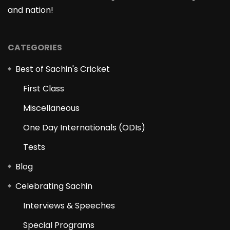
and nation!
CATEGORIES
Best of Sachin's Cricket
First Class
Miscellaneous
One Day Internationals (ODIs)
Tests
Blog
Celebrating Sachin
Interviews & Speeches
Special Programs