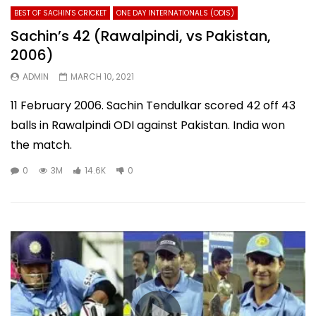
BEST OF SACHIN'S CRICKET
ONE DAY INTERNATIONALS (ODIS)
Sachin’s 42 (Rawalpindi, vs Pakistan,
2006)
ADMIN
MARCH 10, 2021
11 February 2006. Sachin Tendulkar scored 42 off 43
balls in Rawalpindi ODI against Pakistan. India won
the match.
0
3M
14.6K
0