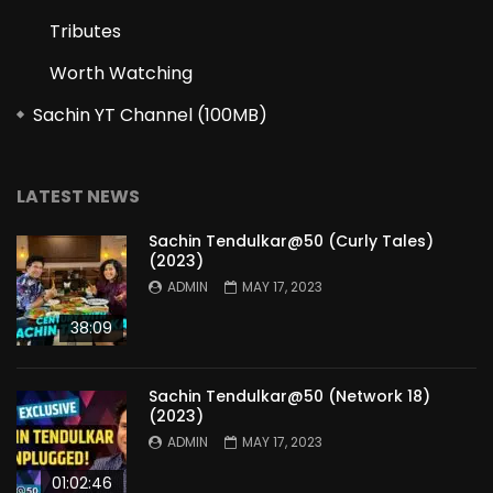
Tributes
Worth Watching
Sachin YT Channel (100MB)
LATEST NEWS
Sachin Tendulkar@50 (Curly Tales)
(2023)
ADMIN
MAY 17, 2023
38:09
Sachin Tendulkar@50 (Network 18)
(2023)
ADMIN
MAY 17, 2023
01:02:46