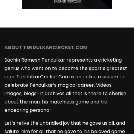
ABOUT TENDULKARCIRCKET.COM
Sachin Ramesh Tendulkar represents a cricketing
genius who went on to become the sport’s greatest
icon. TendulkarCricket.Com is an online museum to
celebrate Tendulkar’s magical career. Videos,
images, blogs- it archives all that is there to cherish
about the man, his matchless game and his
endearing persona!
Let’s relive the unbridled joy that he gave us all, and
salute him for all that he gave to his beloved game