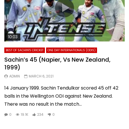
10:03
BEST OF SACHIN'S CRICKET
ONE DAY INTERNATIONALS (ODIS)
Sachin’s 45 (Napier, Vs New Zealand,
1999)
ADMIN
MARCH 6, 2021
14 January 1999. Sachin Tendulkar scored 45 off 42
balls in the Wellington ODI against New Zealand.
There was no result in the match...
0
19.1K
234
0