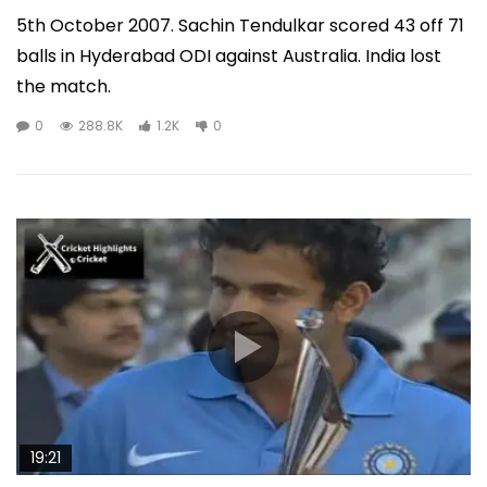
5th October 2007. Sachin Tendulkar scored 43 off 71
balls in Hyderabad ODI against Australia. India lost
the match.
0
288.8K
1.2K
0
19:21