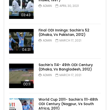
ADMIN
APRIL 30, 2021
03:43
Final ODI Innings: Sachin’s 52
(Dhaka, Vs Pakistan, 2012)
ADMIN
MARCH 17, 2021
04:31
Sachin’s 114- 49th ODI Century
(Dhaka, Vs Bangladesh, 2012)
ADMIN
MARCH 17, 2021
00:11
World Cup 2011- Sachin’s 111-48th
ODI Century (Nagpur, Vs South
Africa, 2011)