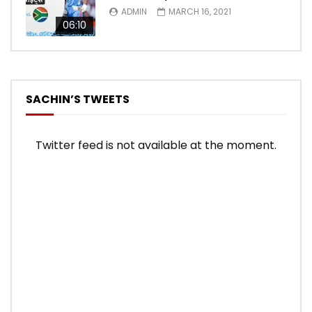
ADMIN
MARCH 16, 2021
06:10
SACHIN’S TWEETS
Twitter feed is not available at the moment.