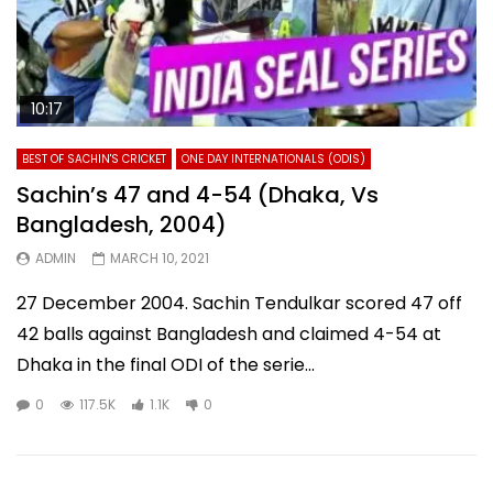
10:17
BEST OF SACHIN'S CRICKET
ONE DAY INTERNATIONALS (ODIS)
Sachin’s 47 and 4-54 (Dhaka, Vs
Bangladesh, 2004)
ADMIN
MARCH 10, 2021
27 December 2004. Sachin Tendulkar scored 47 off
42 balls against Bangladesh and claimed 4-54 at
Dhaka in the final ODI of the serie...
0
117.5K
1.1K
0