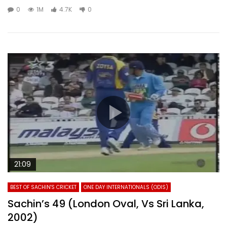
0
1M
4.7K
0
21:09
BEST OF SACHIN'S CRICKET
ONE DAY INTERNATIONALS (ODIS)
Sachin’s 49 (London Oval, Vs Sri Lanka,
2002)