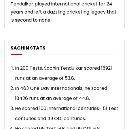
Tendulkar played international cricket for 24
years and left a dazzling cricketing legacy that
is second to none!
SACHIN STATS
In 200 Tests, Sachin Tendulkar scored 15921
runs at an average of 53.8.
In 463 One Day Internationals, he scored
18426 runs at an average of 44.8.
He scored 100 international centuries- 51 Test
centuries and 49 ODI centuries.
He scored 68 Test 50s and 96 ODI 50s.