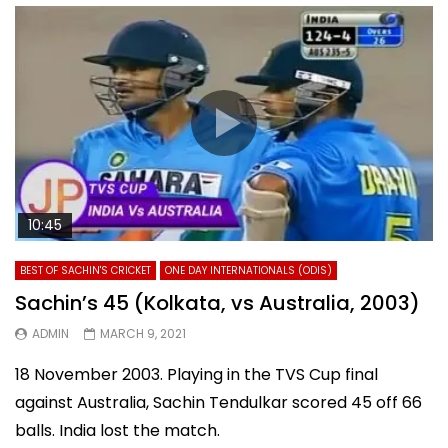
10:45
BEST OF SACHIN'S CRICKET
ONE DAY INTERNATIONALS (ODIS)
Sachin’s 45 (Kolkata, vs Australia, 2003)
ADMIN
MARCH 9, 2021
18 November 2003. Playing in the TVS Cup final
against Australia, Sachin Tendulkar scored 45 off 66
balls. India lost the match.