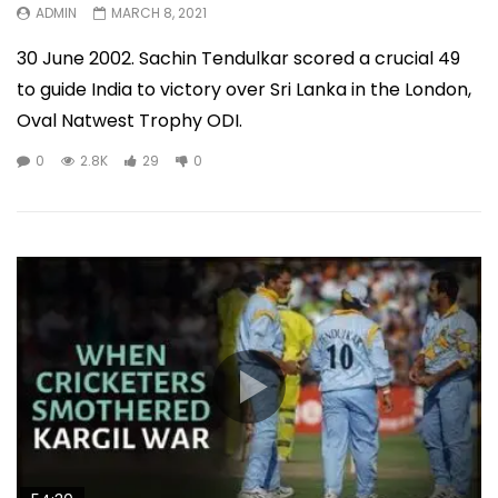
ADMIN
MARCH 8, 2021
30 June 2002. Sachin Tendulkar scored a crucial 49
to guide India to victory over Sri Lanka in the London,
Oval Natwest Trophy ODI.
0
2.8K
29
0