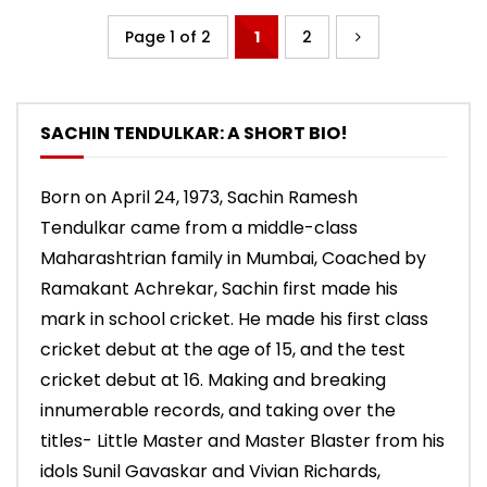
Page 1 of 2
1
2
SACHIN TENDULKAR: A SHORT BIO!
Born on April 24, 1973, Sachin Ramesh
Tendulkar came from a middle-class
Maharashtrian family in Mumbai, Coached by
Ramakant Achrekar, Sachin first made his
mark in school cricket. He made his first class
cricket debut at the age of 15, and the test
cricket debut at 16. Making and breaking
innumerable records, and taking over the
titles- Little Master and Master Blaster from his
idols Sunil Gavaskar and Vivian Richards,