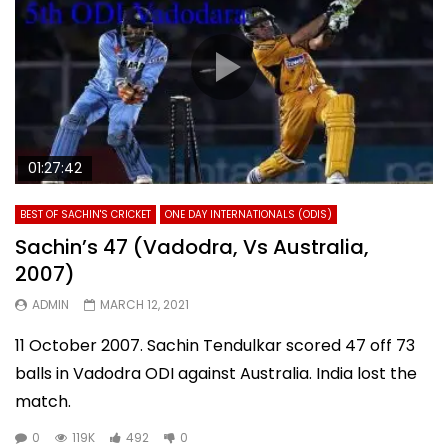
01:27:42
BEST OF SACHIN'S CRICKET
ONE DAY INTERNATIONALS (ODIS)
Sachin’s 47 (Vadodra, Vs Australia,
2007)
ADMIN
MARCH 12, 2021
11 October 2007. Sachin Tendulkar scored 47 off 73
balls in Vadodra ODI against Australia. India lost the
match.
0
119K
492
0