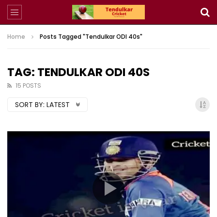
Home
Posts Tagged "Tendulkar ODI 40s"
TAG: TENDULKAR ODI 40S
15 POSTS
SORT BY:
LATEST