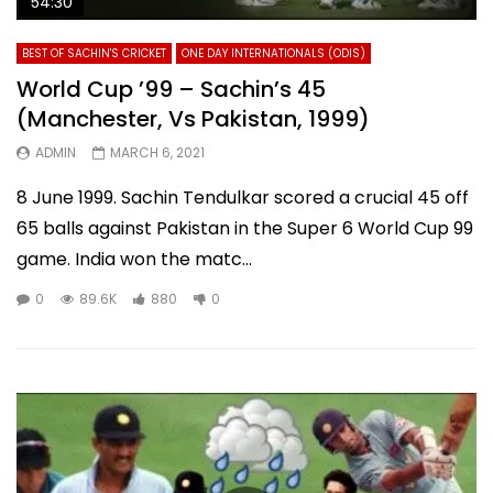
54:30
BEST OF SACHIN'S CRICKET
ONE DAY INTERNATIONALS (ODIS)
World Cup ’99 – Sachin’s 45
(Manchester, Vs Pakistan, 1999)
ADMIN
MARCH 6, 2021
8 June 1999. Sachin Tendulkar scored a crucial 45 off
65 balls against Pakistan in the Super 6 World Cup 99
game. India won the matc...
0
89.6K
880
0