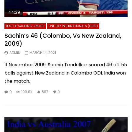
44:39
BEST OF SACHIN'S CRICKET
ONE DAY INTERNATIONALS (ODIS)
Sachin’s 46 (Colombo, Vs New Zealand,
2009)
ADMIN
MARCH 14, 2021
11 November 2009. Sachin Tendulkar scored 46 off 55
balls against New Zealand in Colombo ODI. India won
the match.
0
109.8K
587
0