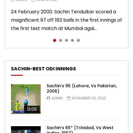
10 November 2011. Chasing 276 to win, Sachin
24 February 2000. Sachin Tendulkar scored a
22 August 2011. Playing his last test innings in
15 November 2013. Playing in his last test
Sachin Tendulkar scored an attractive 56 off
Tendulkar scored a masterly 76 against West
magnificent 97 off 163 balls in the first innings of
England, Sachin Tendulkar scored a classy 91 in
innings, Sachin Tendulkar scored a vintage 74
86 balls in Nottingham Test against England in
Indies in Delhi Test. India won the match.
the first test match at Mumbai agai...
the second innings of the Oval test...
to sign off in style. India won the test ma...
2011 series. India lost the match.
SACHIN-BEST ODI INNINGS
Sachin’s 95 (Lahore, Vs Pakistan,
2006)
ADMIN
NOVEMBER 30, 2022
13:06
Sachin’s 65* (Trinidad, Vs West
Indies, 1997)