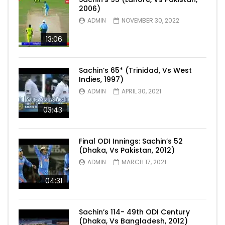
2006)
ADMIN
NOVEMBER 30, 2022
13:06
Sachin’s 65* (Trinidad, Vs West
Indies, 1997)
ADMIN
APRIL 30, 2021
03:43
Final ODI Innings: Sachin’s 52
(Dhaka, Vs Pakistan, 2012)
ADMIN
MARCH 17, 2021
04:31
Sachin’s 114- 49th ODI Century
(Dhaka, Vs Bangladesh, 2012)