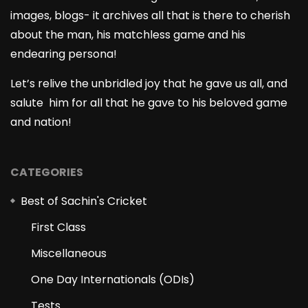
images, blogs- it archives all that is there to cherish
about the man, his matchless game and his
endearing persona!
Let’s relive the unbridled joy that he gave us all, and
salute him for all that he gave to his beloved game
and nation!
CATEGORIES
Best of Sachin's Cricket
First Class
Miscellaneous
One Day Internationals (ODIs)
Tests