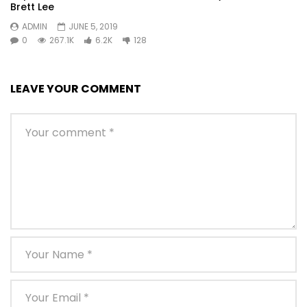
Brett Lee
ADMIN
JUNE 5, 2019
0
267.1K
6.2K
128
LEAVE YOUR COMMENT