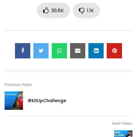
36.8K
1.1K
Previous Video
#KitUpChallenge
Next Video