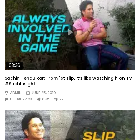
03:36
Sachin Tendulkar: From 1st slip, it’s like watching it on TV |
#SachInsight
ADMIN
JUNE 25, 2019
0
22.6K
805
22