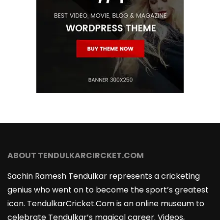
ABOUT TENDULKARCIRCKET.COM
Sachin Ramesh Tendulkar represents a cricketing
genius who went on to become the sport’s greatest
icon. TendulkarCricket.Com is an online museum to
celebrate Tendulkar’s magical career. Videos,