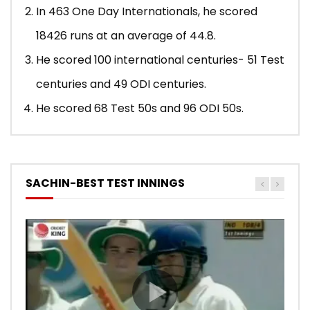
In 463 One Day Internationals, he scored
18426 runs at an average of 44.8.
He scored 100 international centuries- 51 Test
centuries and 49 ODI centuries.
He scored 68 Test 50s and 96 ODI 50s.
SACHIN-BEST TEST INNINGS