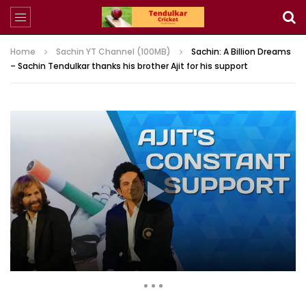
Home
Sachin YT Channel (100MB)
Sachin: A Billion Dreams
– Sachin Tendulkar thanks his brother Ajit for his support
3,970,910 Views