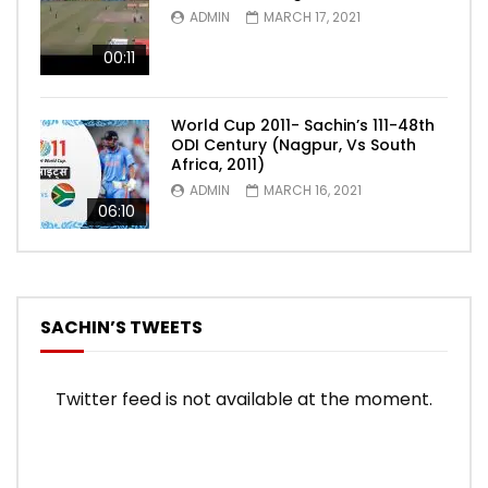
ADMIN
MARCH 17, 2021
00:11
World Cup 2011- Sachin’s 111-48th
ODI Century (Nagpur, Vs South
Africa, 2011)
ADMIN
MARCH 16, 2021
06:10
SACHIN’S TWEETS
Twitter feed is not available at the moment.