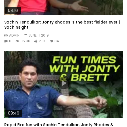
04:16
Sachin Tendulkar: Jonty Rhodes is the best fielder ever |
SachInsight
ADMIN
JUNE 11, 2019
0
115.9K
2.3K
84
09:46
Rapid Fire fun with Sachin Tendulkar, Jonty Rhodes &