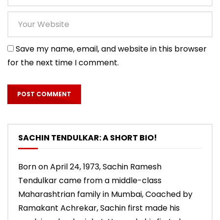
Save my name, email, and website in this browser
for the next time I comment.
SACHIN TENDULKAR: A SHORT BIO!
Born on April 24, 1973, Sachin Ramesh
Tendulkar came from a middle-class
Maharashtrian family in Mumbai, Coached by
Ramakant Achrekar, Sachin first made his