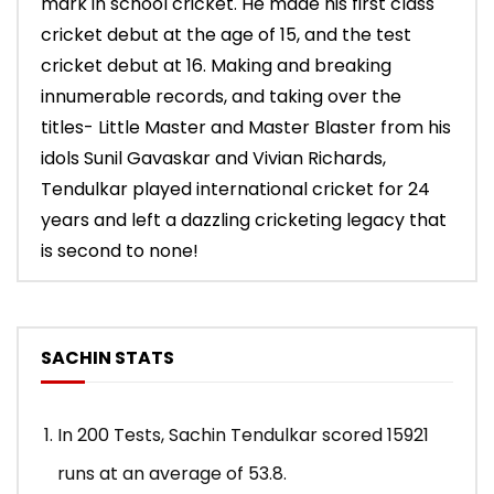
mark in school cricket. He made his first class
cricket debut at the age of 15, and the test
cricket debut at 16. Making and breaking
innumerable records, and taking over the
titles- Little Master and Master Blaster from his
idols Sunil Gavaskar and Vivian Richards,
Tendulkar played international cricket for 24
years and left a dazzling cricketing legacy that
is second to none!
SACHIN STATS
In 200 Tests, Sachin Tendulkar scored 15921
runs at an average of 53.8.