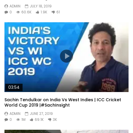
ADMIN
JULY 18, 2019
0
60.6K
1.9K
61
03:54
Sachin Tendulkar on India Vs West Indies | ICC Cricket
World Cup 2019 |#SachInsight
ADMIN
JUNE 27, 2019
0
1M
69.1K
3K