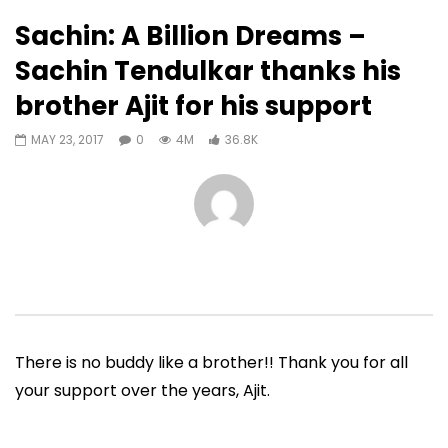
36,839
1,074
Sachin: A Billion Dreams –
Auto Next
0 Comments
Sachin Tendulkar thanks his
01:46
03:54
brother Ajit for his support
Sachin Tendulkar shares strange
Sachin Tendulkar on 
interruptions he’s encountered
Indies | ICC Cricket 
MAY 23, 2017
0
4M
36.8K
during matches
|#SachInsight
ADMIN
JULY 18, 2019
ADMIN
JUNE 27, 201
0
60.6K
1.9K
61
0
1M
69.1K
There is no buddy like a brother!! Thank you for all
your support over the years, Ajit.