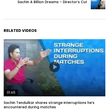
Sachin A Billion Dreams – Director’s Cut
RELATED VIDEOS
01:46
Sachin Tendulkar shares strange interruptions he’s
encountered during matches