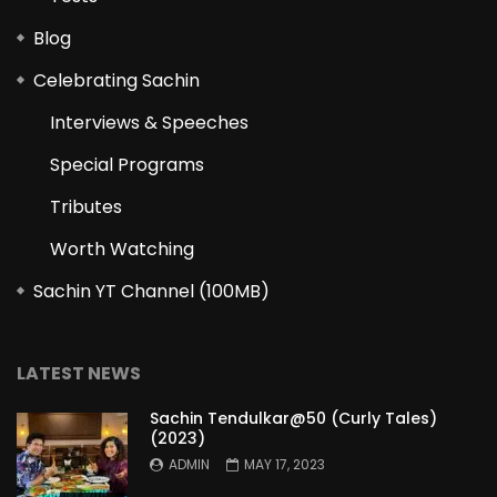
Blog
Celebrating Sachin
Interviews & Speeches
Special Programs
Tributes
Worth Watching
Sachin YT Channel (100MB)
LATEST NEWS
Sachin Tendulkar@50 (Curly Tales)
(2023)
ADMIN
MAY 17, 2023