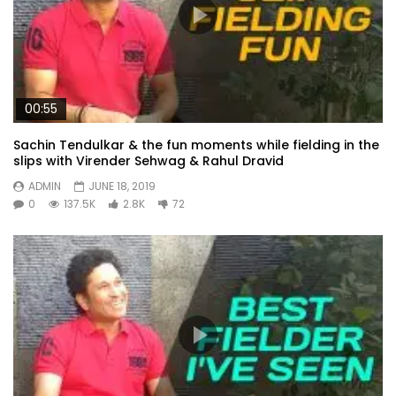
00:55
Sachin Tendulkar & the fun moments while fielding in the
slips with Virender Sehwag & Rahul Dravid
ADMIN
JUNE 18, 2019
0
137.5K
2.8K
72