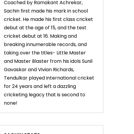
Coached by Ramakant Achrekar,
Sachin first made his mark in school
cricket. He made his first class cricket
debut at the age of 15, and the test
cricket debut at 16. Making and
breaking innumerable records, and
taking over the titles- Little Master
and Master Blaster from his idols Sunil
Gavaskar and Vivian Richards,
Tendulkar played international cricket
for 24 years and left a dazzling
cricketing legacy that is second to
none!
00:55
04:16
’s
Sachin Tendulkar & the fun
Sachin Tendulkar: 
moments while fielding in the slips
the best fielder ev