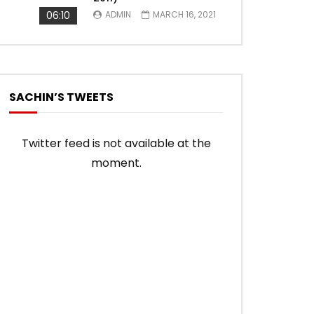
06:10
ADMIN
MARCH 16, 2021
SACHIN’S TWEETS
Twitter feed is not available at the
moment.