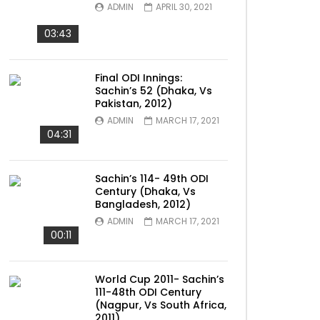
ADMIN
APRIL 30, 2021
03:43
Final ODI Innings:
Sachin’s 52 (Dhaka, Vs
Pakistan, 2012)
ADMIN
MARCH 17, 2021
04:31
Sachin’s 114- 49th ODI
Century (Dhaka, Vs
Bangladesh, 2012)
ADMIN
MARCH 17, 2021
00:11
World Cup 2011- Sachin’s
111-48th ODI Century
(Nagpur, Vs South Africa,
2011)