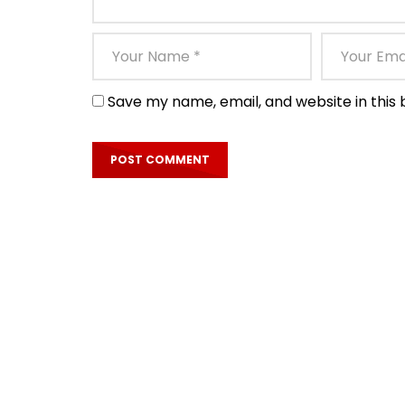
Save my name, email, and website in this