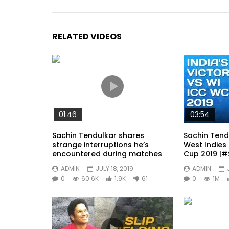
RELATED VIDEOS
01:46
03:54
Sachin Tendulkar shares
Sachin Tend
strange interruptions he’s
West Indies 
encountered during matches
Cup 2019 |#
ADMIN
JULY 18, 2019
ADMIN
0
60.6K
1.9K
61
0
1M