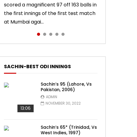
scored a magnificent 97 off 163 balls in
Sachin Tendulkar scored a masterly
innings in England, Sachin Tendulkar
test innings, Sachin Tendulkar scored a
56 off 86 balls in Nottingham Test
the first innings of the first test match
76 against West Indies in Delhi Test.
scored a classy 91 in the second
vintage 74 to sign off in style. India won
against England in 2011 series. India lost
at Mumbai agai...
India won the match.
innings of the Oval test...
the test ma...
the match.
SACHIN-BEST ODI INNINGS
Sachin’s 95 (Lahore, Vs
Pakistan, 2006)
ADMIN
NOVEMBER 30, 2022
13:06
Sachin’s 65* (Trinidad, Vs
West Indies, 1997)