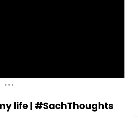
Auto Next
0 Comments
 my life | #SachThoughts
03:36
ndulkar on India Vs West
Sachin Tendulkar: From 1st slip, it
ICC Cricket World Cup 2019
like watching it on TV |