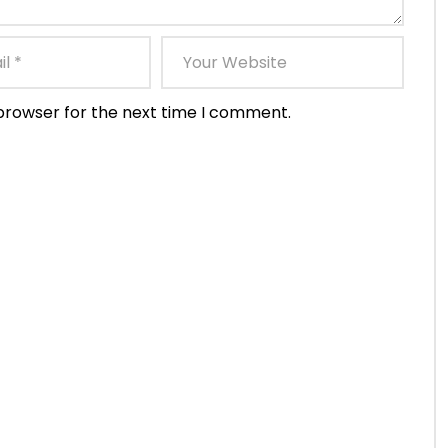
 browser for the next time I comment.