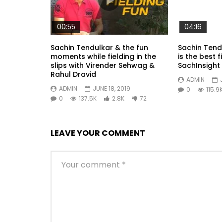
00:55
04:16
Sachin Tendulkar & the fun
Sachin Tend
moments while fielding in the
is the best f
slips with Virender Sehwag &
SachInsight
Rahul Dravid
ADMIN
ADMIN
JUNE 18, 2019
0
115.9
0
137.5K
2.8K
72
LEAVE YOUR COMMENT