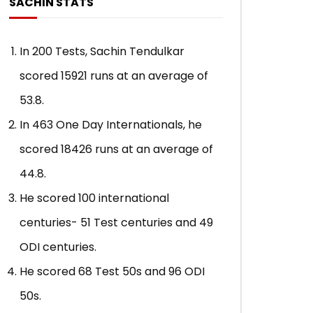
SACHIN STATS
with Virender Sehwag & Rahul
ADMIN
JUNE 11, 
Dravid
0
115.9K
2.
ADMIN
JUNE 18, 2019
In 200 Tests, Sachin Tendulkar
0
137.5K
2.8K
72
scored 15921 runs at an average of
53.8.
In 463 One Day Internationals, he
scored 18426 runs at an average of
44.8.
He scored 100 international
centuries- 51 Test centuries and 49
ODI centuries.
He scored 68 Test 50s and 96 ODI
50s.