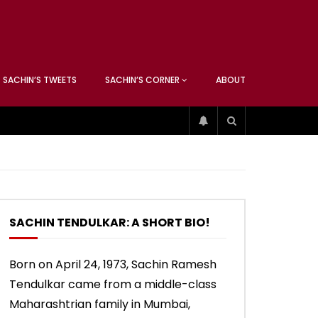
ATCHING
ANEOUS
SACHIN’S TWEETS
SACHIN’S CORNER
ABOUT
ATCHING
ANEOUS
04:17
01:42
ip
Sachin’s 74 (Mumbai, Vs West
Sachin accepts SCG tribute
Indies, 2013)
SACHIN TENDULKAR: A SHORT BIO!
04:17
01:42
Born on April 24, 1973, Sachin Ramesh
Tendulkar came from a middle-class
ip
Sachin’s 74 (Mumbai, Vs West
Sachin accepts SCG tribute
Indies, 2013)
Maharashtrian family in Mumbai,