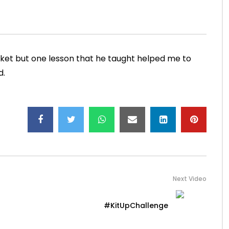
sight
#SachInsight
JUNE 27, 2019
ADMIN
JUNE 25, 2019
M
69.1K
3K
0
22.6K
805
22
cket but one lesson that he taught helped me to
d.
Next Video
#KitUpChallenge