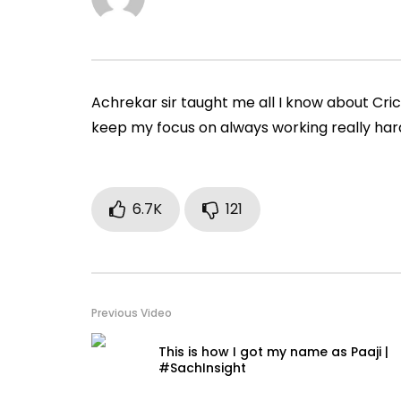
during matches
|#SachIn
ADMIN
JULY 18, 2019
ADMIN
0
60.6K
1.9K
61
0
1
Achrekar sir taught me all I know about Cri
keep my focus on always working really har
6.7K
121
Previous Video
This is how I got my name as Paaji |
#SachInsight