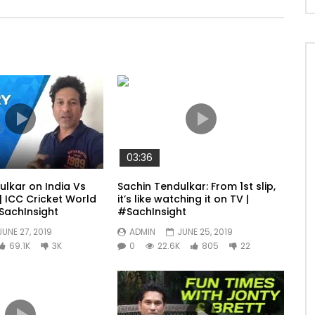
03:36
ulkar on India Vs
Sachin Tendulkar: From 1st slip,
| ICC Cricket World
it’s like watching it on TV |
SachInsight
#SachInsight
JUNE 27, 2019
ADMIN
JUNE 25, 2019
69.1K
3K
0
22.6K
805
22