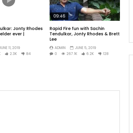
09:46
ulkar: Jonty Rhodes
Rapid Fire fun with Sachin
ielder ever |
Tendulkar, Jonty Rhodes & Brett
Lee
JUNE 11, 2019
ADMIN
JUNE 5, 2019
K
2.3K
84
0
267.1K
6.2K
128