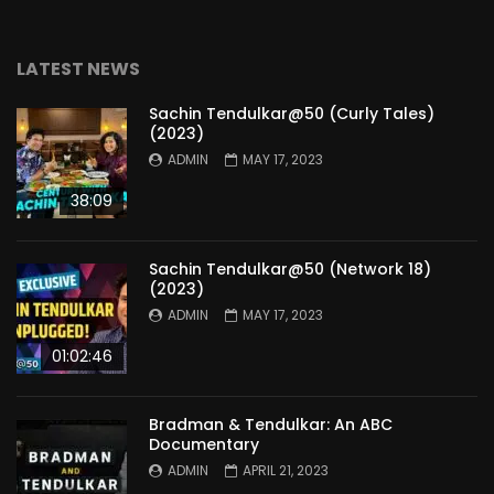
LATEST NEWS
Sachin Tendulkar@50 (Curly Tales)
(2023)
ADMIN
MAY 17, 2023
38:09
Sachin Tendulkar@50 (Network 18)
(2023)
ADMIN
MAY 17, 2023
01:02:46
Bradman & Tendulkar: An ABC
Documentary
ADMIN
APRIL 21, 2023