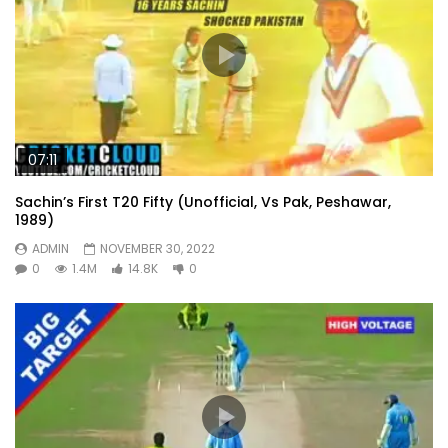
07:11
Sachin’s First T20 Fifty (Unofficial, Vs Pak, Peshawar,
1989)
ADMIN
NOVEMBER 30, 2022
0
1.4M
14.8K
0