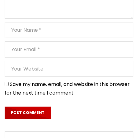
Save my name, email, and website in this browser
for the next time I comment.