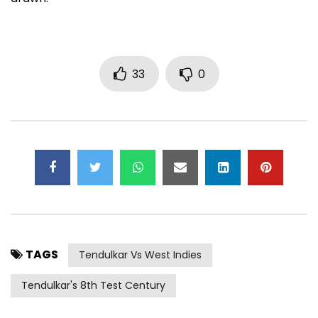
33
0
TAGS
Tendulkar Vs West Indies
Tendulkar's 8th Test Century