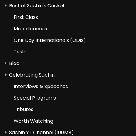
Best of Sachin's Cricket
First Class
Miscellaneous
One Day Internationals (ODIs)
Tests
Blog
Celebrating Sachin
Interviews & Speeches
Special Programs
Tributes
Worth Watching
Sachin YT Channel (100MB)