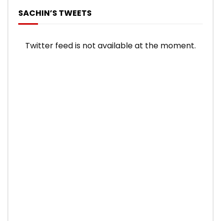
SACHIN’S TWEETS
Twitter feed is not available at the moment.