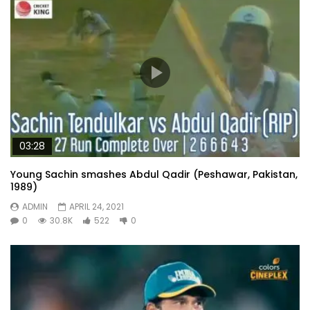
03:28
Young Sachin smashes Abdul Qadir (Peshawar, Pakistan,
1989)
ADMIN
APRIL 24, 2021
0
30.8K
522
0