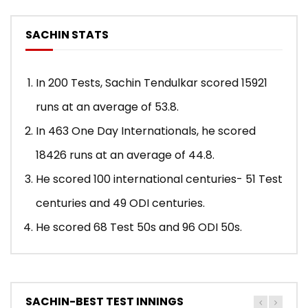
SACHIN STATS
In 200 Tests, Sachin Tendulkar scored 15921
runs at an average of 53.8.
In 463 One Day Internationals, he scored
18426 runs at an average of 44.8.
He scored 100 international centuries- 51 Test
centuries and 49 ODI centuries.
He scored 68 Test 50s and 96 ODI 50s.
SACHIN-BEST TEST INNINGS