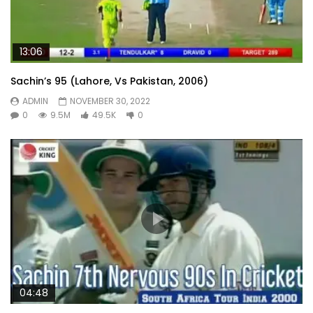
13:06
Sachin’s 95 (Lahore, Vs Pakistan, 2006)
ADMIN
NOVEMBER 30, 2022
0
9.5M
49.5K
0
04:48