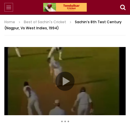
Home
Best of Sachin's Cricket
Sachin’s 8th Test Century
(Nagpur, Vs West Indies, 1994)
7,003 Views