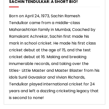
SACHIN TENDULKAR: A SHORT BIO!
Born on April 24, 1973, Sachin Ramesh
Tendulkar came from a middle-class
Maharashtrian family in Mumbai, Coached by
Ramakant Achrekar, Sachin first made his
mark in school cricket. He made his first class
cricket debut at the age of 15, and the test
cricket debut at 16. Making and breaking
innumerable records, and taking over the
titles- Little Master and Master Blaster from his
idols Sunil Gavaskar and Vivian Richards,
Tendulkar played international cricket for 24
years and left a dazzling cricketing legacy that
is second to none!