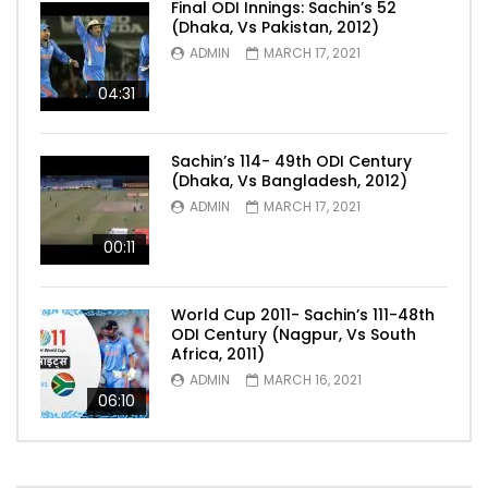
Final ODI Innings: Sachin’s 52
(Dhaka, Vs Pakistan, 2012)
ADMIN
MARCH 17, 2021
04:31
Sachin’s 114- 49th ODI Century
(Dhaka, Vs Bangladesh, 2012)
ADMIN
MARCH 17, 2021
00:11
World Cup 2011- Sachin’s 111-48th
ODI Century (Nagpur, Vs South
Africa, 2011)
ADMIN
MARCH 16, 2021
06:10