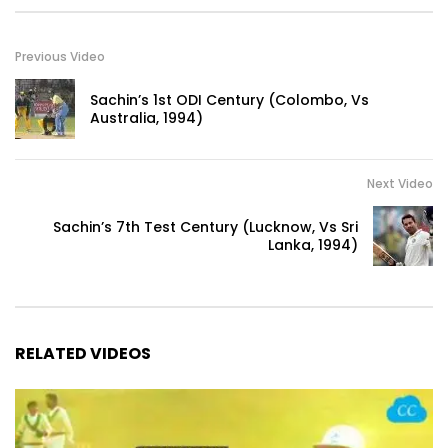
Previous Video
Sachin’s 1st ODI Century (Colombo, Vs
Australia, 1994)
Next Video
Sachin’s 7th Test Century (Lucknow, Vs Sri
Lanka, 1994)
RELATED VIDEOS