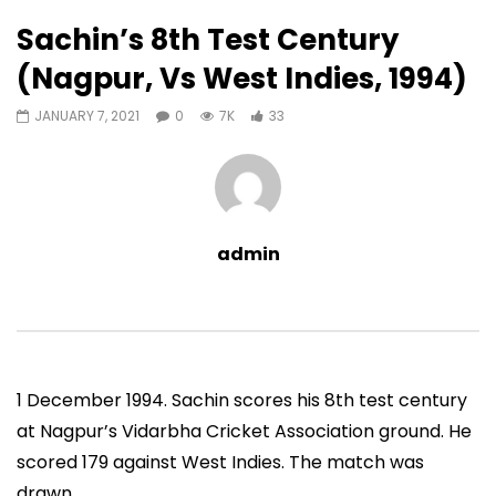
33
0
Sachin’s 8th Test Century
Auto Next
0 Comments
(Nagpur, Vs West Indies, 1994)
07:11
13:06
JANUARY 7, 2021
0
7K
33
Sachin’s First T20 Fifty (Unofficial,
Sachin’s 95 (Lahore, 
Vs Pak, Peshawar, 1989)
2006)
ADMIN
NOVEMBER 30, 2022
ADMIN
NOVEMBER 3
0
1.4M
14.8K
0
0
9.5M
49.5K
admin
1 December 1994. Sachin scores his 8th test century
at Nagpur’s Vidarbha Cricket Association ground. He
scored 179 against West Indies. The match was
drawn.