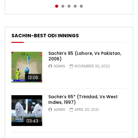
SACHIN-BEST ODI INNINGS
Sachin’s 95 (Lahore, Vs Pakistan,
2006)
ADMIN
NOVEMBER 30, 2022
13:06
Sachin’s 65* (Trinidad, Vs West
Indies, 1997)
ADMIN
APRIL 30, 2021
03:43