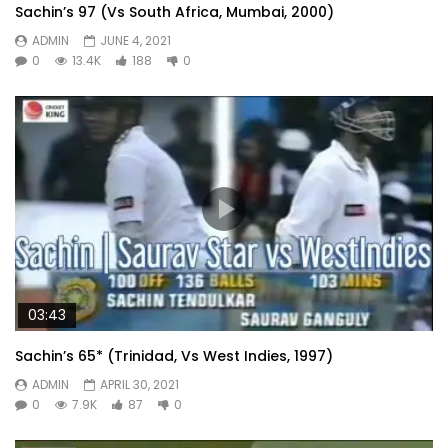
Sachin’s 97 (Vs South Africa, Mumbai, 2000)
ADMIN
JUNE 4, 2021
0
13.4K
188
0
03:43
Sachin’s 65* (Trinidad, Vs West Indies, 1997)
ADMIN
APRIL 30, 2021
0
7.9K
87
0