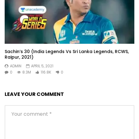
Sachin’s 30 (India Legends Vs Sri Lanka Legends, RCWS,
Raipur, 2021)
ADMIN
APRIL 5, 2021
0
8.3M
116.8K
0
LEAVE YOUR COMMENT