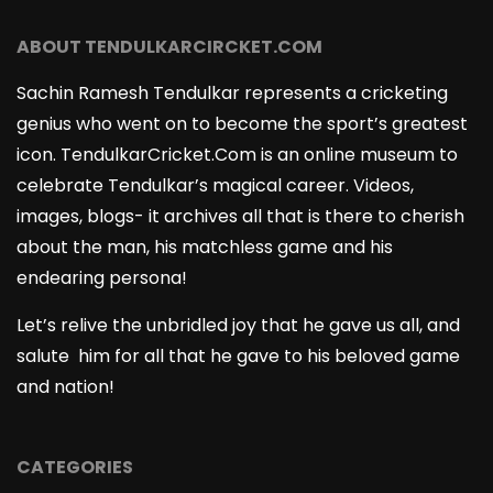
ABOUT TENDULKARCIRCKET.COM
Sachin Ramesh Tendulkar represents a cricketing
genius who went on to become the sport’s greatest
icon. TendulkarCricket.Com is an online museum to
celebrate Tendulkar’s magical career. Videos,
images, blogs- it archives all that is there to cherish
about the man, his matchless game and his
endearing persona!
Let’s relive the unbridled joy that he gave us all, and
salute him for all that he gave to his beloved game
and nation!
CATEGORIES