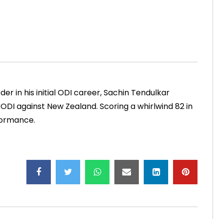
Mumbai, 2000)
NOVEMBER 30, 2022
ADMIN
JUNE 4, 2021
.5M
49.5K
0
0
13.4K
188
0
der in his initial ODI career, Sachin Tendulkar
d ODI against New Zealand. Scoring a whirlwind 82 in
formance.