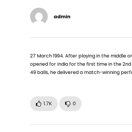
Vs Pak, Peshawar, 1989)
2006)
ADMIN
NOVEMBER 30, 2022
ADMIN
admin
0
1.4M
14.8K
0
0
9
27 March 1994. After playing in the middle or
opened for India for the first time in the 2n
49 balls, he delivered a match-winning per
1.7K
0