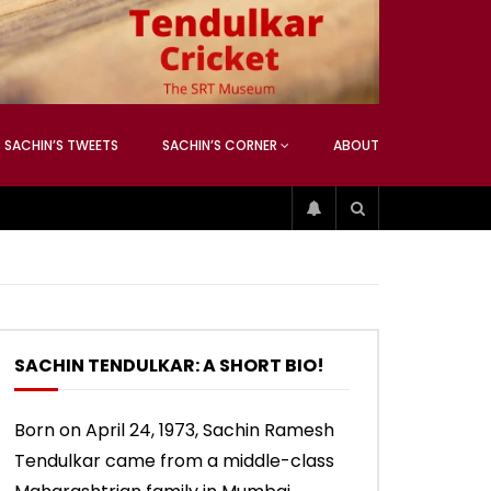
ATCHING
ANEOUS
SACHIN’S TWEETS
SACHIN’S CORNER
ABOUT
04:17
01:42
ATCHING
ANEOUS
ip
Sachin’s 74 (Mumbai, Vs West
Sachin accepts SCG tribute
Indies, 2013)
SACHIN TENDULKAR: A SHORT BIO!
04:17
01:42
Born on April 24, 1973, Sachin Ramesh
Tendulkar came from a middle-class
ip
Sachin’s 74 (Mumbai, Vs West
Sachin accepts SCG tribute
Indies, 2013)