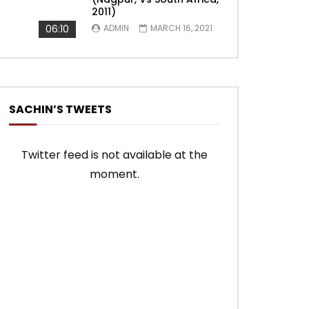
2011)
06:10
ADMIN
MARCH 16, 2021
SACHIN’S TWEETS
Twitter feed is not available at the
moment.