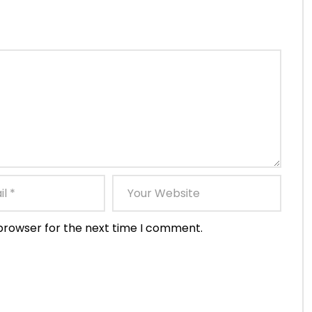
 browser for the next time I comment.