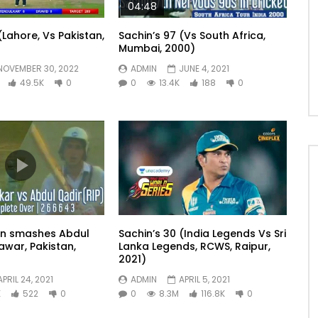
04:48
(Lahore, Vs Pakistan,
Sachin’s 97 (Vs South Africa,
Mumbai, 2000)
NOVEMBER 30, 2022
ADMIN
JUNE 4, 2021
49.5K
0
0
13.4K
188
0
in smashes Abdul
Sachin’s 30 (India Legends Vs Sri
awar, Pakistan,
Lanka Legends, RCWS, Raipur,
2021)
APRIL 24, 2021
ADMIN
APRIL 5, 2021
K
522
0
0
8.3M
116.8K
0