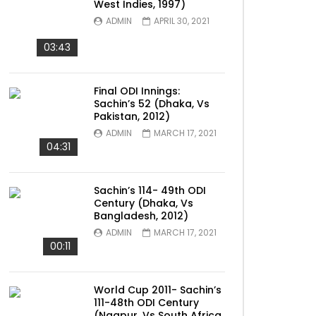
West Indies, 1997)
ADMIN
APRIL 30, 2021
03:43
Final ODI Innings:
Sachin’s 52 (Dhaka, Vs
Pakistan, 2012)
ADMIN
MARCH 17, 2021
04:31
Sachin’s 114- 49th ODI
Century (Dhaka, Vs
Bangladesh, 2012)
ADMIN
MARCH 17, 2021
00:11
World Cup 2011- Sachin’s
111-48th ODI Century
(Nagpur, Vs South Africa,