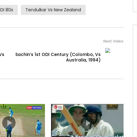
DI 80s
Tendulkar Vs New Zealand
Next Video
Vs
Sachin’s 1st ODI Century (Colombo, Vs
Australia, 1994)