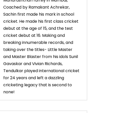
Maharashtrian family in Mumbai,
Coached by Ramakant Achrekar,
Sachin first made his mark in school
cricket. He made his first class cricket
debut at the age of 15, and the test
cricket debut at 16. Making and
breaking innumerable records, and
taking over the titles- Little Master
and Master Blaster from his idols Sunil
Gavaskar and Vivian Richards,
Tendulkar played international cricket
for 24 years and left a dazzling
cricketing legacy that is second to
none!
03:43
03:28
Sachin’s 65* (Trinidad, Vs West
Young Sachin sma