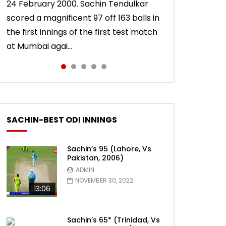
24 February 2000. Sachin Tendulkar
10 November 2011. Chasing 276 to win,
22 August 2011. Playing his last test
15 November 2013. Playing in his last
Sachin Tendulkar scored an attractive
scored a magnificent 97 off 163 balls in
Sachin Tendulkar scored a masterly
innings in England, Sachin Tendulkar
test innings, Sachin Tendulkar scored a
56 off 86 balls in Nottingham Test
the first innings of the first test match
76 against West Indies in Delhi Test.
scored a classy 91 in the second
vintage 74 to sign off in style. India won
against England in 2011 series. India lost
at Mumbai agai...
India won the match.
innings of the Oval test...
the test ma...
the match.
SACHIN-BEST ODI INNINGS
Sachin’s 95 (Lahore, Vs
Pakistan, 2006)
ADMIN
NOVEMBER 30, 2022
13:06
Sachin’s 65* (Trinidad, Vs