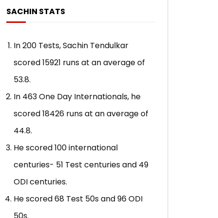
Indies, 1997)
Qadir (Peshawar, P
SACHIN STATS
ADMIN
APRIL 30, 2021
ADMIN
APRIL 24,
0
7.8K
87
0
0
30.8K
52
In 200 Tests, Sachin Tendulkar
scored 15921 runs at an average of
53.8.
In 463 One Day Internationals, he
scored 18426 runs at an average of
44.8.
He scored 100 international
centuries- 51 Test centuries and 49
ODI centuries.
He scored 68 Test 50s and 96 ODI
50s.