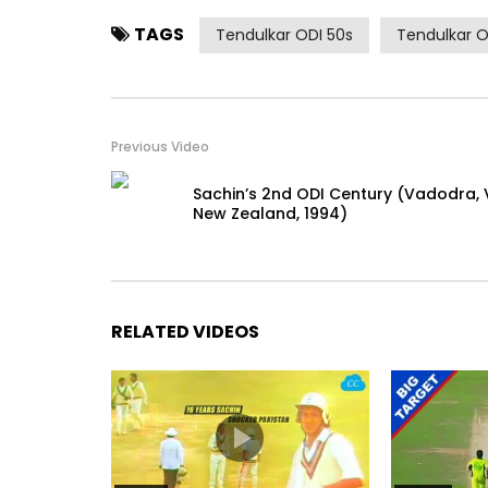
TAGS
Tendulkar ODI 50s
Tendulkar O
Previous Video
Sachin’s 2nd ODI Century (Vadodra, 
New Zealand, 1994)
RELATED VIDEOS