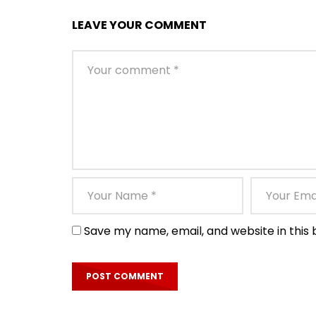
LEAVE YOUR COMMENT
Save my name, email, and website in this