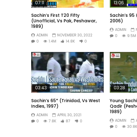
07:11
13:06
Sachin’s First T20 Fifty
Sachin’s 95 
(Unofficial, Vs Pak, Peshawar,
2006)
1989)
ADMIN
ADMIN
NOVEMBER 30, 2022
0
9.5M
0
1.4M
14.8K
0
03:43
03:28
Sachin’s 65* (Trinidad, Vs West
Young Sach
Indies, 1997)
Qadir (Pesh
1989)
ADMIN
APRIL 30, 2021
ADMIN
0
7.8K
87
0
0
30.8