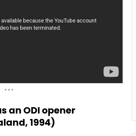
Auto Next
0 Comments
 as an ODI opener
aland, 1994)
04:48
95 (Lahore, Vs Pakistan,
Sachin’s 97 (Vs South Africa,