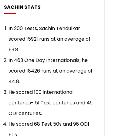
Indies, 1997)
Qadir (Peshawar, P
SACHIN STATS
ADMIN
APRIL 30, 2021
ADMIN
APRIL 24,
0
7.8K
87
0
0
30.8K
52
In 200 Tests, Sachin Tendulkar
scored 15921 runs at an average of
53.8.
In 463 One Day Internationals, he
scored 18426 runs at an average of
44.8.
He scored 100 international
centuries- 51 Test centuries and 49
ODI centuries.
He scored 68 Test 50s and 96 ODI
50s.