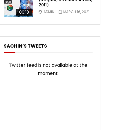
2011)
06:10
ADMIN
MARCH 16, 2021
SACHIN’S TWEETS
Twitter feed is not available at the
moment.