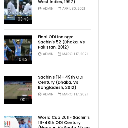
West Indies, 1997)
ADMIN
APRIL 30, 2021
03:43
Final ODI Innings:
Sachin’s 52 (Dhaka, Vs
Pakistan, 2012)
ADMIN
MARCH 17, 2021
04:31
Sachin’s 114- 49th ODI
Century (Dhaka, Vs
Bangladesh, 2012)
ADMIN
MARCH 17, 2021
00:11
World Cup 2011- Sachin’s
111-48th ODI Century
(Nagpur, Vs South Africa,