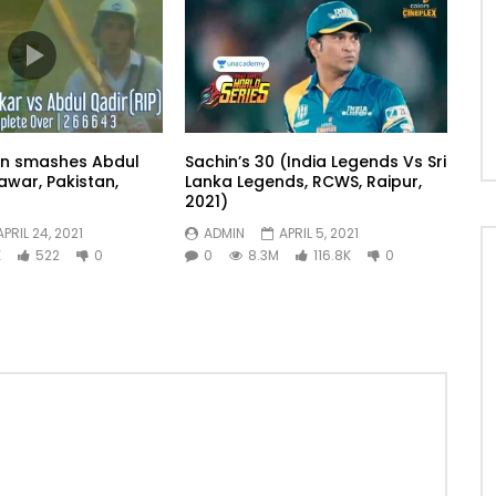
in smashes Abdul
Sachin’s 30 (India Legends Vs Sri
awar, Pakistan,
Lanka Legends, RCWS, Raipur,
2021)
APRIL 24, 2021
ADMIN
APRIL 5, 2021
K
522
0
0
8.3M
116.8K
0