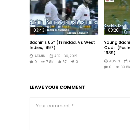
03:43
03:28
Sachin’s 65* (Trinidad, Vs West
Young Sach
Indies, 1997)
Qadir (Pesh
1989)
ADMIN
APRIL 30, 2021
ADMIN
0
7.8K
87
0
0
30.8
LEAVE YOUR COMMENT