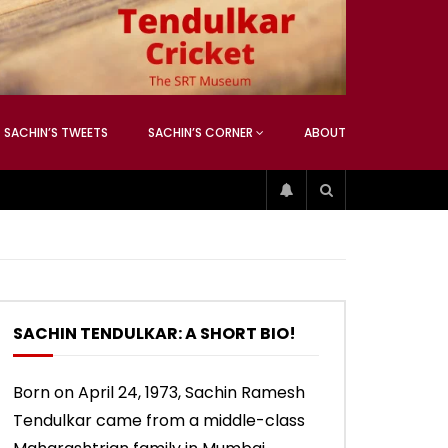
ATCHING
ANEOUS
SACHIN’S TWEETS
SACHIN’S CORNER
ABOUT
04:17
01:42
ATCHING
ANEOUS
ip
Sachin’s 74 (Mumbai, Vs West
Sachin accepts SCG tribute
Indies, 2013)
SACHIN TENDULKAR: A SHORT BIO!
04:17
01:42
Born on April 24, 1973, Sachin Ramesh
Tendulkar came from a middle-class
ip
Sachin’s 74 (Mumbai, Vs West
Sachin accepts SCG tribute
Indies, 2013)