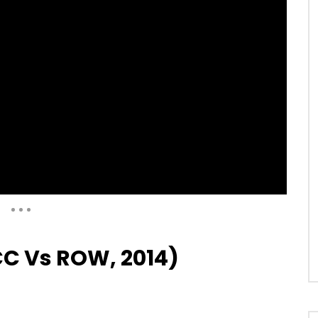
Auto Next
0 Comments
CC Vs ROW, 2014)
04:48
95 (Lahore, Vs Pakistan,
Sachin’s 97 (Vs South Africa,