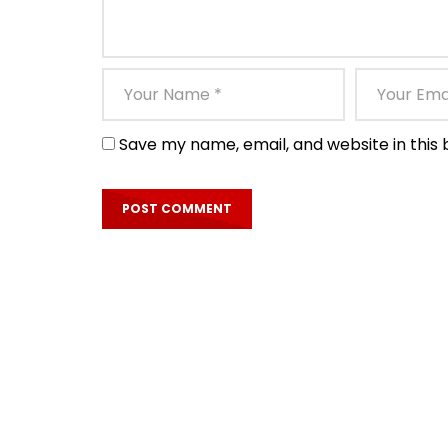
Save my name, email, and website in this