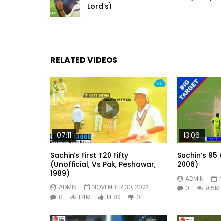
Lord’s)
RELATED VIDEOS
07:11
13:06
Sachin’s First T20 Fifty
Sachin’s 95 
(Unofficial, Vs Pak, Peshawar,
2006)
1989)
ADMIN
ADMIN
NOVEMBER 30, 2022
0
9.5M
0
1.4M
14.8K
0