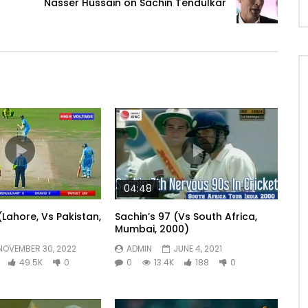
Nasser Hussain on Sachin Tendulkar
04:48
(Lahore, Vs Pakistan,
Sachin’s 97 (Vs South Africa,
Mumbai, 2000)
NOVEMBER 30, 2022
ADMIN
JUNE 4, 2021
49.5K
0
0
13.4K
188
0