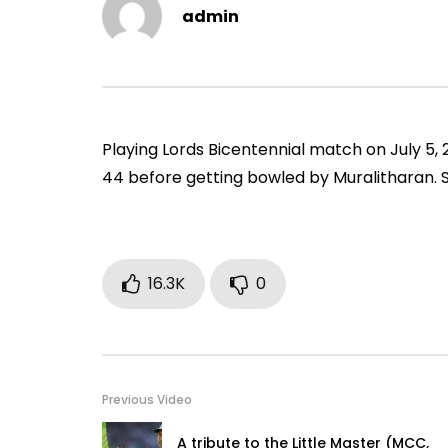
Vs Pak, Peshawar, 1989)
2006)
admin
ADMIN
NOVEMBER 30, 2022
ADMIN
0
1.4M
14.8K
0
0
9
Playing Lords Bicentennial match on July 5, 2
44 before getting bowled by Muralitharan. 
16.3K
0
Previous Video
A tribute to the Little Master (MCC,