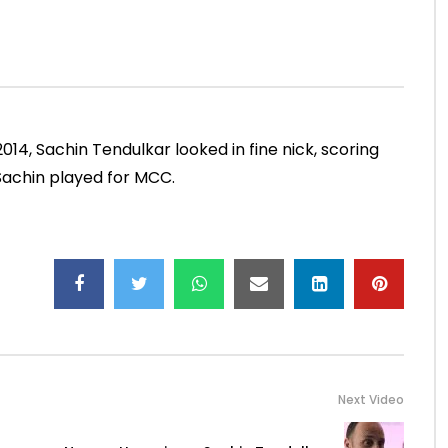
Mumbai, 2000)
NOVEMBER 30, 2022
ADMIN
JUNE 4, 2021
.5M
49.5K
0
0
13.4K
188
0
014, Sachin Tendulkar looked in fine nick, scoring
Sachin played for MCC.
Next Video