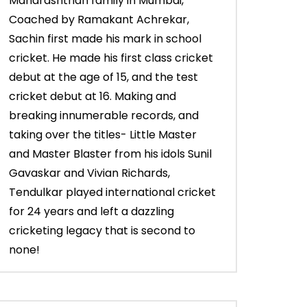
Maharashtrian family in Mumbai,
Coached by Ramakant Achrekar,
Sachin first made his mark in school
cricket. He made his first class cricket
debut at the age of 15, and the test
cricket debut at 16. Making and
breaking innumerable records, and
taking over the titles- Little Master
and Master Blaster from his idols Sunil
Gavaskar and Vivian Richards,
Tendulkar played international cricket
for 24 years and left a dazzling
cricketing legacy that is second to
none!
03:43
03:28
Sachin’s 65* (Trinidad, Vs West
Young Sachin sma