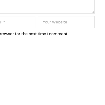
 browser for the next time I comment.