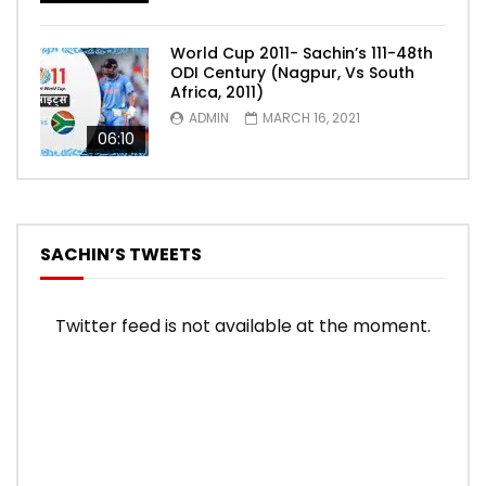
World Cup 2011- Sachin’s 111-48th
ODI Century (Nagpur, Vs South
Africa, 2011)
ADMIN
MARCH 16, 2021
06:10
SACHIN’S TWEETS
Twitter feed is not available at the moment.