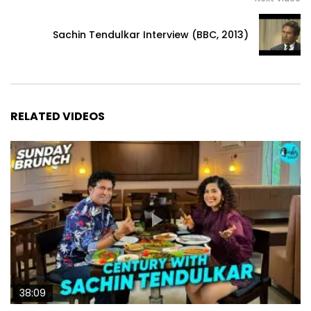
Sachin Tendulkar Interview (BBC, 2013)
RELATED VIDEOS
38:09