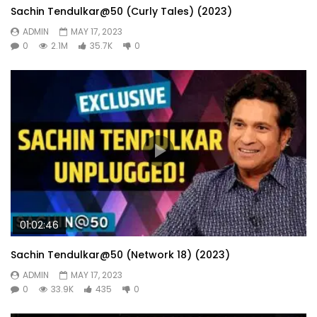
Sachin Tendulkar@50 (Curly Tales) (2023)
ADMIN
MAY 17, 2023
0
2.1M
35.7K
0
01:02:46
Sachin Tendulkar@50 (Network 18) (2023)
ADMIN
MAY 17, 2023
0
33.9K
435
0