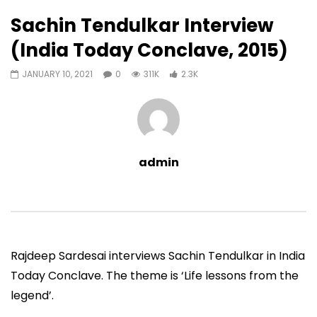
2,302
0
Sachin Tendulkar Interview
Auto Next
0 Comments
(India Today Conclave, 2015)
38:09
01:02:46
JANUARY 10, 2021
0
311K
2.3K
Sachin Tendulkar@50 (Curly
Sachin Tendulkar@50
Tales) (2023)
(2023)
ADMIN
MAY 17, 2023
ADMIN
MAY 17, 202
0
2.1M
35.7K
0
0
33.9K
435
admin
Rajdeep Sardesai interviews Sachin Tendulkar in India
Today Conclave. The theme is ‘Life lessons from the
legend’.