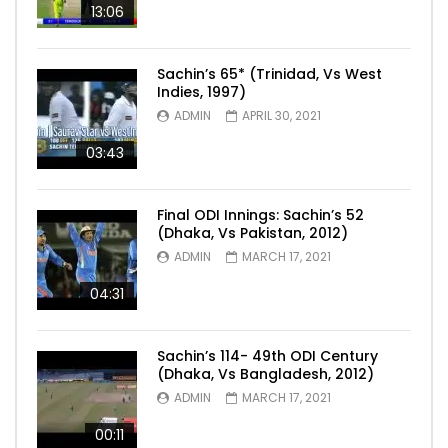
13:06
Sachin’s 65* (Trinidad, Vs West
Indies, 1997)
ADMIN
APRIL 30, 2021
03:43
Final ODI Innings: Sachin’s 52
(Dhaka, Vs Pakistan, 2012)
ADMIN
MARCH 17, 2021
04:31
Sachin’s 114- 49th ODI Century
(Dhaka, Vs Bangladesh, 2012)
ADMIN
MARCH 17, 2021
00:11