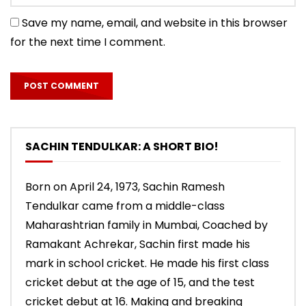
Save my name, email, and website in this browser
for the next time I comment.
SACHIN TENDULKAR: A SHORT BIO!
Born on April 24, 1973, Sachin Ramesh
Tendulkar came from a middle-class
Maharashtrian family in Mumbai, Coached by
Ramakant Achrekar, Sachin first made his
mark in school cricket. He made his first class
cricket debut at the age of 15, and the test
cricket debut at 16. Making and breaking