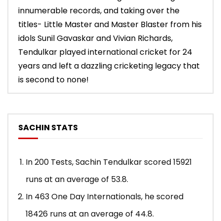
innumerable records, and taking over the
titles- Little Master and Master Blaster from his
idols Sunil Gavaskar and Vivian Richards,
Tendulkar played international cricket for 24
years and left a dazzling cricketing legacy that
is second to none!
SACHIN STATS
In 200 Tests, Sachin Tendulkar scored 15921
runs at an average of 53.8.
In 463 One Day Internationals, he scored
18426 runs at an average of 44.8.