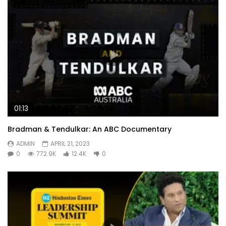
01:13
Bradman & Tendulkar: An ABC Documentary
ADMIN
APRIL 21, 2023
0
772.9K
12.4K
0