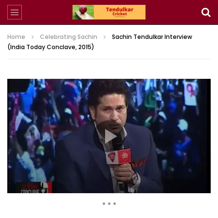
Home
Celebrating Sachin
Sachin Tendulkar Interview
(India Today Conclave, 2015)
311,034 Views