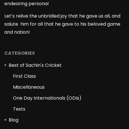
endearing persona!
Let’s relive the unbridled joy that he gave us all, and
salute him for all that he gave to his beloved game
and nation!
CATEGORIES
Best of Sachin's Cricket
First Class
Miscellaneous
One Day Internationals (ODIs)
Tests
Blog