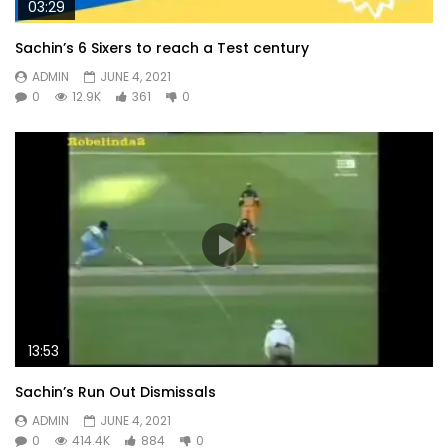
03:29
Sachin’s 6 Sixers to reach a Test century
ADMIN
JUNE 4, 2021
0
12.9K
361
0
13:53
Sachin’s Run Out Dismissals
ADMIN
JUNE 4, 2021
0
414.4K
884
0