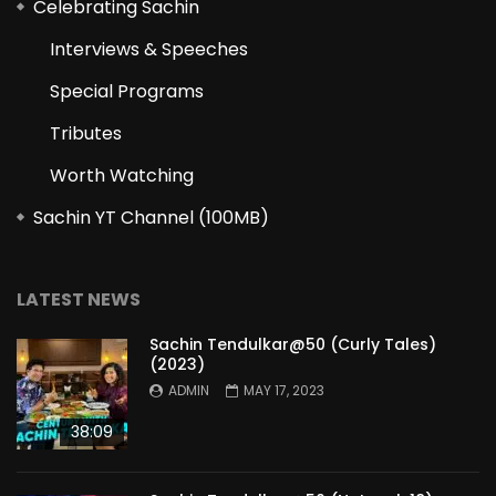
Celebrating Sachin
Interviews & Speeches
Special Programs
Tributes
Worth Watching
Sachin YT Channel (100MB)
LATEST NEWS
Sachin Tendulkar@50 (Curly Tales)
(2023)
ADMIN
MAY 17, 2023
38:09