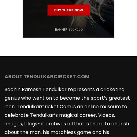
ABOUT TENDULKARCIRCKET.COM
Sachin Ramesh Tendulkar represents a cricketing
genius who went on to become the sport’s greatest
icon. TendulkarCricket.Com is an online museum to
celebrate Tendulkar’s magical career. Videos,
images, blogs- it archives all that is there to cherish
about the man, his matchless game and his