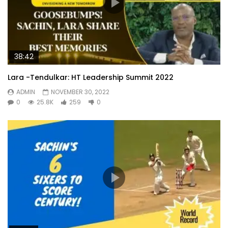
38:42
Lara -Tendulkar: HT Leadership Summit 2022
ADMIN
NOVEMBER 30, 2022
0
25.8K
259
0