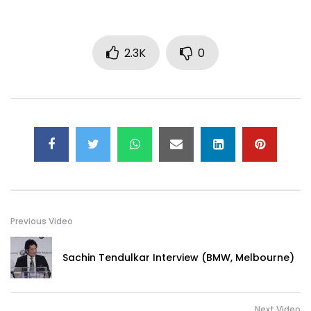
2.3K
0
Previous Video
Sachin Tendulkar Interview (BMW, Melbourne)
Next Video