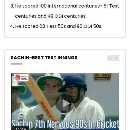
He scored 100 international centuries- 51 Test
centuries and 49 ODI centuries.
He scored 68 Test 50s and 96 ODI 50s.
SACHIN-BEST TEST INNINGS
04:48
00:05:29
04:18
04:17
10:59