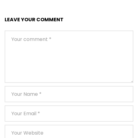
LEAVE YOUR COMMENT