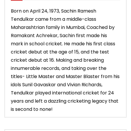
Born on April 24, 1973, Sachin Ramesh
Tendulkar came from a middle-class
Maharashtrian family in Mumbai, Coached by
Ramakant Achrekar, Sachin first made his
mark in school cricket. He made his first class
cricket debut at the age of 15, and the test
cricket debut at 16. Making and breaking
innumerable records, and taking over the
titles- Little Master and Master Blaster from his
idols Sunil Gavaskar and Vivian Richards,
Tendulkar played international cricket for 24
years and left a dazzling cricketing legacy that
is second to none!