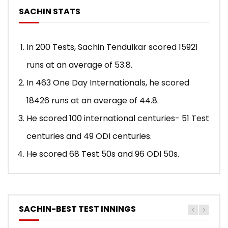
SACHIN STATS
In 200 Tests, Sachin Tendulkar scored 15921
runs at an average of 53.8.
In 463 One Day Internationals, he scored
18426 runs at an average of 44.8.
He scored 100 international centuries- 51 Test
centuries and 49 ODI centuries.
He scored 68 Test 50s and 96 ODI 50s.
SACHIN-BEST TEST INNINGS