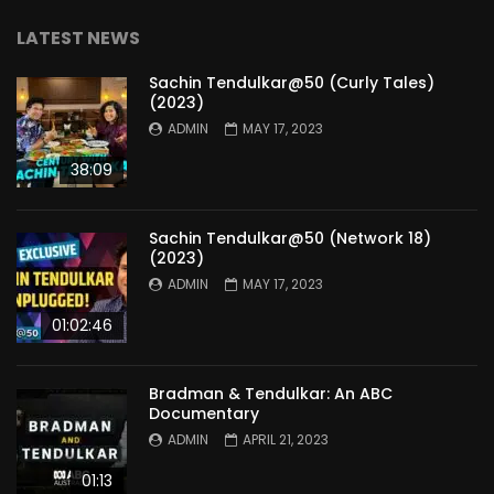
LATEST NEWS
Sachin Tendulkar@50 (Curly Tales)
(2023)
ADMIN
MAY 17, 2023
38:09
Sachin Tendulkar@50 (Network 18)
(2023)
ADMIN
MAY 17, 2023
01:02:46
Bradman & Tendulkar: An ABC
Documentary
ADMIN
APRIL 21, 2023
01:13