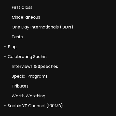
First Class
Miscellaneous
One Day Internationals (ODIs)
Tests
Blog
Celebrating Sachin
Interviews & Speeches
Special Programs
Tributes
Worth Watching
Sachin YT Channel (100MB)