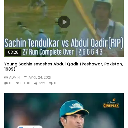
03:28
Young Sachin smashes Abdul Qadir (Peshawar, Pakistan,
1989)
ADMIN
APRIL 24, 2021
0
30.8K
522
0