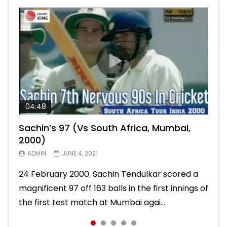
04:48
00:05:29
04:18
04:17
10:59
Sachin’s 97 (Vs South Africa, Mumbai,
Sachin’s 76 (Delhi, Vs West Indies, 2011)
Sachin’s 91 (London Oval, Vs England,
Sachin’s 74 (Mumbai, Vs West Indies,
Sachin’s 56 (Nottingham, vs England,
2000)
2011)
2013)
2011)
ADMIN
MARCH 2, 2021
ADMIN
ADMIN
ADMIN
ADMIN
JUNE 4, 2021
MARCH 1, 2021
FEBRUARY 24, 2021
FEBRUARY 24, 2021
10 November 2011. Chasing 276 to win, Sachin
24 February 2000. Sachin Tendulkar scored a
22 August 2011. Playing his last test innings in
15 November 2013. Playing in his last test
Sachin Tendulkar scored an attractive 56 off
Tendulkar scored a masterly 76 against West
magnificent 97 off 163 balls in the first innings of
England, Sachin Tendulkar scored a classy 91 in
innings, Sachin Tendulkar scored a vintage 74
86 balls in Nottingham Test against England in
Indies in Delhi Test. India won the match.
the first test match at Mumbai agai...
the second innings of the Oval test...
to sign off in style. India won the test ma...
2011 series. India lost the match.