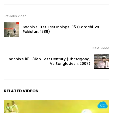
Previous Video
Sachin’s First Test Innings- 15 (Karachi, Vs
Pakistan, 1989)
Next Video
Sachin’s 101- 36th Test Century (Chittagong,
Vs Bangladesh, 2007)
RELATED VIDEOS