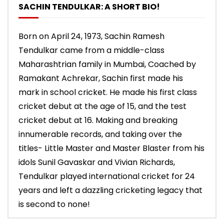
SACHIN TENDULKAR: A SHORT BIO!
Born on April 24, 1973, Sachin Ramesh
Tendulkar came from a middle-class
Maharashtrian family in Mumbai, Coached by
Ramakant Achrekar, Sachin first made his
mark in school cricket. He made his first class
cricket debut at the age of 15, and the test
cricket debut at 16. Making and breaking
innumerable records, and taking over the
titles- Little Master and Master Blaster from his
idols Sunil Gavaskar and Vivian Richards,
Tendulkar played international cricket for 24
years and left a dazzling cricketing legacy that
is second to none!