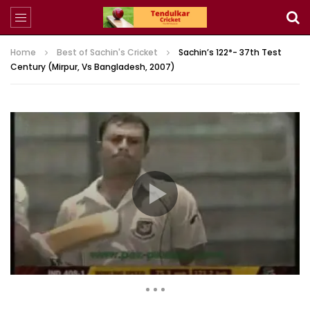
Home
Best of Sachin's Cricket
Sachin’s 122*- 37th Test
Century (Mirpur, Vs Bangladesh, 2007)
1,234 Views