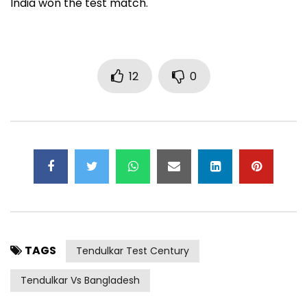
India won the test match.
12
0
TAGS
Tendulkar Test Century
Tendulkar Vs Bangladesh