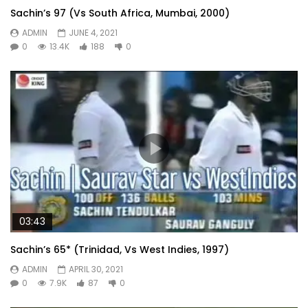
Sachin’s 97 (Vs South Africa, Mumbai, 2000)
ADMIN
JUNE 4, 2021
0
13.4K
188
0
03:43
Sachin’s 65* (Trinidad, Vs West Indies, 1997)
ADMIN
APRIL 30, 2021
0
7.9K
87
0