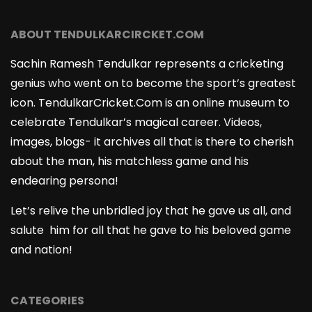
ABOUT TENDULKARCIRCKET.COM
Sachin Ramesh Tendulkar represents a cricketing
genius who went on to become the sport’s greatest
icon. TendulkarCricket.Com is an online museum to
celebrate Tendulkar’s magical career. Videos,
images, blogs- it archives all that is there to cherish
about the man, his matchless game and his
endearing persona!
Let’s relive the unbridled joy that he gave us all, and
salute him for all that he gave to his beloved game
and nation!
CATEGORIES