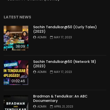
LATEST NEWS
Sachin Tendulkar@50 (Curly Tales)
(2023)
ADMIN
MAY 17, 2023
38:09
Sachin Tendulkar@50 (Network 18)
(2023)
ADMIN
MAY 17, 2023
01:02:46
Bradman & Tendulkar: An ABC
Documentary
ADMIN
APRIL 21, 2023