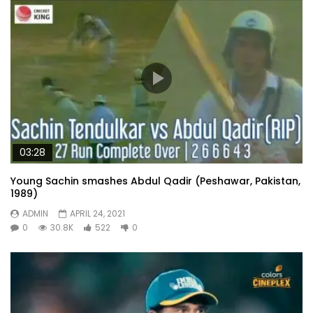
03:28
Young Sachin smashes Abdul Qadir (Peshawar, Pakistan,
1989)
ADMIN
APRIL 24, 2021
0
30.8K
522
0