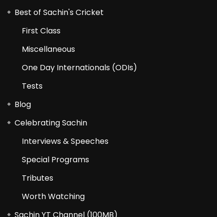
Best of Sachin's Cricket
First Class
Miscellaneous
One Day Internationals (ODIs)
Tests
Blog
Celebrating Sachin
Interviews & Speeches
Special Programs
Tributes
Worth Watching
Sachin YT Channel (100MB)