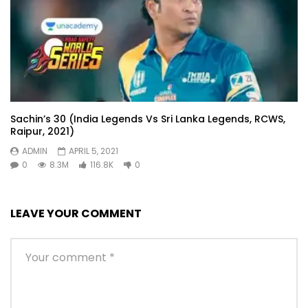
Sachin’s 30 (India Legends Vs Sri Lanka Legends, RCWS,
Raipur, 2021)
ADMIN
APRIL 5, 2021
0
8.3M
116.8K
0
LEAVE YOUR COMMENT