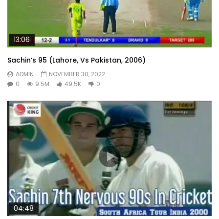
13:06
Sachin’s 95 (Lahore, Vs Pakistan, 2006)
ADMIN
NOVEMBER 30, 2022
0
9.5M
49.5K
0
04:48