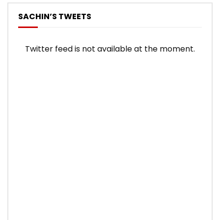
SACHIN’S TWEETS
Twitter feed is not available at the moment.