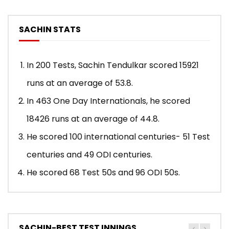
SACHIN STATS
In 200 Tests, Sachin Tendulkar scored 15921
runs at an average of 53.8.
In 463 One Day Internationals, he scored
18426 runs at an average of 44.8.
He scored 100 international centuries- 51 Test
centuries and 49 ODI centuries.
He scored 68 Test 50s and 96 ODI 50s.
SACHIN-BEST TEST INNINGS