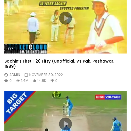
07:11
Sachin’s First T20 Fifty (Unofficial, Vs Pak, Peshawar,
1989)
ADMIN
NOVEMBER 30, 2022
0
1.4M
14.8K
0