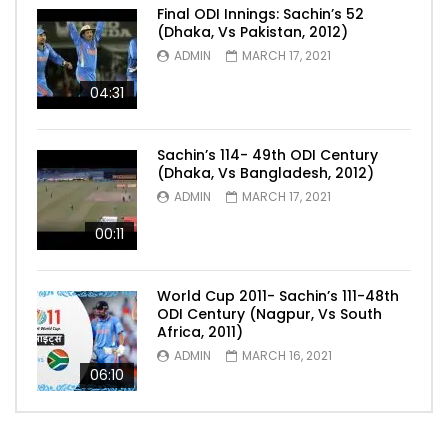
Final ODI Innings: Sachin’s 52
(Dhaka, Vs Pakistan, 2012)
ADMIN
MARCH 17, 2021
04:31
Sachin’s 114- 49th ODI Century
(Dhaka, Vs Bangladesh, 2012)
ADMIN
MARCH 17, 2021
00:11
World Cup 2011- Sachin’s 111-48th
ODI Century (Nagpur, Vs South
Africa, 2011)
ADMIN
MARCH 16, 2021
06:10