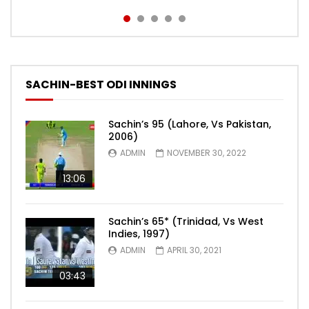
SACHIN-BEST ODI INNINGS
Sachin’s 95 (Lahore, Vs Pakistan,
2006)
ADMIN
NOVEMBER 30, 2022
13:06
Sachin’s 65* (Trinidad, Vs West
Indies, 1997)
ADMIN
APRIL 30, 2021
03:43