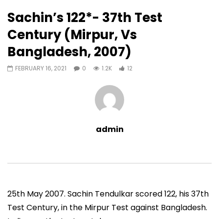
12
0
Sachin’s 122*- 37th Test
Auto Next
0 Comments
Century (Mirpur, Vs
07:11
13:06
Bangladesh, 2007)
Sachin’s First T20 Fifty (Unofficial,
Sachin’s 95 (Lahore, 
Vs Pak, Peshawar, 1989)
2006)
FEBRUARY 16, 2021
0
1.2K
12
ADMIN
NOVEMBER 30, 2022
ADMIN
NOVEMBER 3
0
1.4M
14.8K
0
0
9.5M
49.5K
admin
25th May 2007. Sachin Tendulkar scored 122, his 37th
Test Century, in the Mirpur Test against Bangladesh.