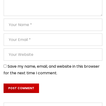
Save my name, email, and website in this browser
for the next time I comment.