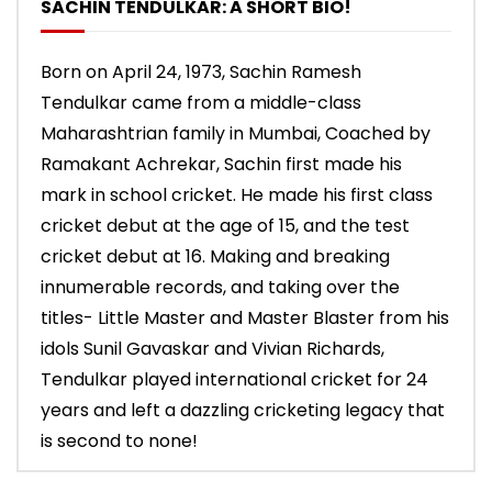
SACHIN TENDULKAR: A SHORT BIO!
Born on April 24, 1973, Sachin Ramesh
Tendulkar came from a middle-class
Maharashtrian family in Mumbai, Coached by
Ramakant Achrekar, Sachin first made his
mark in school cricket. He made his first class
cricket debut at the age of 15, and the test
cricket debut at 16. Making and breaking
innumerable records, and taking over the
titles- Little Master and Master Blaster from his
idols Sunil Gavaskar and Vivian Richards,
Tendulkar played international cricket for 24
years and left a dazzling cricketing legacy that
is second to none!