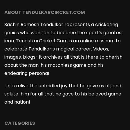
ABOUT TENDULKARCIRCKET.COM
Sachin Ramesh Tendulkar represents a cricketing
genius who went on to become the sport’s greatest
icon. TendulkarCricket.Com is an online museum to
celebrate Tendulkar’s magical career. Videos,
images, blogs- it archives all that is there to cherish
about the man, his matchless game and his
endearing persona!
Let’s relive the unbridled joy that he gave us all, and
salute him for all that he gave to his beloved game
and nation!
CATEGORIES