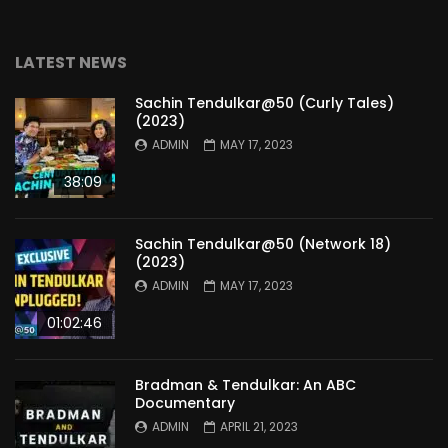
LATEST NEWS
Sachin Tendulkar@50 (Curly Tales)
(2023)
ADMIN
MAY 17, 2023
38:09
Sachin Tendulkar@50 (Network 18)
(2023)
ADMIN
MAY 17, 2023
01:02:46
Bradman & Tendulkar: An ABC
Documentary
ADMIN
APRIL 21, 2023