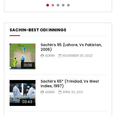
SACHIN-BEST ODI INNINGS
Sachin’s 95 (Lahore, Vs Pakistan,
2006)
ADMIN
NOVEMBER 30, 2022
13:06
Sachin’s 65* (Trinidad, Vs West
Indies, 1997)
ADMIN
APRIL 30, 2021
03:43