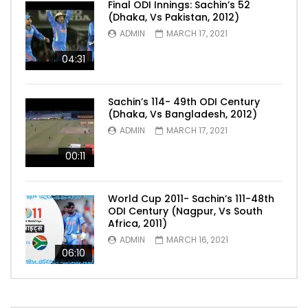
Final ODI Innings: Sachin’s 52
(Dhaka, Vs Pakistan, 2012)
ADMIN
MARCH 17, 2021
04:31
Sachin’s 114- 49th ODI Century
(Dhaka, Vs Bangladesh, 2012)
ADMIN
MARCH 17, 2021
00:11
World Cup 2011- Sachin’s 111-48th
ODI Century (Nagpur, Vs South
Africa, 2011)
ADMIN
MARCH 16, 2021
06:10