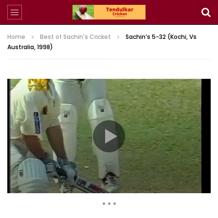
Home
Best of Sachin's Cricket
Sachin’s 5-32 (Kochi, Vs
Australia, 1998)
1,966,282 Views