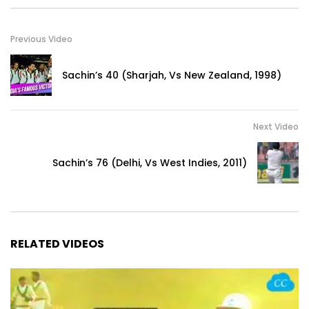
Previous Video
Sachin’s 40 (Sharjah, Vs New Zealand, 1998)
Next Video
Sachin’s 76 (Delhi, Vs West Indies, 2011)
RELATED VIDEOS