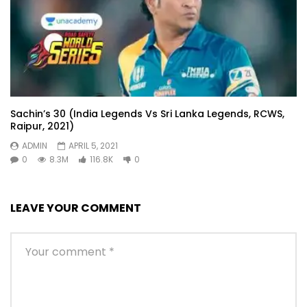
Sachin’s 30 (India Legends Vs Sri Lanka Legends, RCWS,
Raipur, 2021)
ADMIN
APRIL 5, 2021
0
8.3M
116.8K
0
LEAVE YOUR COMMENT