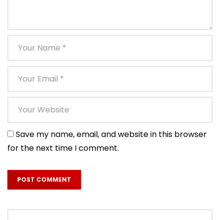
Save my name, email, and website in this browser
for the next time I comment.