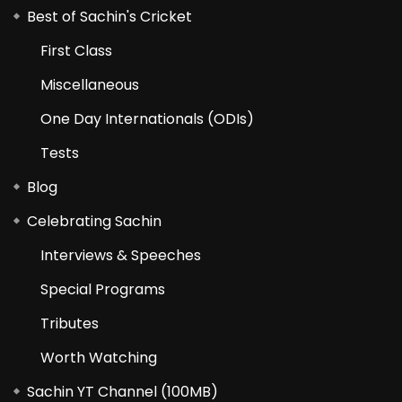
Best of Sachin's Cricket
First Class
Miscellaneous
One Day Internationals (ODIs)
Tests
Blog
Celebrating Sachin
Interviews & Speeches
Special Programs
Tributes
Worth Watching
Sachin YT Channel (100MB)