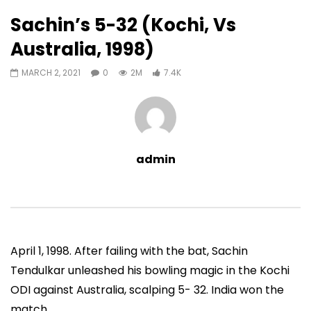
7,428
0
Sachin’s 5-32 (Kochi, Vs
Auto Next
0 Comments
Australia, 1998)
07:11
13:06
MARCH 2, 2021
0
2M
7.4K
Sachin’s First T20 Fifty (Unofficial,
Sachin’s 95 (Lahore, 
Vs Pak, Peshawar, 1989)
2006)
ADMIN
NOVEMBER 30, 2022
ADMIN
NOVEMBER 3
0
1.4M
14.8K
0
0
9.5M
49.5K
admin
April 1, 1998. After failing with the bat, Sachin
Tendulkar unleashed his bowling magic in the Kochi
ODI against Australia, scalping 5- 32. India won the
match.