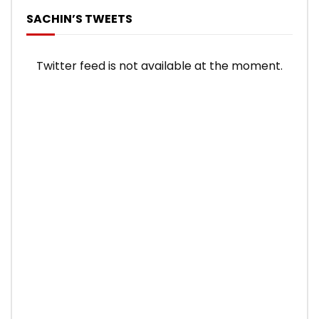
SACHIN’S TWEETS
Twitter feed is not available at the moment.