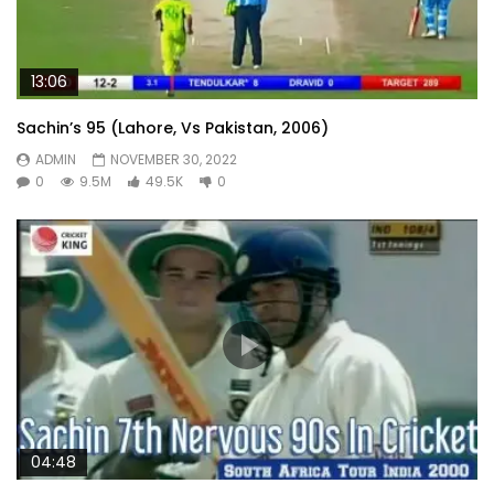
13:06
Sachin’s 95 (Lahore, Vs Pakistan, 2006)
ADMIN
NOVEMBER 30, 2022
0
9.5M
49.5K
0
04:48