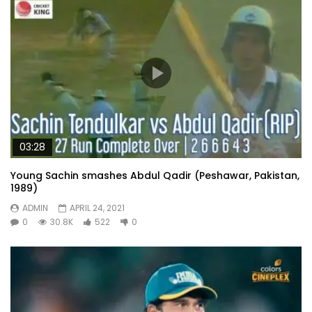
03:28
Young Sachin smashes Abdul Qadir (Peshawar, Pakistan,
1989)
ADMIN
APRIL 24, 2021
0
30.8K
522
0