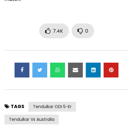
7.4K
0
TAGS
Tendulkar ODI 5-Er
Tendulkar Vs Australia