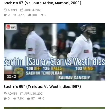
Sachin’s 97 (Vs South Africa, Mumbai, 2000)
ADMIN
JUNE 4, 2021
0
13.4K
188
0
03:43
Sachin’s 65* (Trinidad, Vs West Indies, 1997)
ADMIN
APRIL 30, 2021
0
7.8K
87
0