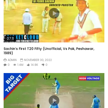
07:11
Sachin’s First T20 Fifty (Unofficial, Vs Pak, Peshawar,
1989)
ADMIN
NOVEMBER 30, 2022
0
1.4M
14.8K
0