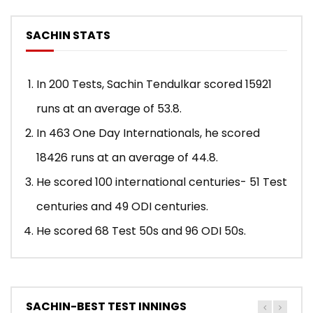
SACHIN STATS
In 200 Tests, Sachin Tendulkar scored 15921
runs at an average of 53.8.
In 463 One Day Internationals, he scored
18426 runs at an average of 44.8.
He scored 100 international centuries- 51 Test
centuries and 49 ODI centuries.
He scored 68 Test 50s and 96 ODI 50s.
SACHIN-BEST TEST INNINGS