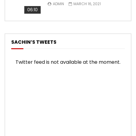
ADMIN
MARCH 16, 2021
06:10
SACHIN’S TWEETS
Twitter feed is not available at the moment.