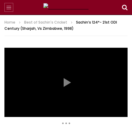
Home
Best of Sachin's Cricket
Sachin’s 124*- 21st ODI
Century (Sharjah, Vs Zimbabwe, 1998)
2,777,581 Views