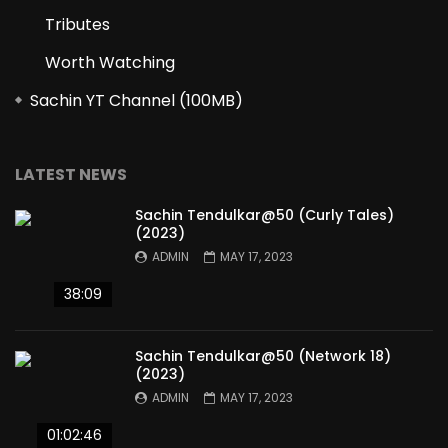
Tributes
Worth Watching
Sachin YT Channel (100MB)
LATEST NEWS
Sachin Tendulkar@50 (Curly Tales)
(2023)
ADMIN
MAY 17, 2023
38:09
Sachin Tendulkar@50 (Network 18)
(2023)
ADMIN
MAY 17, 2023
01:02:46