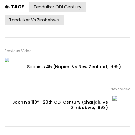
TAGS
Tendulkar ODI Century
Tendulkar Vs Zimbabwe
Previous Video
Sachin’s 45 (Napier, Vs New Zealand, 1999)
Next Video
Sachin’s 118*- 20th ODI Century (Sharjah, Vs
Zimbabwe, 1998)