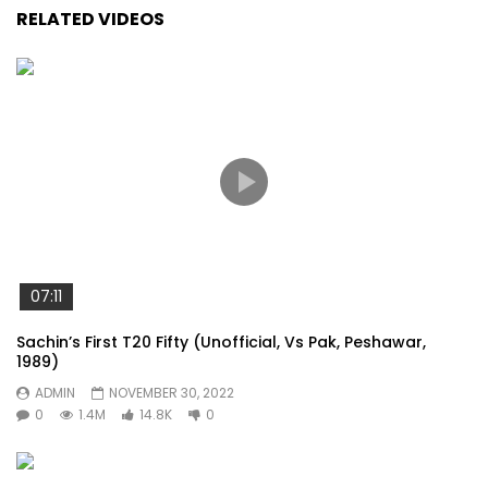
RELATED VIDEOS
07:11
Sachin’s First T20 Fifty (Unofficial, Vs Pak, Peshawar,
1989)
ADMIN
NOVEMBER 30, 2022
0
1.4M
14.8K
0