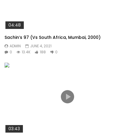
04:48
Sachin’s 97 (Vs South Africa, Mumbai, 2000)
ADMIN
JUNE 4, 2021
0
13.4K
188
0
03:43