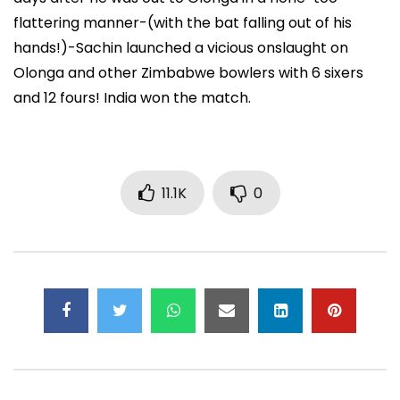
flattering manner-(with the bat falling out of his
hands!)-Sachin launched a vicious onslaught on
Olonga and other Zimbabwe bowlers with 6 sixers
and 12 fours! India won the match.
11.1K
0