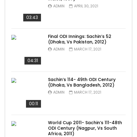
ADMIN
APRIL 30, 2021
03:43
Final ODI Innings: Sachin’s 52
(Dhaka, Vs Pakistan, 2012)
ADMIN
MARCH 17, 2021
04:31
Sachin’s 114- 49th ODI Century
(Dhaka, Vs Bangladesh, 2012)
ADMIN
MARCH 17, 2021
00:11
World Cup 2011- Sachin’s 111-48th
ODI Century (Nagpur, Vs South
Africa, 2011)