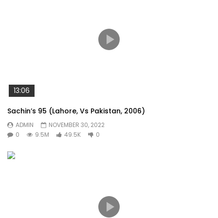
13:06
Sachin’s 95 (Lahore, Vs Pakistan, 2006)
ADMIN
NOVEMBER 30, 2022
0
9.5M
49.5K
0