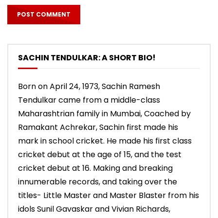
SACHIN TENDULKAR: A SHORT BIO!
Born on April 24, 1973, Sachin Ramesh
Tendulkar came from a middle-class
Maharashtrian family in Mumbai, Coached by
Ramakant Achrekar, Sachin first made his
mark in school cricket. He made his first class
cricket debut at the age of 15, and the test
cricket debut at 16. Making and breaking
innumerable records, and taking over the
titles- Little Master and Master Blaster from his
idols Sunil Gavaskar and Vivian Richards,