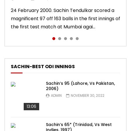
10 November 2011. Chasing 276 to win, Sachin
24 February 2000. Sachin Tendulkar scored a
22 August 2011. Playing his last test innings in
15 November 2013. Playing in his last test
Sachin Tendulkar scored an attractive 56 off
Tendulkar scored a masterly 76 against West
magnificent 97 off 163 balls in the first innings of
England, Sachin Tendulkar scored a classy 91 in
innings, Sachin Tendulkar scored a vintage 74
86 balls in Nottingham Test against England in
Indies in Delhi Test. India won the match.
the first test match at Mumbai agai...
the second innings of the Oval test...
to sign off in style. India won the test ma...
2011 series. India lost the match.
SACHIN-BEST ODI INNINGS
Sachin’s 95 (Lahore, Vs Pakistan,
2006)
ADMIN
NOVEMBER 30, 2022
13:06
Sachin’s 65* (Trinidad, Vs West
Indies, 1997)