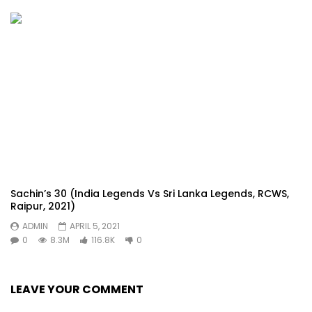
Sachin’s 30 (India Legends Vs Sri Lanka Legends, RCWS,
Raipur, 2021)
ADMIN
APRIL 5, 2021
0
8.3M
116.8K
0
LEAVE YOUR COMMENT