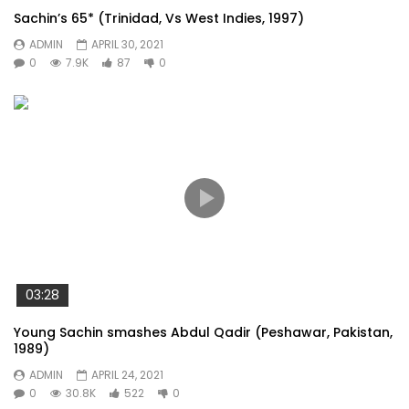
Sachin’s 65* (Trinidad, Vs West Indies, 1997)
ADMIN
APRIL 30, 2021
0
7.9K
87
0
03:28
Young Sachin smashes Abdul Qadir (Peshawar, Pakistan,
1989)
ADMIN
APRIL 24, 2021
0
30.8K
522
0