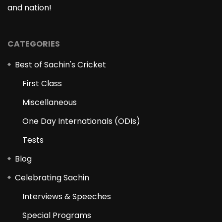
and nation!
CATEGORIES
Best of Sachin's Cricket
First Class
Miscellaneous
One Day Internationals (ODIs)
Tests
Blog
Celebrating Sachin
Interviews & Speeches
Special Programs