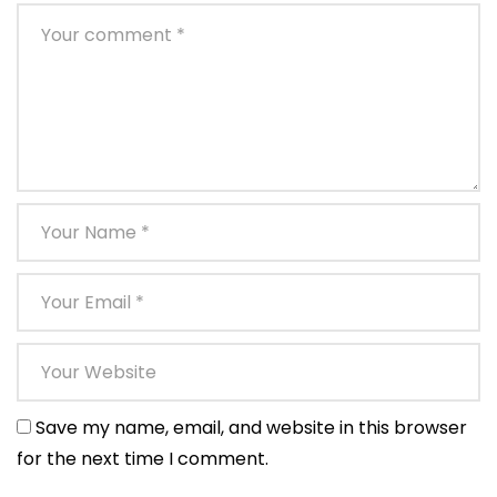
Save my name, email, and website in this browser
for the next time I comment.