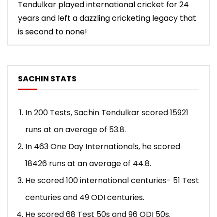
Tendulkar played international cricket for 24
years and left a dazzling cricketing legacy that
is second to none!
SACHIN STATS
In 200 Tests, Sachin Tendulkar scored 15921
runs at an average of 53.8.
In 463 One Day Internationals, he scored
18426 runs at an average of 44.8.
He scored 100 international centuries- 51 Test
centuries and 49 ODI centuries.
He scored 68 Test 50s and 96 ODI 50s.