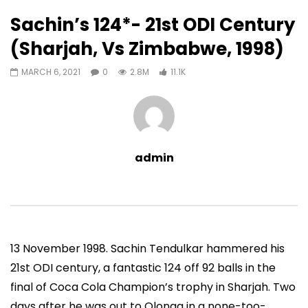
11,067
0
Sachin’s 124*- 21st ODI Century
Auto Next
0 Comments
(Sharjah, Vs Zimbabwe, 1998)
07:11
13:06
MARCH 6, 2021
0
2.8M
11.1K
Sachin’s First T20 Fifty (Unofficial,
Sachin’s 95 (Lahore, 
Vs Pak, Peshawar, 1989)
2006)
ADMIN
NOVEMBER 30, 2022
ADMIN
NOVEMBER 3
0
1.4M
14.8K
0
0
9.5M
49.5K
admin
13 November 1998. Sachin Tendulkar hammered his
21st ODI century, a fantastic 124 off 92 balls in the
final of Coca Cola Champion’s trophy in Sharjah. Two
days after he was out to Olonga in a none-too-