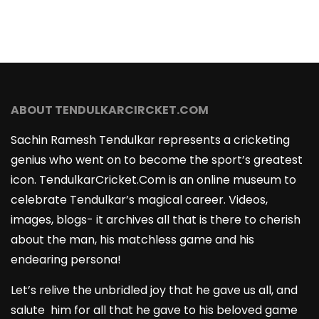
ABOUT TENDULKARCIRCKET.COM
Sachin Ramesh Tendulkar represents a cricketing
genius who went on to become the sport’s greatest
icon. TendulkarCricket.Com is an online museum to
celebrate Tendulkar’s magical career. Videos,
images, blogs- it archives all that is there to cherish
about the man, his matchless game and his
endearing persona!
Let’s relive the unbridled joy that he gave us all, and
salute him for all that he gave to his beloved game