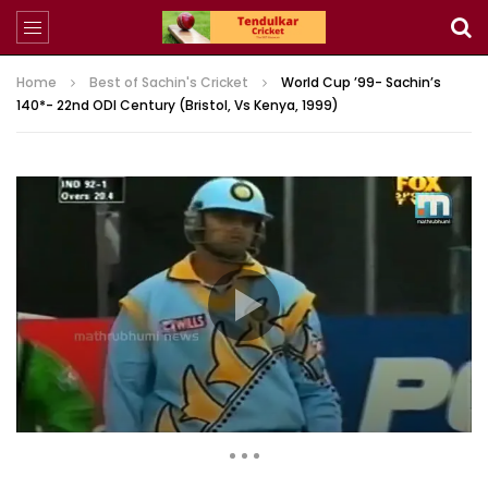
Home
Best of Sachin's Cricket
World Cup ’99- Sachin’s
140*- 22nd ODI Century (Bristol, Vs Kenya, 1999)
45,514 Views