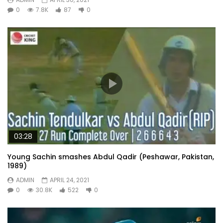
0
7.8K
87
0
03:28
Young Sachin smashes Abdul Qadir (Peshawar, Pakistan,
1989)
ADMIN
APRIL 24, 2021
0
30.8K
522
0