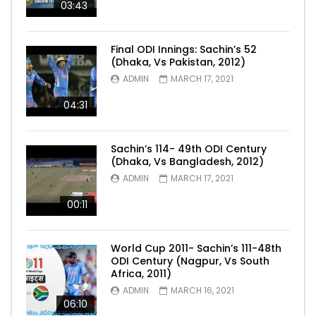
03:43
Final ODI Innings: Sachin’s 52
(Dhaka, Vs Pakistan, 2012)
ADMIN
MARCH 17, 2021
04:31
Sachin’s 114- 49th ODI Century
(Dhaka, Vs Bangladesh, 2012)
ADMIN
MARCH 17, 2021
00:11
World Cup 2011- Sachin’s 111-48th
ODI Century (Nagpur, Vs South
Africa, 2011)
ADMIN
MARCH 16, 2021
06:10