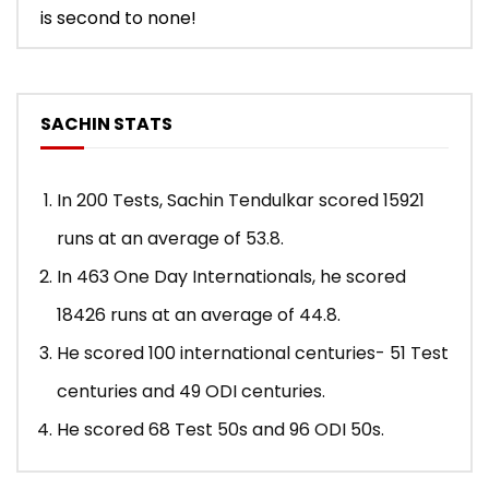
is second to none!
SACHIN STATS
In 200 Tests, Sachin Tendulkar scored 15921
runs at an average of 53.8.
In 463 One Day Internationals, he scored
18426 runs at an average of 44.8.
He scored 100 international centuries- 51 Test
centuries and 49 ODI centuries.
He scored 68 Test 50s and 96 ODI 50s.