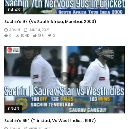
04:48
Sachin’s 97 (Vs South Africa, Mumbai, 2000)
ADMIN
JUNE 4, 2021
0
13.4K
188
0
03:43
Sachin’s 65* (Trinidad, Vs West Indies, 1997)
ADMIN
APRIL 30, 2021