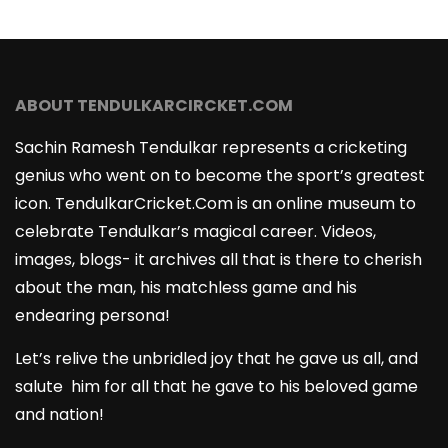
ABOUT TENDULKARCIRCKET.COM
Sachin Ramesh Tendulkar represents a cricketing
genius who went on to become the sport’s greatest
icon. TendulkarCricket.Com is an online museum to
celebrate Tendulkar’s magical career. Videos,
images, blogs- it archives all that is there to cherish
about the man, his matchless game and his
endearing persona!
Let’s relive the unbridled joy that he gave us all, and
salute him for all that he gave to his beloved game
and nation!