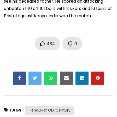
see his deceased father. He scored an attacking
unbeaten 140 off 101 balls with 3 sixers and 16 fours at
Bristol against Kenya. India won the match.
434
0
TAGS
Tendulkar ODI Century