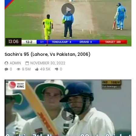
13:06
Sachin’s 95 (Lahore, Vs Pakistan, 2006)
ADMIN
NOVEMBER 30, 2022
0
9.5M
49.5K
0