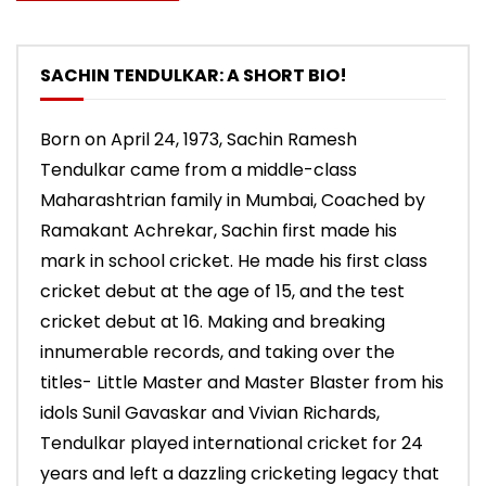
SACHIN TENDULKAR: A SHORT BIO!
Born on April 24, 1973, Sachin Ramesh
Tendulkar came from a middle-class
Maharashtrian family in Mumbai, Coached by
Ramakant Achrekar, Sachin first made his
mark in school cricket. He made his first class
cricket debut at the age of 15, and the test
cricket debut at 16. Making and breaking
innumerable records, and taking over the
titles- Little Master and Master Blaster from his
idols Sunil Gavaskar and Vivian Richards,
Tendulkar played international cricket for 24
years and left a dazzling cricketing legacy that