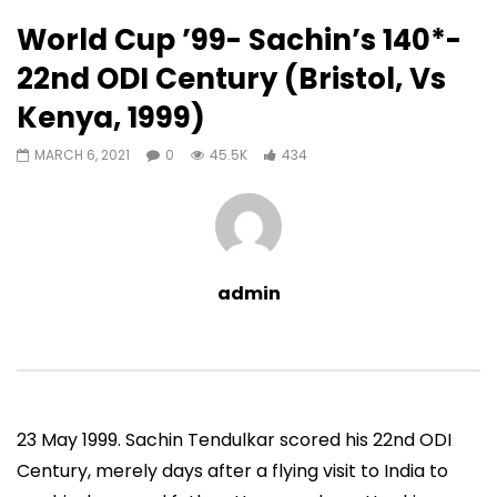
434
0
World Cup ’99- Sachin’s 140*-
Auto Next
0 Comments
22nd ODI Century (Bristol, Vs
07:11
13:06
Kenya, 1999)
Sachin’s First T20 Fifty (Unofficial,
Sachin’s 95 (Lahore, 
Vs Pak, Peshawar, 1989)
2006)
MARCH 6, 2021
0
45.5K
434
ADMIN
NOVEMBER 30, 2022
ADMIN
NOVEMBER 3
0
1.4M
14.8K
0
0
9.5M
49.5K
admin
23 May 1999. Sachin Tendulkar scored his 22nd ODI
Century, merely days after a flying visit to India to