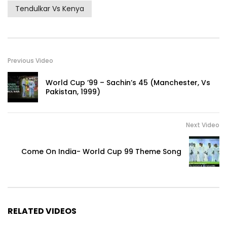
Tendulkar Vs Kenya
Previous Video
World Cup ’99 – Sachin’s 45 (Manchester, Vs
Pakistan, 1999)
Next Video
Come On India- World Cup 99 Theme Song
RELATED VIDEOS