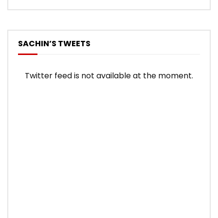
SACHIN’S TWEETS
Twitter feed is not available at the moment.