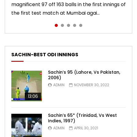
magnificent 97 off 163 balls in the first innings of
England, Sachin Tendulkar scored a classy 91 in
innings, Sachin Tendulkar scored a vintage 74
86 balls in Nottingham Test against England in
Indies in Delhi Test. India won the match.
the first test match at Mumbai agai...
the second innings of the Oval test...
to sign off in style. India won the test ma...
2011 series. India lost the match.
SACHIN-BEST ODI INNINGS
Sachin’s 95 (Lahore, Vs Pakistan,
2006)
ADMIN
NOVEMBER 30, 2022
13:06
Sachin’s 65* (Trinidad, Vs West
Indies, 1997)
ADMIN
APRIL 30, 2021