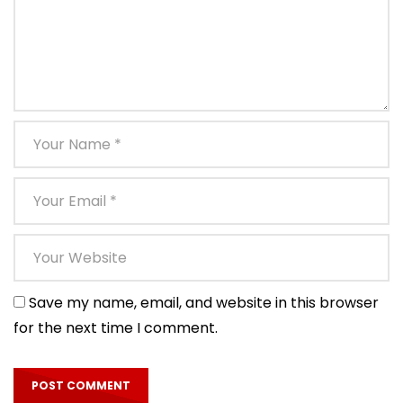
Save my name, email, and website in this browser
for the next time I comment.