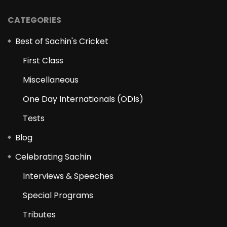
CATEGORIES
Best of Sachin's Cricket
First Class
Miscellaneous
One Day Internationals (ODIs)
Tests
Blog
Celebrating Sachin
Interviews & Speeches
Special Programs
Tributes