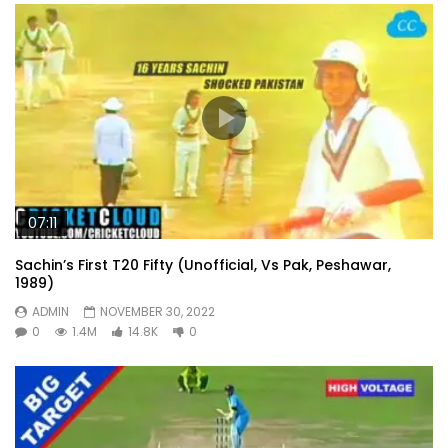
07:11
Sachin’s First T20 Fifty (Unofficial, Vs Pak, Peshawar,
1989)
ADMIN
NOVEMBER 30, 2022
0
1.4M
14.8K
0