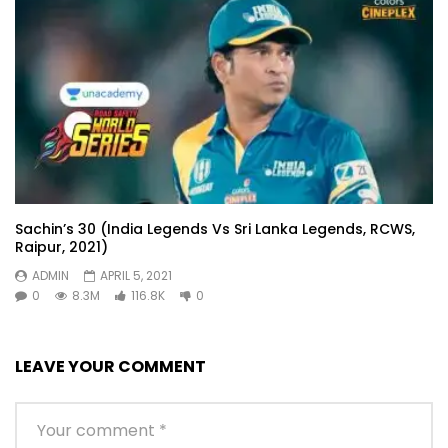
Sachin’s 30 (India Legends Vs Sri Lanka Legends, RCWS,
Raipur, 2021)
ADMIN
APRIL 5, 2021
0
8.3M
116.8K
0
LEAVE YOUR COMMENT