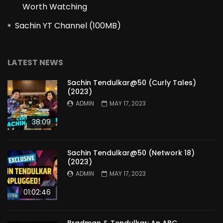
Worth Watching
Sachin YT Channel (100MB)
LATEST NEWS
Sachin Tendulkar@50 (Curly Tales)
(2023)
ADMIN
MAY 17, 2023
38:09
Sachin Tendulkar@50 (Network 18)
(2023)
ADMIN
MAY 17, 2023
01:02:46
Bradman & Tendulkar: An ABC