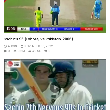
13:06
Sachin’s 95 (Lahore, Vs Pakistan, 2006)
ADMIN
NOVEMBER 30, 2022
0
9.5M
49.5K
0