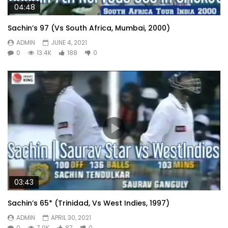
04:48
Sachin’s 97 (Vs South Africa, Mumbai, 2000)
ADMIN
JUNE 4, 2021
0
13.4K
188
0
03:43
Sachin’s 65* (Trinidad, Vs West Indies, 1997)
ADMIN
APRIL 30, 2021
0
7.9K
87
0