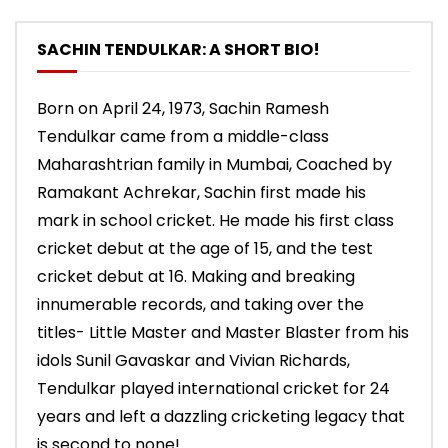
SACHIN TENDULKAR: A SHORT BIO!
Born on April 24, 1973, Sachin Ramesh
Tendulkar came from a middle-class
Maharashtrian family in Mumbai, Coached by
Ramakant Achrekar, Sachin first made his
mark in school cricket. He made his first class
cricket debut at the age of 15, and the test
cricket debut at 16. Making and breaking
innumerable records, and taking over the
titles- Little Master and Master Blaster from his
idols Sunil Gavaskar and Vivian Richards,
Tendulkar played international cricket for 24
years and left a dazzling cricketing legacy that
is second to none!