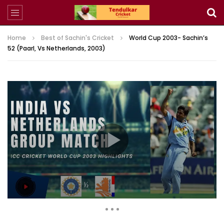
Home
Best of Sachin's Cricket
World Cup 2003- Sachin’s
52 (Paarl, Vs Netherlands, 2003)
168,117 Views