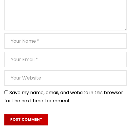
Save my name, email, and website in this browser
for the next time I comment.