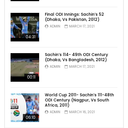
Final ODI Innings: Sachin’s 52
(Dhaka, Vs Pakistan, 2012)
ADMIN
MARCH 17, 2021
04:31
Sachin’s 114- 49th ODI Century
(Dhaka, Vs Bangladesh, 2012)
ADMIN
MARCH 17, 2021
00:11
World Cup 2011- Sachin’s 111-48th
ODI Century (Nagpur, Vs South
Africa, 2011)
ADMIN
MARCH 16, 2021
06:10