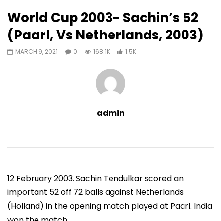
1,545
0
World Cup 2003- Sachin’s 52
Auto Next
0 Comments
(Paarl, Vs Netherlands, 2003)
07:11
13:06
MARCH 9, 2021
0
168.1K
1.5K
Sachin’s First T20 Fifty (Unofficial,
Sachin’s 95 (Lahore, 
Vs Pak, Peshawar, 1989)
2006)
ADMIN
NOVEMBER 30, 2022
ADMIN
NOVEMBER 3
0
1.4M
14.8K
0
0
9.5M
49.5K
admin
12 February 2003. Sachin Tendulkar scored an
important 52 off 72 balls against Netherlands
(Holland) in the opening match played at Paarl. India
won the match.