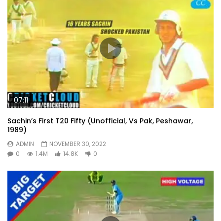
07:11
Sachin’s First T20 Fifty (Unofficial, Vs Pak, Peshawar,
1989)
ADMIN
NOVEMBER 30, 2022
0
1.4M
14.8K
0