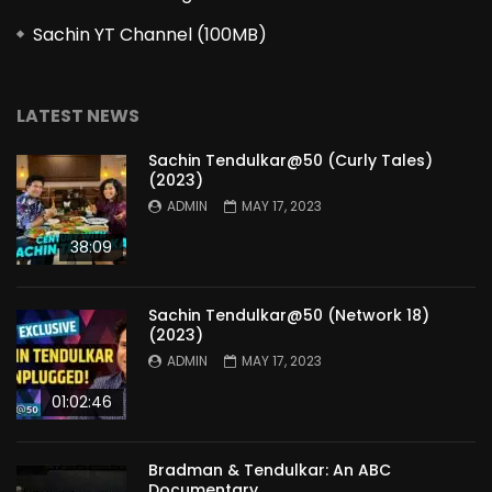
Sachin YT Channel (100MB)
LATEST NEWS
Sachin Tendulkar@50 (Curly Tales)
(2023)
ADMIN
MAY 17, 2023
38:09
Sachin Tendulkar@50 (Network 18)
(2023)
ADMIN
MAY 17, 2023
01:02:46
Bradman & Tendulkar: An ABC
Documentary