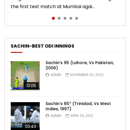
the first test match at Mumbai agai...
the second innings of the Oval test...
to sign off in style. India won the test ma...
2011 series. India lost the match.
SACHIN-BEST ODI INNINGS
Sachin’s 95 (Lahore, Vs Pakistan,
2006)
ADMIN
NOVEMBER 30, 2022
13:06
Sachin’s 65* (Trinidad, Vs West
Indies, 1997)
ADMIN
APRIL 30, 2021
03:43