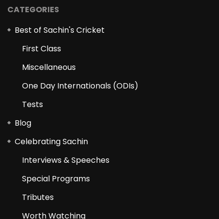
CATEGORIES
Best of Sachin's Cricket
First Class
Miscellaneous
One Day Internationals (ODIs)
Tests
Blog
Celebrating Sachin
Interviews & Speeches
Special Programs
Tributes
Worth Watching