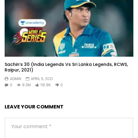
Sachin’s 30 (India Legends Vs Sri Lanka Legends, RCWS,
Raipur, 2021)
ADMIN
APRIL 5, 2021
0
8.3M
116.8K
0
LEAVE YOUR COMMENT