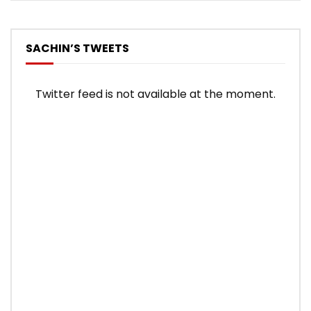
SACHIN’S TWEETS
Twitter feed is not available at the moment.