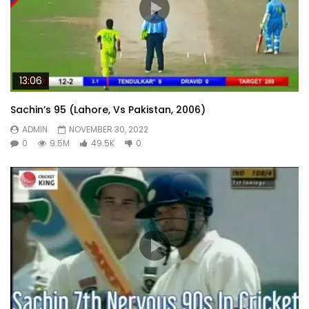
13:06
Sachin’s 95 (Lahore, Vs Pakistan, 2006)
ADMIN
NOVEMBER 30, 2022
0
9.5M
49.5K
0