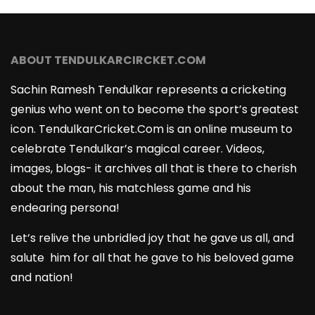
ABOUT TENDULKARCIRCKET.COM
Sachin Ramesh Tendulkar represents a cricketing
genius who went on to become the sport’s greatest
icon. TendulkarCricket.Com is an online museum to
celebrate Tendulkar’s magical career. Videos,
images, blogs- it archives all that is there to cherish
about the man, his matchless game and his
endearing persona!
Let’s relive the unbridled joy that he gave us all, and
salute him for all that he gave to his beloved game
and nation!