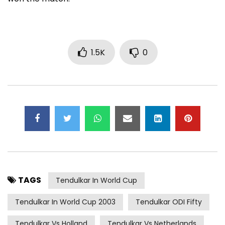
1.5K
0
TAGS
Tendulkar In World Cup
Tendulkar In World Cup 2003
Tendulkar ODI Fifty
Tendulkar Vs Holland
Tendulkar Vs Netherlands