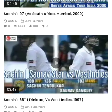
04:48
Sachin’s 97 (Vs South Africa, Mumbai, 2000)
ADMIN
JUNE 4, 2021
0
13.4K
188
0
03:43
Sachin’s 65* (Trinidad, Vs West Indies, 1997)
ADMIN
APRIL 30, 2021
0
7.8K
87
0