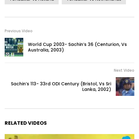
Previous Video
World Cup 2003- Sachin’s 36 (Centurion, Vs
Australia, 2003)
Next Video
Sachin’s 113- 33rd ODI Century (Bristol, Vs Sri
Lanka, 2002)
RELATED VIDEOS