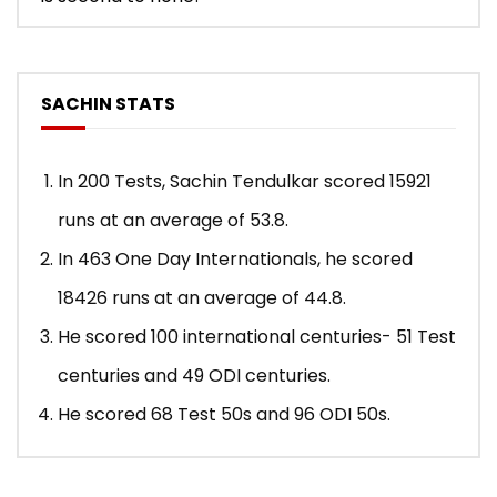
SACHIN STATS
In 200 Tests, Sachin Tendulkar scored 15921
runs at an average of 53.8.
In 463 One Day Internationals, he scored
18426 runs at an average of 44.8.
He scored 100 international centuries- 51 Test
centuries and 49 ODI centuries.
He scored 68 Test 50s and 96 ODI 50s.