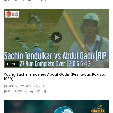
03:28
Young Sachin smashes Abdul Qadir (Peshawar, Pakistan,
1989)
ADMIN
APRIL 24, 2021
0
30.8K
522
0