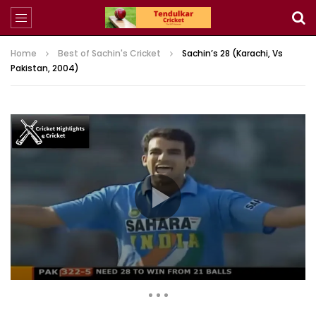
Home
Best of Sachin's Cricket
Sachin’s 28 (Karachi, Vs
Pakistan, 2004)
2,052,676 Views