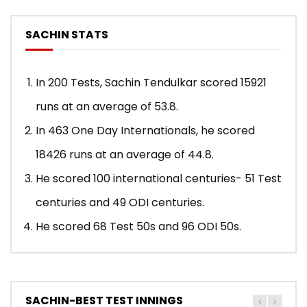
SACHIN STATS
In 200 Tests, Sachin Tendulkar scored 15921
runs at an average of 53.8.
In 463 One Day Internationals, he scored
18426 runs at an average of 44.8.
He scored 100 international centuries- 51 Test
centuries and 49 ODI centuries.
He scored 68 Test 50s and 96 ODI 50s.
SACHIN-BEST TEST INNINGS