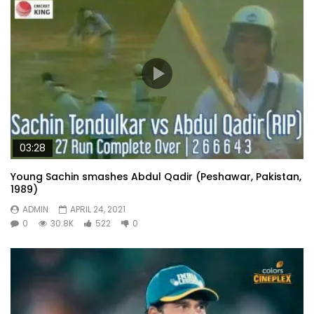
03:28
Young Sachin smashes Abdul Qadir (Peshawar, Pakistan,
1989)
ADMIN
APRIL 24, 2021
0
30.8K
522
0