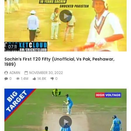
07:11
Sachin’s First T20 Fifty (Unofficial, Vs Pak, Peshawar,
1989)
ADMIN
NOVEMBER 30, 2022
0
1.4M
14.8K
0