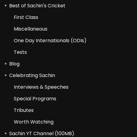
Best of Sachin's Cricket
First Class
Miscellaneous
One Day Internationals (ODIs)
Tests
Blog
Celebrating Sachin
Interviews & Speeches
Special Programs
Tributes
Worth Watching
Sachin YT Channel (100MB)