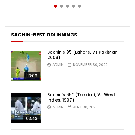
SACHIN-BEST ODI INNINGS
Sachin’s 95 (Lahore, Vs Pakistan,
2006)
ADMIN
NOVEMBER 30, 2022
13:06
Sachin’s 65* (Trinidad, Vs West
Indies, 1997)
ADMIN
APRIL 30, 2021
03:43