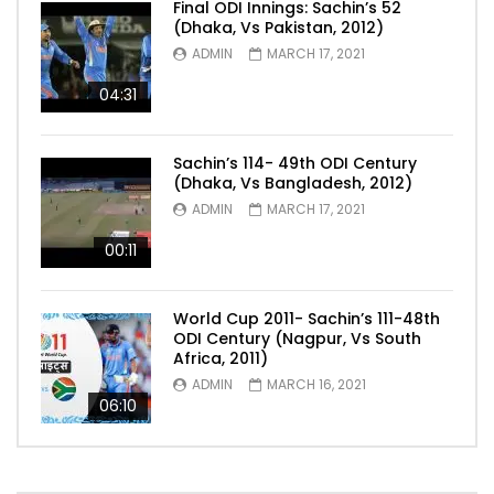
Final ODI Innings: Sachin’s 52
(Dhaka, Vs Pakistan, 2012)
ADMIN
MARCH 17, 2021
04:31
Sachin’s 114- 49th ODI Century
(Dhaka, Vs Bangladesh, 2012)
ADMIN
MARCH 17, 2021
00:11
World Cup 2011- Sachin’s 111-48th
ODI Century (Nagpur, Vs South
Africa, 2011)
ADMIN
MARCH 16, 2021
06:10