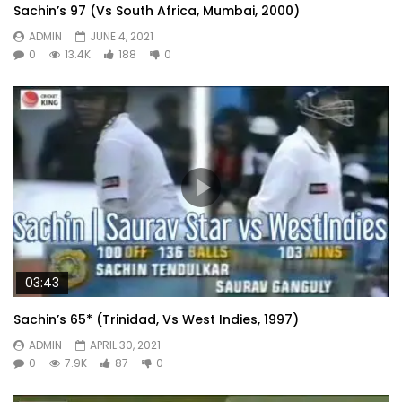
Sachin’s 97 (Vs South Africa, Mumbai, 2000)
ADMIN
JUNE 4, 2021
0
13.4K
188
0
03:43
Sachin’s 65* (Trinidad, Vs West Indies, 1997)
ADMIN
APRIL 30, 2021
0
7.9K
87
0