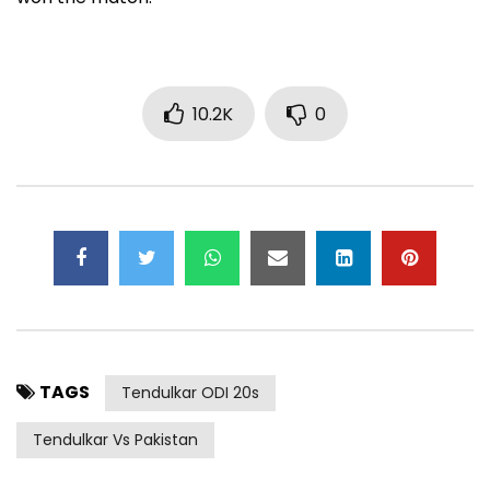
10.2K
0
TAGS
Tendulkar ODI 20s
Tendulkar Vs Pakistan