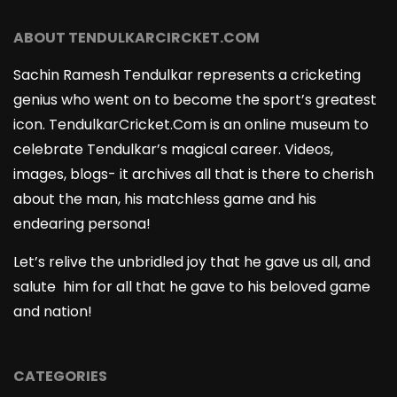
ABOUT TENDULKARCIRCKET.COM
Sachin Ramesh Tendulkar represents a cricketing
genius who went on to become the sport’s greatest
icon. TendulkarCricket.Com is an online museum to
celebrate Tendulkar’s magical career. Videos,
images, blogs- it archives all that is there to cherish
about the man, his matchless game and his
endearing persona!
Let’s relive the unbridled joy that he gave us all, and
salute him for all that he gave to his beloved game
and nation!
CATEGORIES