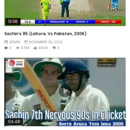
13:06
Sachin’s 95 (Lahore, Vs Pakistan, 2006)
ADMIN
NOVEMBER 30, 2022
0
9.5M
49.5K
0
04:48