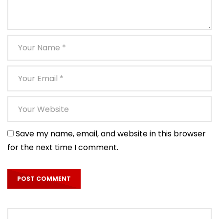
Save my name, email, and website in this browser
for the next time I comment.