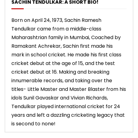
SACHIN TENDULKAR: A SHORT BIO!
Born on April 24, 1973, Sachin Ramesh
Tendulkar came from a middle-class
Maharashtrian family in Mumbai, Coached by
Ramakant Achrekar, Sachin first made his
mark in school cricket. He made his first class
cricket debut at the age of 15, and the test
cricket debut at 16. Making and breaking
innumerable records, and taking over the
titles- Little Master and Master Blaster from his
idols Sunil Gavaskar and Vivian Richards,
Tendulkar played international cricket for 24
years and left a dazzling cricketing legacy that
is second to none!