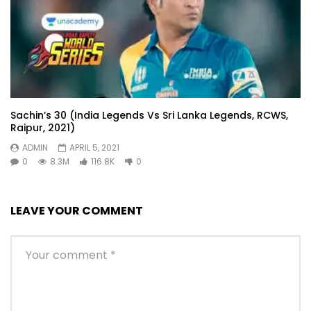
Sachin’s 30 (India Legends Vs Sri Lanka Legends, RCWS,
Raipur, 2021)
ADMIN
APRIL 5, 2021
0
8.3M
116.8K
0
LEAVE YOUR COMMENT