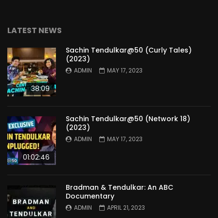
LATEST NEWS
Sachin Tendulkar@50 (Curly Tales)
(2023)
ADMIN
MAY 17, 2023
38:09
Sachin Tendulkar@50 (Network 18)
(2023)
ADMIN
MAY 17, 2023
01:02:46
Bradman & Tendulkar: An ABC
Documentary
ADMIN
APRIL 21, 2023