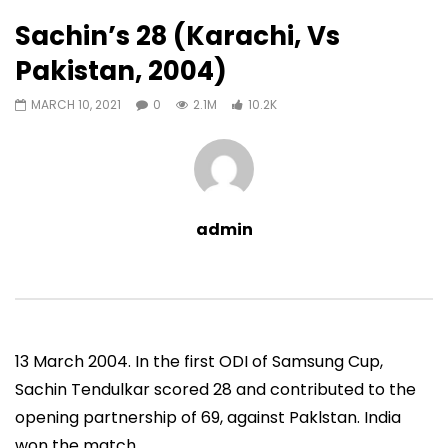
10,216
0
Sachin’s 28 (Karachi, Vs
Auto Next
0 Comments
Pakistan, 2004)
07:11
13:06
MARCH 10, 2021
0
2.1M
10.2K
Sachin’s First T20 Fifty (Unofficial,
Sachin’s 95 (Lahore, 
Vs Pak, Peshawar, 1989)
2006)
ADMIN
NOVEMBER 30, 2022
ADMIN
NOVEMBER 3
0
1.4M
14.8K
0
0
9.5M
49.5K
admin
13 March 2004. In the first ODI of Samsung Cup,
Sachin Tendulkar scored 28 and contributed to the
opening partnership of 69, against Paklstan. India
won the match.