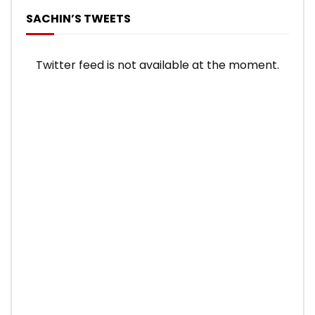
SACHIN’S TWEETS
Twitter feed is not available at the moment.