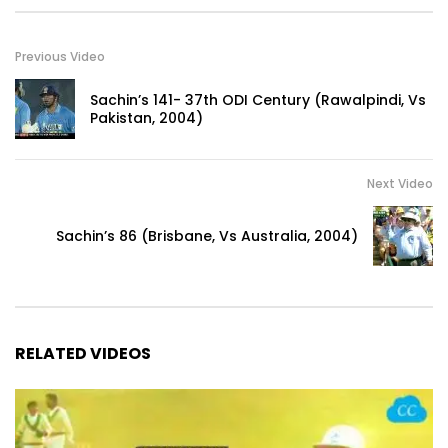
Previous Video
Sachin’s 141- 37th ODI Century (Rawalpindi, Vs
Pakistan, 2004)
Next Video
Sachin’s 86 (Brisbane, Vs Australia, 2004)
RELATED VIDEOS