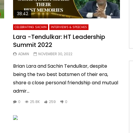
38:42
CELEBRATING SACHIN
INTERVIEWS & SPEECHES
Lara -Tendulkar: HT Leadership
Summit 2022
ADMIN
NOVEMBER 30, 2022
Brian Lara and Sachin Tendulkar, despite
being the two best batsmen of their era,
share a close personal friendship and mutual
admir...
0
25.8K
259
0