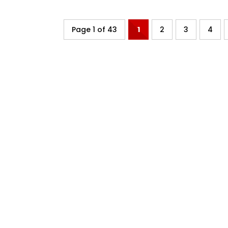
Page 1 of 43
1
2
3
4