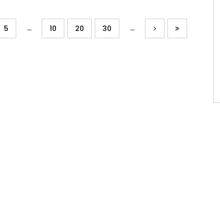
...
...
5
10
20
30