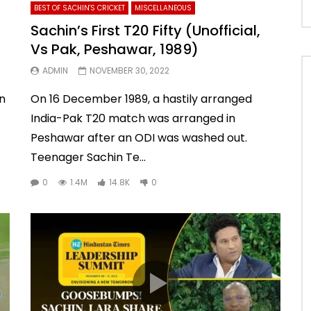
BEST OF SACHIN'S CRICKET
MISCELLANEOUS
Sachin’s First T20 Fifty (Unofficial,
Vs Pak, Peshawar, 1989)
ADMIN
NOVEMBER 30, 2022
an
On 16 December 1989, a hastily arranged
India-Pak T20 match was arranged in
Peshawar after an ODI was washed out.
Teenager Sachin Te...
0
1.4M
14.8K
0