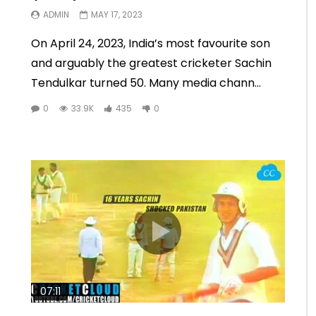
ADMIN
MAY 17, 2023
On April 24, 2023, India’s most favourite son
and arguably the greatest cricketer Sachin
Tendulkar turned 50. Many media chann...
0
33.9K
435
0
07:11