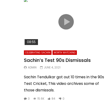
08:55
CELEBRATING SACHIN
WORTH WATCHING
Sachin’s Test 90s Dismissals
ADMIN
JUNE 4, 2021
Sachin Tendulkar got out 10 times in the 90s 
Test Cricket, This video archives some of
those dismissals.
0
15.6K
84
0