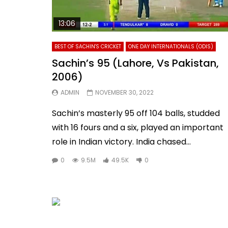
13:06
BEST OF SACHIN'S CRICKET
ONE DAY INTERNATIONALS (ODIS)
Sachin’s 95 (Lahore, Vs Pakistan,
2006)
ADMIN
NOVEMBER 30, 2022
Sachin’s masterly 95 off 104 balls, studded
with 16 fours and a six, played an important
role in Indian victory. India chased...
0
9.5M
49.5K
0