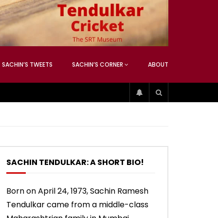
ATCHING
ANEOUS
SACHIN’S TWEETS
SACHIN’S CORNER
ABOUT
04:17
01:42
ATCHING
ANEOUS
ip
Sachin’s 74 (Mumbai, Vs West
Sachin accepts SCG tribute
Indies, 2013)
SACHIN TENDULKAR: A SHORT BIO!
04:17
01:42
Born on April 24, 1973, Sachin Ramesh
Tendulkar came from a middle-class
ip
Sachin’s 74 (Mumbai, Vs West
Sachin accepts SCG tribute
Indies, 2013)