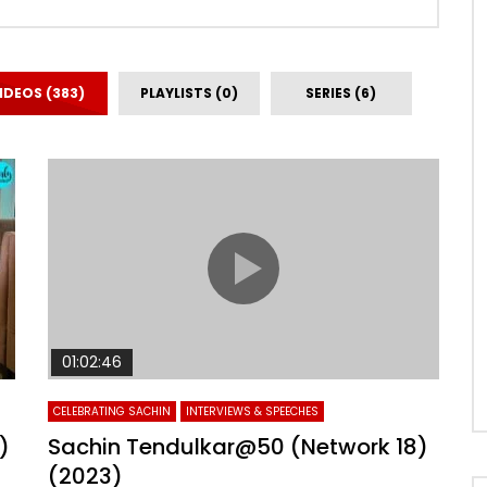
IDEOS (383)
PLAYLISTS (0)
SERIES (6)
01:02:46
CELEBRATING SACHIN
INTERVIEWS & SPEECHES
)
Sachin Tendulkar@50 (Network 18)
(2023)