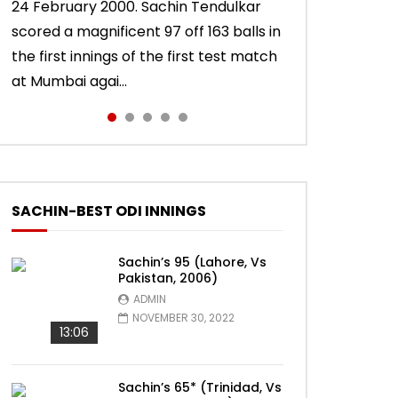
24 February 2000. Sachin Tendulkar
10 November 2011. Chasing 276 to win,
22 August 2011. Playing his last test
15 November 2013. Playing in his last
Sachin Tendulkar scored an attractive
scored a magnificent 97 off 163 balls in
Sachin Tendulkar scored a masterly
innings in England, Sachin Tendulkar
test innings, Sachin Tendulkar scored a
56 off 86 balls in Nottingham Test
the first innings of the first test match
76 against West Indies in Delhi Test.
scored a classy 91 in the second
vintage 74 to sign off in style. India won
against England in 2011 series. India lost
at Mumbai agai...
India won the match.
innings of the Oval test...
the test ma...
the match.
SACHIN-BEST ODI INNINGS
Sachin’s 95 (Lahore, Vs
Pakistan, 2006)
ADMIN
NOVEMBER 30, 2022
13:06
Sachin’s 65* (Trinidad, Vs