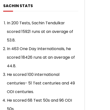
SACHIN STATS
In 200 Tests, Sachin Tendulkar
scored 15921 runs at an average of
53.8.
In 463 One Day Internationals, he
scored 18426 runs at an average of
44.8.
He scored 100 international
centuries- 51 Test centuries and 49
ODI centuries.
He scored 68 Test 50s and 96 ODI
50s.