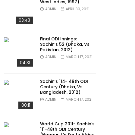
West Indies, 1997)
ADMIN
APRIL 30, 2021
03:43
Final ODI Innings:
Sachin’s 52 (Dhaka, Vs
Pakistan, 2012)
ADMIN
MARCH 17, 2021
04:31
Sachin’s 114- 49th ODI
Century (Dhaka, Vs
Bangladesh, 2012)
ADMIN
MARCH 17, 2021
00:11
World Cup 2011- Sachin’s
111-48th ODI Century
(Nagpur, Vs South Africa,