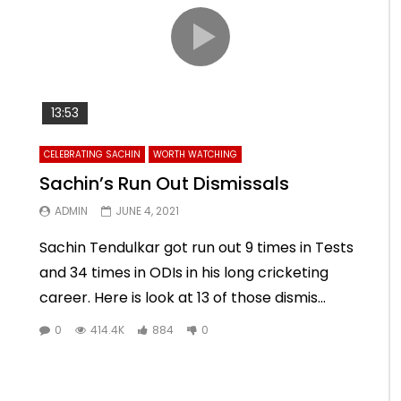
13:53
CELEBRATING SACHIN
WORTH WATCHING
Sachin’s Run Out Dismissals
ADMIN
JUNE 4, 2021
Sachin Tendulkar got run out 9 times in Tests
and 34 times in ODIs in his long cricketing
career. Here is look at 13 of those dismis...
0
414.4K
884
0