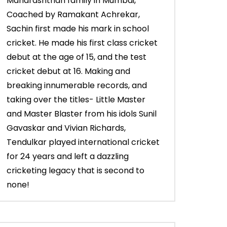
Maharashtrian family in Mumbai,
Coached by Ramakant Achrekar,
Sachin first made his mark in school
cricket. He made his first class cricket
debut at the age of 15, and the test
cricket debut at 16. Making and
breaking innumerable records, and
taking over the titles- Little Master
and Master Blaster from his idols Sunil
Gavaskar and Vivian Richards,
Tendulkar played international cricket
for 24 years and left a dazzling
cricketing legacy that is second to
none!