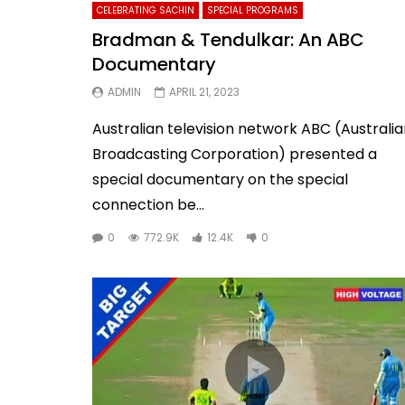
CELEBRATING SACHIN
SPECIAL PROGRAMS
Bradman & Tendulkar: An ABC
Documentary
ADMIN
APRIL 21, 2023
Australian television network ABC (Australi
Broadcasting Corporation) presented a
special documentary on the special
connection be...
0
772.9K
12.4K
0