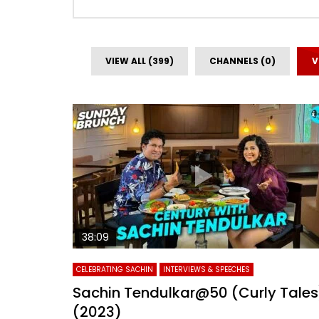
VIEW ALL (399)
CHANNELS (0)
V
38:09
CELEBRATING SACHIN
INTERVIEWS & SPEECHES
Sachin Tendulkar@50 (Curly Tales
(2023)