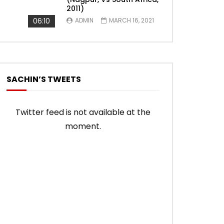
2011)
06:10
ADMIN
MARCH 16, 2021
SACHIN’S TWEETS
Twitter feed is not available at the
moment.