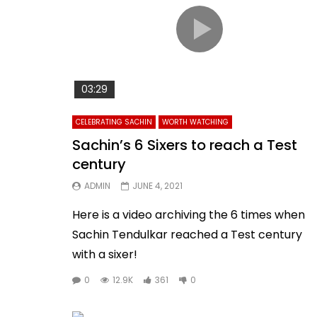
03:29
CELEBRATING SACHIN
WORTH WATCHING
Sachin’s 6 Sixers to reach a Test
century
ADMIN
JUNE 4, 2021
Here is a video archiving the 6 times when
Sachin Tendulkar reached a Test century
with a sixer!
0
12.9K
361
0