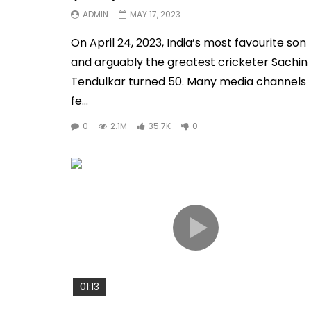
ADMIN
MAY 17, 2023
On April 24, 2023, India’s most favourite son
and arguably the greatest cricketer Sachin
Tendulkar turned 50. Many media channels
fe...
0
2.1M
35.7K
0
01:13