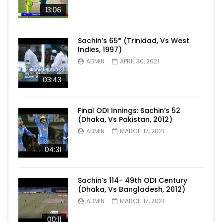
13:06
Sachin’s 65* (Trinidad, Vs West
Indies, 1997)
ADMIN
APRIL 30, 2021
03:43
Final ODI Innings: Sachin’s 52
(Dhaka, Vs Pakistan, 2012)
ADMIN
MARCH 17, 2021
04:31
Sachin’s 114- 49th ODI Century
(Dhaka, Vs Bangladesh, 2012)
ADMIN
MARCH 17, 2021
00:11