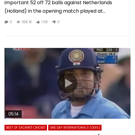
important 52 off 72 balls against Netherlands
(Holland) in the opening match played at...
0
168.1K
1.5K
0
05:14
BEST OF SACHIN'S CRICKET
ONE DAY INTERNATIONALS (ODIS)