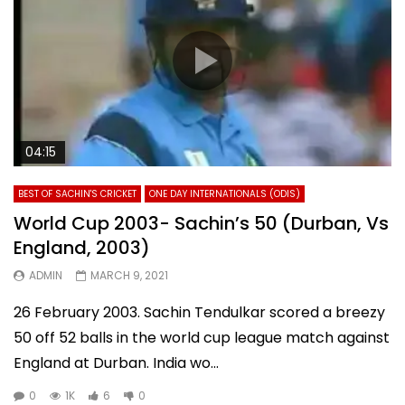
04:15
BEST OF SACHIN'S CRICKET
ONE DAY INTERNATIONALS (ODIS)
World Cup 2003- Sachin’s 50 (Durban, Vs
England, 2003)
ADMIN
MARCH 9, 2021
26 February 2003. Sachin Tendulkar scored a breezy
50 off 52 balls in the world cup league match against
England at Durban. India wo...
0
1K
6
0