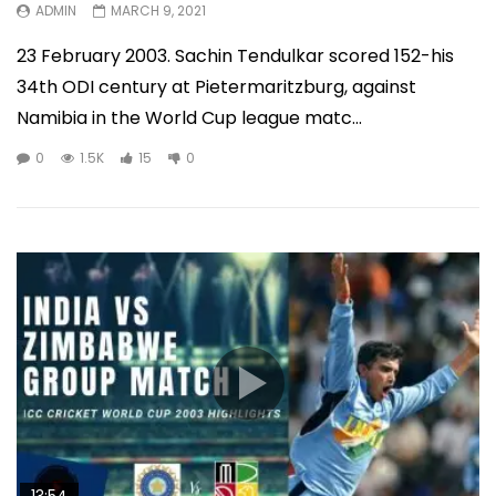
ADMIN
MARCH 9, 2021
23 February 2003. Sachin Tendulkar scored 152-his
34th ODI century at Pietermaritzburg, against
Namibia in the World Cup league matc...
0
1.5K
15
0
13:54