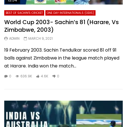
BEST OF SACHIN'S CRICKET
ONE DAY INTERNATIONALS (ODIS)
World Cup 2003- Sachin’s 81 (Harare, Vs
Zimbabwe, 2003)
ADMIN
MARCH 9, 2021
19 February 2003. Sachin Tendulkar scored 81 off 91
balls against Zimbabwe in the league match played
at Harare. India won the match...
0
636.9K
4.6K
0