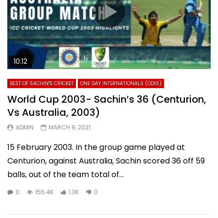
10:12
BEST OF SACHIN'S CRICKET
ONE DAY INTERNATIONALS (ODIS)
World Cup 2003- Sachin’s 36 (Centurion,
Vs Australia, 2003)
ADMIN
MARCH 9, 2021
15 February 2003. In the group game played at
Centurion, against Australia, Sachin scored 36 off 59
balls, out of the team total of...
0
155.4K
1.3K
0