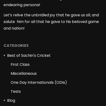
endearing persona!
Let’s relive the unbridled joy that he gave us all, and
salute him for all that he gave to his beloved game
and nation!
CATEGORIES
Best of Sachin's Cricket
First Class
Miscellaneous
One Day Internationals (ODIs)
Tests
Blog