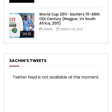
World Cup 2011- Sachin’s 111-48th
ODI Century (Nagpur, Vs South
Africa, 2011)
ADMIN
MARCH 16, 2021
06:10
SACHIN’S TWEETS
Twitter feed is not available at the moment.