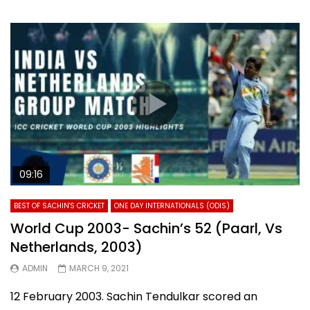
09:16
BEST OF SACHIN'S CRICKET
ONE DAY INTERNATIONALS (ODIS)
World Cup 2003- Sachin’s 52 (Paarl, Vs
Netherlands, 2003)
ADMIN
MARCH 9, 2021
12 February 2003. Sachin Tendulkar scored an