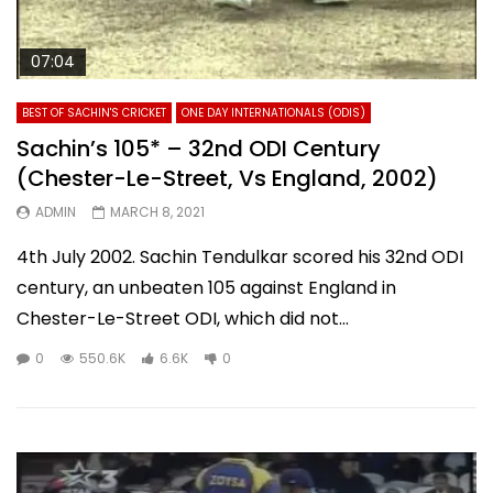
07:04
BEST OF SACHIN'S CRICKET
ONE DAY INTERNATIONALS (ODIS)
Sachin’s 105* – 32nd ODI Century
(Chester-Le-Street, Vs England, 2002)
ADMIN
MARCH 8, 2021
4th July 2002. Sachin Tendulkar scored his 32nd ODI
century, an unbeaten 105 against England in
Chester-Le-Street ODI, which did not...
0
550.6K
6.6K
0