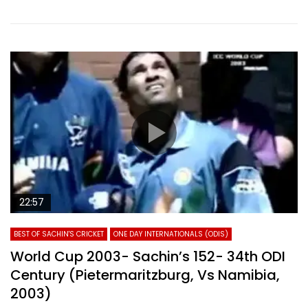
22:57
BEST OF SACHIN'S CRICKET
ONE DAY INTERNATIONALS (ODIS)
World Cup 2003- Sachin’s 152- 34th ODI
Century (Pietermaritzburg, Vs Namibia,
2003)