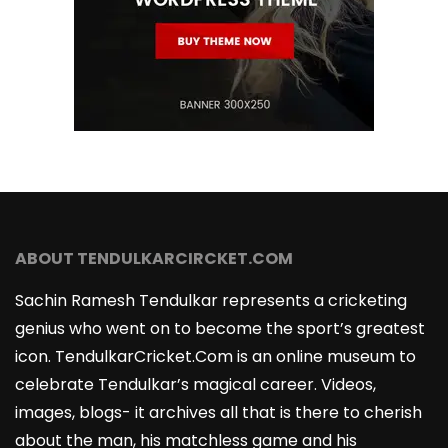
ABOUT TENDULKARCIRCKET.COM
Sachin Ramesh Tendulkar represents a cricketing
genius who went on to become the sport’s greatest
icon. TendulkarCricket.Com is an online museum to
celebrate Tendulkar’s magical career. Videos,
images, blogs- it archives all that is there to cherish
about the man, his matchless game and his