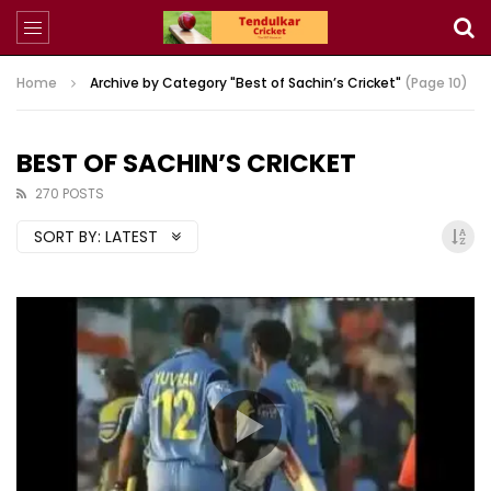
Home
Archive by Category "Best of Sachin’s Cricket"
(Page 10)
BEST OF SACHIN’S CRICKET
270 POSTS
SORT BY:
LATEST