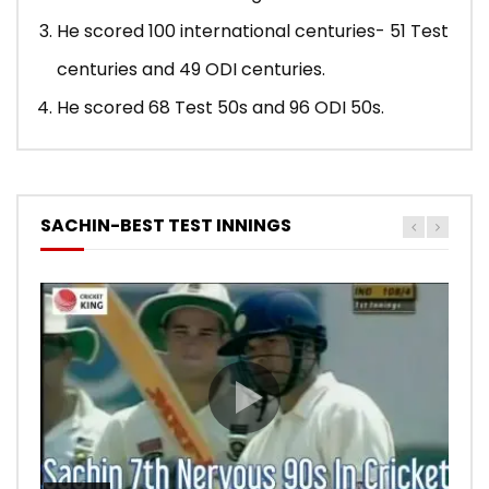
He scored 100 international centuries- 51 Test
centuries and 49 ODI centuries.
He scored 68 Test 50s and 96 ODI 50s.
SACHIN-BEST TEST INNINGS