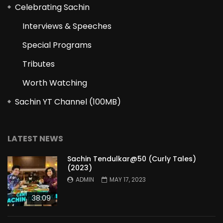
Celebrating Sachin
Interviews & Speeches
Special Programs
Tributes
Worth Watching
Sachin YT Channel (100MB)
LATEST NEWS
Sachin Tendulkar@50 (Curly Tales)
(2023)
ADMIN
MAY 17, 2023
38:09