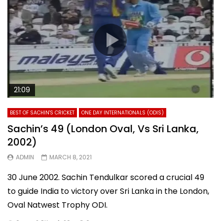
21:09
BEST OF SACHIN'S CRICKET
ONE DAY INTERNATIONALS (ODIS)
Sachin’s 49 (London Oval, Vs Sri Lanka,
2002)
ADMIN
MARCH 8, 2021
30 June 2002. Sachin Tendulkar scored a crucial 49
to guide India to victory over Sri Lanka in the London,
Oval Natwest Trophy ODI.