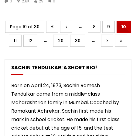
0
2.8K
29
0
...
Page 10 of 30
8
9
10
...
...
11
12
20
30
SACHIN TENDULKAR: A SHORT BIO!
Born on April 24, 1973, Sachin Ramesh
Tendulkar came from a middle-class
Maharashtrian family in Mumbai, Coached by
Ramakant Achrekar, Sachin first made his
mark in school cricket. He made his first class
cricket debut at the age of 15, and the test