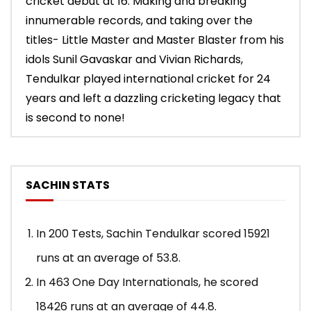
cricket debut at 16. Making and breaking
innumerable records, and taking over the
titles- Little Master and Master Blaster from his
idols Sunil Gavaskar and Vivian Richards,
Tendulkar played international cricket for 24
years and left a dazzling cricketing legacy that
is second to none!
SACHIN STATS
In 200 Tests, Sachin Tendulkar scored 15921
runs at an average of 53.8.
In 463 One Day Internationals, he scored
18426 runs at an average of 44.8.