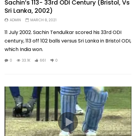
Sachin’s 113- 33rd ODI Century (Bristol, Vs
Sri Lanka, 2002)
ADMIN
MARCH 8, 2021
11 July 2002. Sachin Tendulkar scored his 33rd ODI
century, 113 off 102 balls versus Sri Lanka in Bristol ODI,
which India won.
0
33.1K
661
0