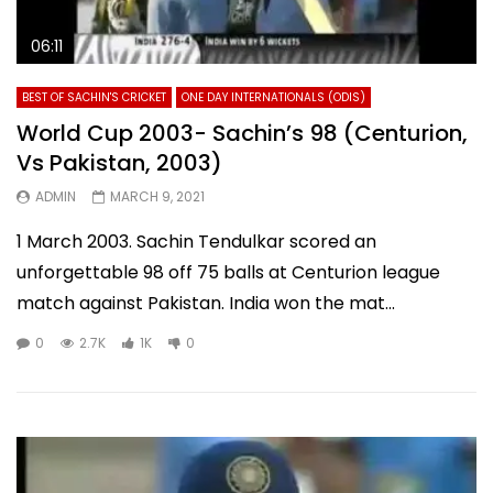
06:11
BEST OF SACHIN'S CRICKET
ONE DAY INTERNATIONALS (ODIS)
World Cup 2003- Sachin’s 98 (Centurion,
Vs Pakistan, 2003)
ADMIN
MARCH 9, 2021
1 March 2003. Sachin Tendulkar scored an
unforgettable 98 off 75 balls at Centurion league
match against Pakistan. India won the mat...
0
2.7K
1K
0