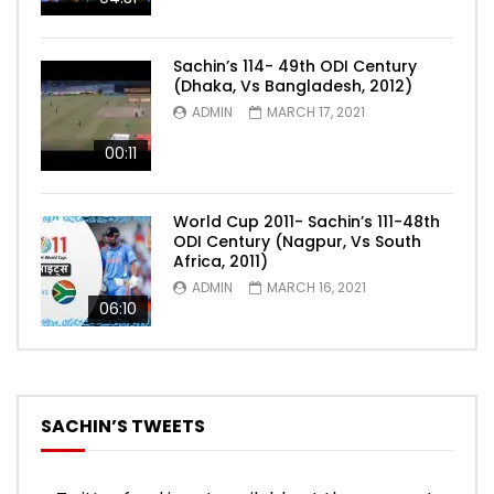
Sachin’s 114- 49th ODI Century
(Dhaka, Vs Bangladesh, 2012)
ADMIN
MARCH 17, 2021
00:11
World Cup 2011- Sachin’s 111-48th
ODI Century (Nagpur, Vs South
Africa, 2011)
ADMIN
MARCH 16, 2021
06:10
SACHIN’S TWEETS