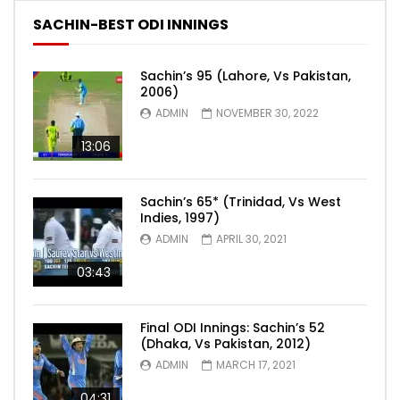
SACHIN-BEST ODI INNINGS
Sachin’s 95 (Lahore, Vs Pakistan,
2006)
ADMIN
NOVEMBER 30, 2022
13:06
Sachin’s 65* (Trinidad, Vs West
Indies, 1997)
ADMIN
APRIL 30, 2021
03:43
Final ODI Innings: Sachin’s 52
(Dhaka, Vs Pakistan, 2012)
ADMIN
MARCH 17, 2021
04:31