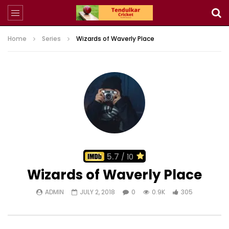
Home
Series
Wizards of Waverly Place
5.7
/ 10
Wizards of Waverly Place
ADMIN
JULY 2, 2018
0
0.9K
305