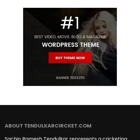
ABOUT TENDULKARCIRCKET.COM
Sachin Ramesh Tendulkar represents a cricketing