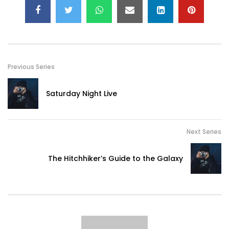
Previous Series
Saturday Night Live
Next Series
The Hitchhiker’s Guide to the Galaxy