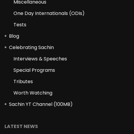
Miscellaneous
One Day Internationals (ODIs)
Tests
Blog
Celebrating Sachin
Interviews & Speeches
Special Programs
Tributes
Worth Watching
Sachin YT Channel (100MB)
LATEST NEWS