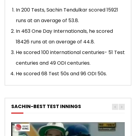
In 200 Tests, Sachin Tendulkar scored 15921
runs at an average of 53.8.
In 463 One Day Internationals, he scored
18426 runs at an average of 44.8.
He scored 100 international centuries- 51 Test
centuries and 49 ODI centuries.
He scored 68 Test 50s and 96 ODI 50s.
SACHIN-BEST TEST INNINGS