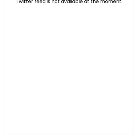
Twitter feed is not available at the moment.