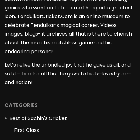
genius who went on to become the sport’s greatest
icon. TendulkarCricket.Com is an online museum to
celebrate Tendulkar’s magical career. Videos,
images, blogs- it archives all that is there to cherish
about the man, his matchless game and his
endearing persona!
Let’s relive the unbridled joy that he gave us all, and
salute him for all that he gave to his beloved game
and nation!
CATEGORIES
Best of Sachin's Cricket
First Class