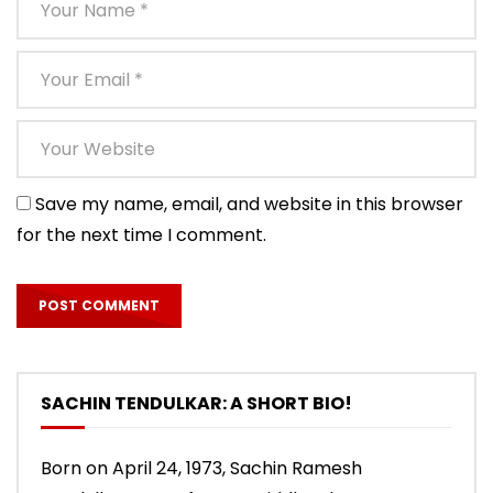
Save my name, email, and website in this browser
for the next time I comment.
SACHIN TENDULKAR: A SHORT BIO!
Born on April 24, 1973, Sachin Ramesh