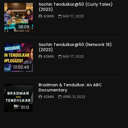
Sachin Tendulkar@50 (Curly Tales)
(2023)
ADMIN
MAY 17, 2023
38:09
Sachin Tendulkar@50 (Network 18)
(2023)
ADMIN
MAY 17, 2023
01:02:46
Bradman & Tendulkar: An ABC
Documentary
ADMIN
APRIL 21, 2023
01:13