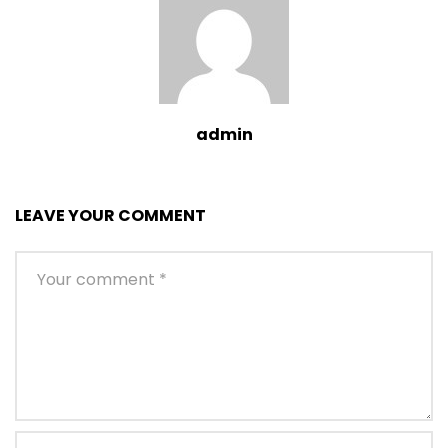
admin
LEAVE YOUR COMMENT