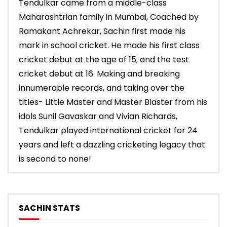
Tendulkar came from a middle-class
Maharashtrian family in Mumbai, Coached by
Ramakant Achrekar, Sachin first made his
mark in school cricket. He made his first class
cricket debut at the age of 15, and the test
cricket debut at 16. Making and breaking
innumerable records, and taking over the
titles- Little Master and Master Blaster from his
idols Sunil Gavaskar and Vivian Richards,
Tendulkar played international cricket for 24
years and left a dazzling cricketing legacy that
is second to none!
SACHIN STATS