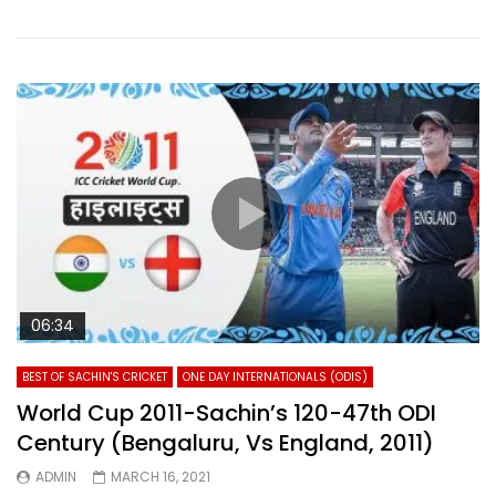
06:34
BEST OF SACHIN'S CRICKET
ONE DAY INTERNATIONALS (ODIS)
World Cup 2011-Sachin’s 120-47th ODI
Century (Bengaluru, Vs England, 2011)
ADMIN
MARCH 16, 2021