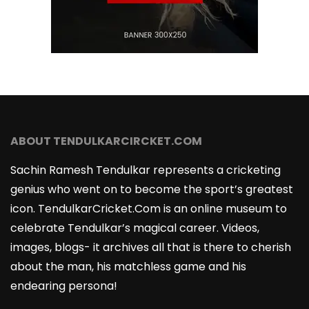
ABOUT TENDULKARCIRCKET.COM
Sachin Ramesh Tendulkar represents a cricketing
genius who went on to become the sport’s greatest
icon. TendulkarCricket.Com is an online museum to
celebrate Tendulkar’s magical career. Videos,
images, blogs- it archives all that is there to cherish
about the man, his matchless game and his
endearing persona!