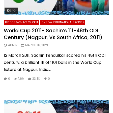
06:10
BEST OF SACHIN'S CRICKET
ONE DAY INTERNATIONALS (ODIS)
World Cup 2011- Sachin’s 111-48th ODI
Century (Nagpur, Vs South Africa, 2011)
ADMIN
MARCH 16, 2021
12 March 2011. Sachin Tendulkar scored his 48th ODI
century, a brilliant 111 off 101 balls in the World Cup
fixture at Nagpur. India...
0
1.6M
33.3K
0