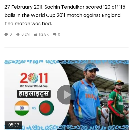
27 February 2011. Sachin Tendulkar scored 120 off 115
balls in the World Cup 2011 match against England.
The match was tied,
0
6.2M
112.8K
0
05:37