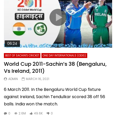
06:24
BEST OF SACHIN'S CRICKET
ONE DAY INTERNATIONALS (ODIS)
World Cup 2011-Sachin’s 38 (Bengaluru,
Vs Ireland, 2011)
ADMIN
MARCH 16, 2021
6 March 2011. In the Bengaluru World Cup fixture
against Ireland, Sachin Tendulkar scored 38 off 56
balls. India won the match.
0
2.6M
49.6K
0