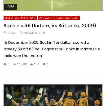
10:56
BEST OF SACHIN'S CRICKET
ONE DAY INTERNATIONALS (ODIS)
Sachin’s 69 (Indore, Vs Sri Lanka, 2009)
ADMIN
MARCH 14, 2021
15 December 2009. Sachin Tendulkar scored a
breezy 69 off 63 balls against Sri Lanka in Indore ODI.
India won the match.
0
205.6K
2.1K
0