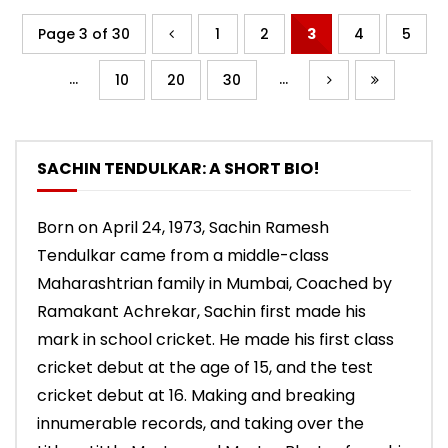
Page 3 of 30
1
2
3
4
5
...
...
10
20
30
SACHIN TENDULKAR: A SHORT BIO!
Born on April 24, 1973, Sachin Ramesh
Tendulkar came from a middle-class
Maharashtrian family in Mumbai, Coached by
Ramakant Achrekar, Sachin first made his
mark in school cricket. He made his first class
cricket debut at the age of 15, and the test
cricket debut at 16. Making and breaking
innumerable records, and taking over the