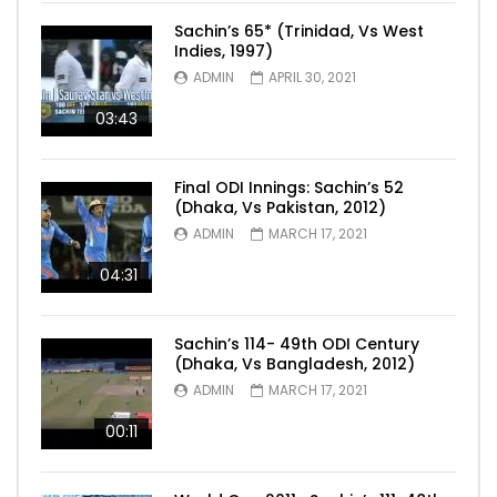
Sachin’s 65* (Trinidad, Vs West
Indies, 1997)
ADMIN
APRIL 30, 2021
03:43
Final ODI Innings: Sachin’s 52
(Dhaka, Vs Pakistan, 2012)
ADMIN
MARCH 17, 2021
04:31
Sachin’s 114- 49th ODI Century
(Dhaka, Vs Bangladesh, 2012)
ADMIN
MARCH 17, 2021
00:11