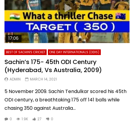
17:06
BEST OF SACHIN'S CRICKET
ONE DAY INTERNATIONALS (ODIS)
Sachin’s 175- 45th ODI Century
(Hyderabad, Vs Australia, 2009)
ADMIN
MARCH 14, 2021
5 November 2009. Sachin Tendulkar scored his 45th
ODI century, a breathtaking 175 off 141 balls while
chasing 350 against Australia...
0
1.9K
27
0