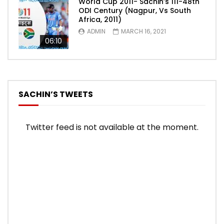
World Cup 2011- Sachin’s 111-48th
ODI Century (Nagpur, Vs South
Africa, 2011)
ADMIN
MARCH 16, 2021
06:10
SACHIN’S TWEETS
Twitter feed is not available at the moment.