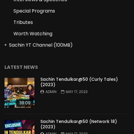
Special Programs
Tributes
Worth Watching
Sachin YT Channel (100MB)
LATEST NEWS
Sachin Tendulkar@50 (Curly Tales)
(2023)
ADMIN
MAY 17, 2023
38:09
Sachin Tendulkar@50 (Network 18)
(2023)
ADMIN
MAY 17, 2023