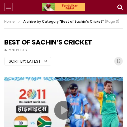
Home
Archive by Category "Best of Sachin’s Cricket"
(Page 3)
BEST OF SACHIN’S CRICKET
270 POSTS
SORT BY:
LATEST