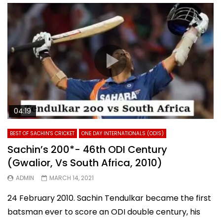
04:19
BEST OF SACHIN'S CRICKET
ONE DAY INTERNATIONALS (ODIS)
Sachin’s 200*- 46th ODI Century
(Gwalior, Vs South Africa, 2010)
ADMIN
MARCH 14, 2021
24 February 2010. Sachin Tendulkar became the first
batsman ever to score an ODI double century, his