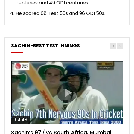
centuries and 49 ODI centuries.
He scored 68 Test 50s and 96 ODI 50s.
SACHIN-BEST TEST INNINGS
04:48
00:05:29
04:18
04:17
10:59
Sachin’s 97 (Vs South Africa, Mumbai,
Sachin’s 76 (Delhi, Vs West Indies, 2011)
Sachin’s 91 (London Oval, Vs England,
Sachin’s 74 (Mumbai, Vs West Indies,
Sachin’s 56 (Nottingham, vs England,