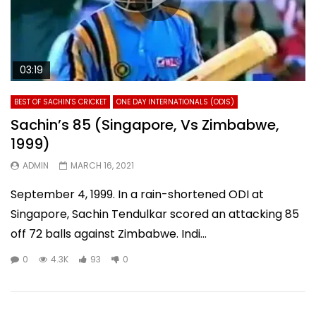
03:19
BEST OF SACHIN'S CRICKET
ONE DAY INTERNATIONALS (ODIS)
Sachin’s 85 (Singapore, Vs Zimbabwe,
1999)
ADMIN
MARCH 16, 2021
September 4, 1999. In a rain-shortened ODI at
Singapore, Sachin Tendulkar scored an attacking 85
off 72 balls against Zimbabwe. Indi...
0
4.3K
93
0