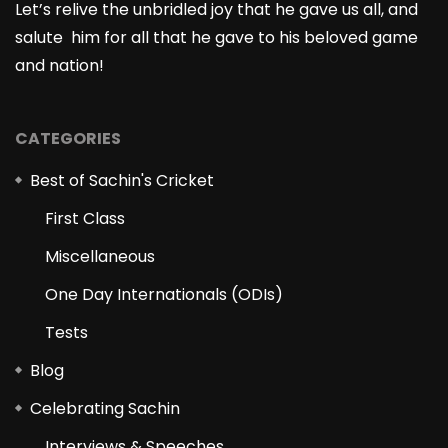
Let’s relive the unbridled joy that he gave us all, and
salute him for all that he gave to his beloved game
and nation!
CATEGORIES
Best of Sachin's Cricket
First Class
Miscellaneous
One Day Internationals (ODIs)
Tests
Blog
Celebrating Sachin
Interviews & Speeches