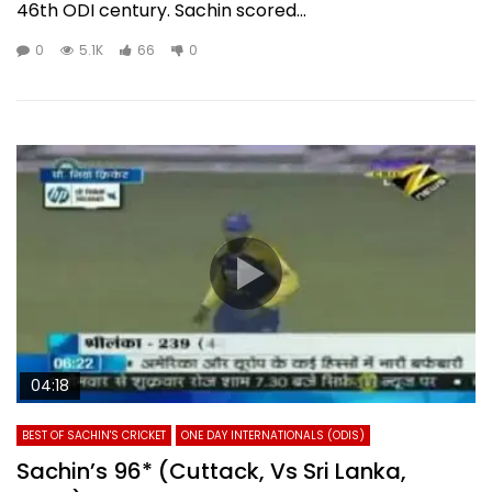
46th ODI century. Sachin scored...
0
5.1K
66
0
04:18
BEST OF SACHIN'S CRICKET
ONE DAY INTERNATIONALS (ODIS)
Sachin’s 96* (Cuttack, Vs Sri Lanka,