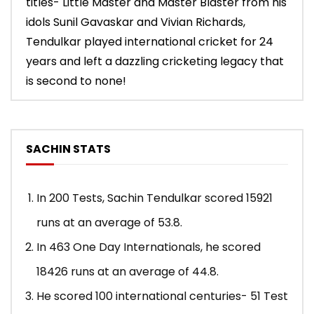
titles- Little Master and Master Blaster from his
idols Sunil Gavaskar and Vivian Richards,
Tendulkar played international cricket for 24
years and left a dazzling cricketing legacy that
is second to none!
SACHIN STATS
In 200 Tests, Sachin Tendulkar scored 15921
runs at an average of 53.8.
In 463 One Day Internationals, he scored
18426 runs at an average of 44.8.
He scored 100 international centuries- 51 Test