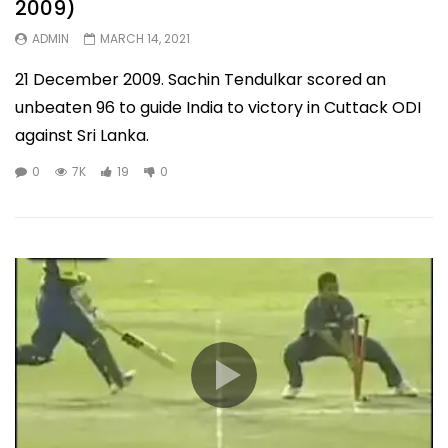
2009)
ADMIN
MARCH 14, 2021
21 December 2009. Sachin Tendulkar scored an
unbeaten 96 to guide India to victory in Cuttack ODI
against Sri Lanka.
0
7K
19
0