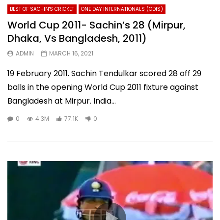
BEST OF SACHIN'S CRICKET
ONE DAY INTERNATIONALS (ODIS)
World Cup 2011- Sachin’s 28 (Mirpur,
Dhaka, Vs Bangladesh, 2011)
ADMIN
MARCH 16, 2021
19 February 2011. Sachin Tendulkar scored 28 off 29
balls in the opening World Cup 2011 fixture against
Bangladesh at Mirpur. India...
0
4.3M
77.1K
0