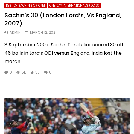
BEST OF SACHIN'S CRICKET
ONE DAY INTERNATIONALS (ODIS)
Sachin’s 30 (London Lord’s, Vs England,
2007)
ADMIN
MARCH 12, 2021
8 September 2007. Sachin Tendulkar scored 30 off
46 balls in Lord’s ODI versus England. India lost the
match.
0
5K
53
0