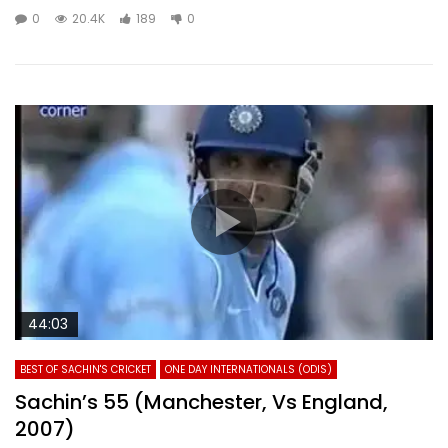
0
20.4K
189
0
44:03
BEST OF SACHIN'S CRICKET
ONE DAY INTERNATIONALS (ODIS)
Sachin’s 55 (Manchester, Vs England,
2007)