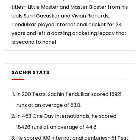
titles- Little Master and Master Blaster from his
idols Sunil Gavaskar and Vivian Richards,
Tendulkar played international cricket for 24
years and left a dazzling cricketing legacy that
is second to none!
SACHIN STATS
In 200 Tests, Sachin Tendulkar scored 15921
runs at an average of 53.8.
In 463 One Day Internationals, he scored
18426 runs at an average of 44.8.
He scored 100 international centuries- 51 Test