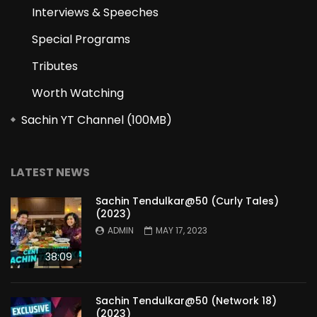
Interviews & Speeches
Special Programs
Tributes
Worth Watching
Sachin YT Channel (100MB)
LATEST NEWS
Sachin Tendulkar@50 (Curly Tales)
(2023)
ADMIN
MAY 17, 2023
38:09
Sachin Tendulkar@50 (Network 18)
(2023)