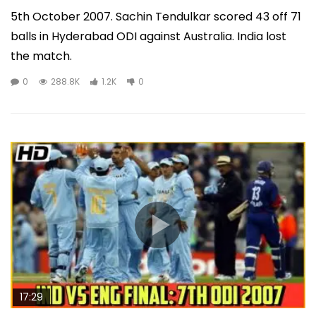
5th October 2007. Sachin Tendulkar scored 43 off 71
balls in Hyderabad ODI against Australia. India lost
the match.
0
288.8K
1.2K
0
17:29