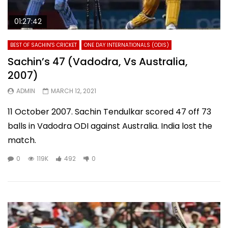
01:27:42
BEST OF SACHIN'S CRICKET
ONE DAY INTERNATIONALS (ODIS)
Sachin’s 47 (Vadodra, Vs Australia,
2007)
ADMIN
MARCH 12, 2021
11 October 2007. Sachin Tendulkar scored 47 off 73
balls in Vadodra ODI against Australia. India lost the
match.
0
119K
492
0