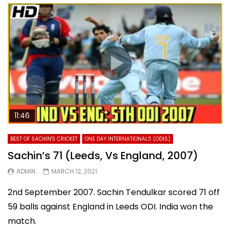
11:46
BEST OF SACHIN'S CRICKET
ONE DAY INTERNATIONALS (ODIS)
Sachin’s 71 (Leeds, Vs England, 2007)
ADMIN
MARCH 12, 2021
2nd September 2007. Sachin Tendulkar scored 71 off
59 balls against England in Leeds ODI. India won the
match.