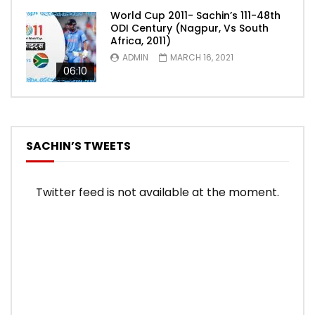
World Cup 2011- Sachin’s 111-48th
ODI Century (Nagpur, Vs South
Africa, 2011)
ADMIN
MARCH 16, 2021
06:10
SACHIN’S TWEETS
Twitter feed is not available at the moment.