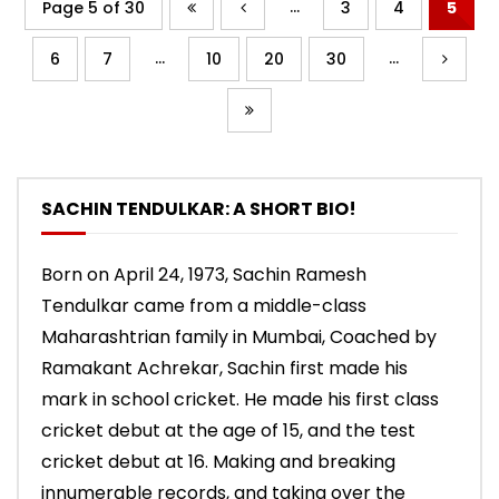
...
Page 5 of 30
3
4
5
...
...
6
7
10
20
30
SACHIN TENDULKAR: A SHORT BIO!
Born on April 24, 1973, Sachin Ramesh
Tendulkar came from a middle-class
Maharashtrian family in Mumbai, Coached by
Ramakant Achrekar, Sachin first made his
mark in school cricket. He made his first class
cricket debut at the age of 15, and the test
cricket debut at 16. Making and breaking
innumerable records, and taking over the