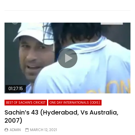
01:27:15
BEST OF SACHIN'S CRICKET
ONE DAY INTERNATIONALS (ODIS)
Sachin’s 43 (Hyderabad, Vs Australia,
2007)
ADMIN
MARCH 12, 2021