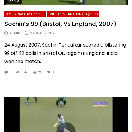
07:52
BEST OF SACHIN'S CRICKET
ONE DAY INTERNATIONALS (ODIS)
Sachin’s 99 (Bristol, Vs England, 2007)
ADMIN
MARCH 12, 2021
24 August 2007. Sachin Tendulkar scored a blistering
99 off 112 balls in Bristol ODI against England. India
won the match.
0
8.4K
25
0