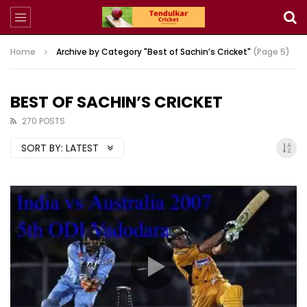
Home
Archive by Category "Best of Sachin’s Cricket"
(Page 5)
BEST OF SACHIN’S CRICKET
270 POSTS
SORT BY:
LATEST