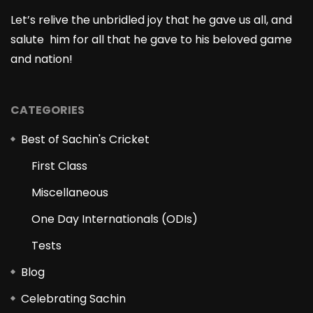
Let’s relive the unbridled joy that he gave us all, and
salute him for all that he gave to his beloved game
and nation!
CATEGORIES
Best of Sachin's Cricket
First Class
Miscellaneous
One Day Internationals (ODIs)
Tests
Blog
Celebrating Sachin