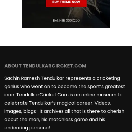
ABOUT TENDULKARCIRCKET.COM
Sachin Ramesh Tendulkar represents a cricketing
genius who went on to become the sport’s greatest
icon. TendulkarCricket.Com is an online museum to
celebrate Tendulkar’s magical career. Videos,
images, blogs- it archives all that is there to cherish
about the man, his matchless game and his
endearing persona!