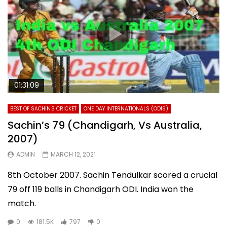
01:31:09
BEST OF SACHIN'S CRICKET
ONE DAY INTERNATIONALS (ODIS)
Sachin’s 79 (Chandigarh, Vs Australia,
2007)
ADMIN
MARCH 12, 2021
8th October 2007. Sachin Tendulkar scored a crucial
79 off 119 balls in Chandigarh ODI. India won the
match.
0
181.5K
797
0