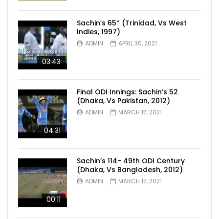
Sachin’s 65* (Trinidad, Vs West
Indies, 1997)
ADMIN
APRIL 30, 2021
03:43
Final ODI Innings: Sachin’s 52
(Dhaka, Vs Pakistan, 2012)
ADMIN
MARCH 17, 2021
04:31
Sachin’s 114- 49th ODI Century
(Dhaka, Vs Bangladesh, 2012)
ADMIN
MARCH 17, 2021
00:11