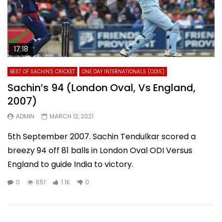
17:18
BEST OF SACHIN'S CRICKET
ONE DAY INTERNATIONALS (ODIS)
Sachin’s 94 (London Oval, Vs England,
2007)
ADMIN
MARCH 12, 2021
5th September 2007. Sachin Tendulkar scored a
breezy 94 off 81 balls in London Oval ODI Versus
England to guide India to victory.
0
651
1.1K
0