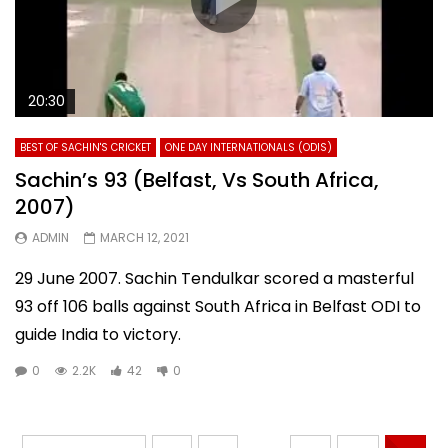
20:30
BEST OF SACHIN'S CRICKET
ONE DAY INTERNATIONALS (ODIS)
Sachin’s 93 (Belfast, Vs South Africa,
2007)
ADMIN
MARCH 12, 2021
29 June 2007. Sachin Tendulkar scored a masterful
93 off 106 balls against South Africa in Belfast ODI to
guide India to victory.
0
2.2K
42
0