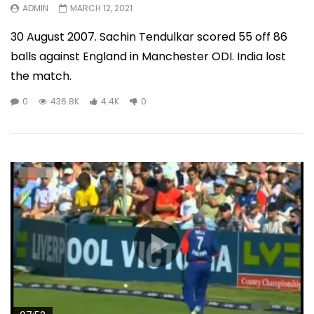
ADMIN
MARCH 12, 2021
30 August 2007. Sachin Tendulkar scored 55 off 86
balls against England in Manchester ODI. India lost
the match.
0
436.8K
4.4K
0