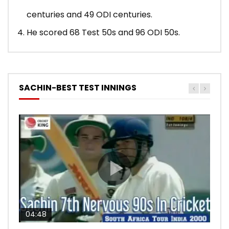
centuries and 49 ODI centuries.
He scored 68 Test 50s and 96 ODI 50s.
SACHIN-BEST TEST INNINGS
04:48
00:05:29
04:18
04:17
10:59